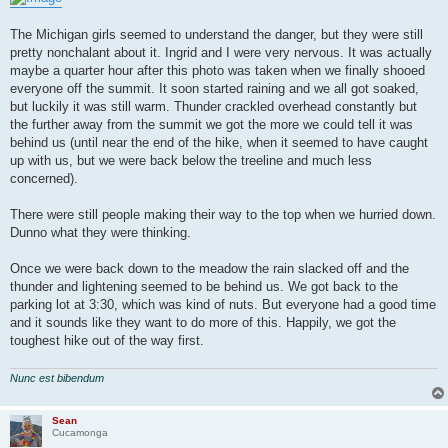
The Michigan girls seemed to understand the danger, but they were still
pretty nonchalant about it. Ingrid and I were very nervous. It was actually
maybe a quarter hour after this photo was taken when we finally shooed
everyone off the summit. It soon started raining and we all got soaked,
but luckily it was still warm. Thunder crackled overhead constantly but
the further away from the summit we got the more we could tell it was
behind us (until near the end of the hike, when it seemed to have caught
up with us, but we were back below the treeline and much less
concerned).
There were still people making their way to the top when we hurried down.
Dunno what they were thinking.
Once we were back down to the meadow the rain slacked off and the
thunder and lightening seemed to be behind us. We got back to the
parking lot at 3:30, which was kind of nuts. But everyone had a good time
and it sounds like they want to do more of this. Happily, we got the
toughest hike out of the way first.
Nunc est bibendum
Sean
Cucamonga