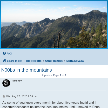
FAQ
Board index
Trip Reports
Other Ranges
Sierra Nevada
N00bs in the mountains
2 posts • Page
1
of
1
simonov
P
Wed Aug 27, 2025 2:59 pm
o
s
As some of you know every month for about five years Ingrid and I
t
escorted teenagers up into the local mountains, until I moved to Reno