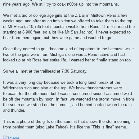
nine years ago. We still try to coax n00bs up into the mountains.
We met a trio of college age girls at the Z Bar in Midtown Reno a few
weeks ago, and after much imbibition we offered to take them to the top
of Mt Rose (a 10,785 foot mountain visible from Reno, 11 miles round trip
starting at 8,900 feet, so a lot like Mt San Jacinto). I never expected to
hear from them again, but they were game and wanted to go.
Once they agreed to go it became kind of important to me because while
two of the girls were from Michigan, one was a Reno native and had
looked up at Mt Rose her entire life. I wanted her to finally stand on top.
So we all met at the trailhead at 7:30 Saturday.
It was a very long day because we took a long lunch break at the
Wilderness sign and also at the top. We knew thunderstorms were
forecast for the afternoon, but I wasn’t concerned since I assumed we’d
be off the mountain by noon. In fact, we watched the storm move in from
the south as we stood on the summit, and hurried back down in the rain
and thunder.
This is a photo of the girls on the summit that shows the storm coming in
from behind them (also Lake Tahoe). It’s like the “This is fine” meme.