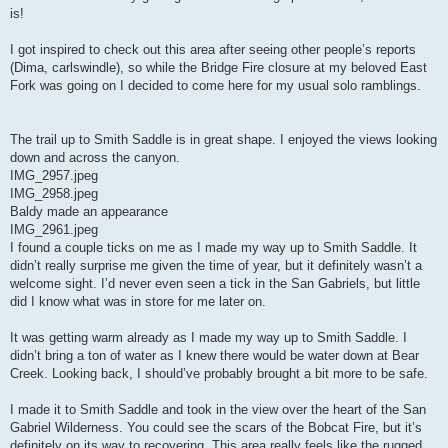
is!
I got inspired to check out this area after seeing other people’s reports
(Dima, carlswindle), so while the Bridge Fire closure at my beloved East
Fork was going on I decided to come here for my usual solo ramblings.
The trail up to Smith Saddle is in great shape. I enjoyed the views looking
down and across the canyon.
IMG_2957.jpeg
IMG_2958.jpeg
Baldy made an appearance
IMG_2961.jpeg
I found a couple ticks on me as I made my way up to Smith Saddle. It
didn’t really surprise me given the time of year, but it definitely wasn’t a
welcome sight. I’d never even seen a tick in the San Gabriels, but little
did I know what was in store for me later on.
It was getting warm already as I made my way up to Smith Saddle. I
didn’t bring a ton of water as I knew there would be water down at Bear
Creek. Looking back, I should’ve probably brought a bit more to be safe.
I made it to Smith Saddle and took in the view over the heart of the San
Gabriel Wilderness. You could see the scars of the Bobcat Fire, but it’s
definitely on its way to recovering. This area really feels like the rugged