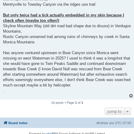
Mentryville to Towsley Canyon via the ridges use trail
But only twice had a tick actually embedded in my skin because I
check often (maybe too often!)
:
Skyline Mountain Way (old dirt road bad shape due to disuse) in Verdugos
Mountains,
Rustic Canyon unnamed trail among ruins of chimneys by creek in Santa
Monica Mountains
Has anyone ventured upstream in Bear Canyon since Monica went
missing on west Waterman in 2025? I used to think it was a longshot that
she would have gone to Twin Peaks Saddle and continued downstream
towards Bear Creek (I know David Null was rescued from Bear Creek
after starting somewhere around Waterman) but after exhaustive search
efforts seemingly everywhere else, I don't think Bear Creek was searched
much except maybe a bit by helicopter.
.
16 posts • Page
1
of
1
Jump to
Board index
All times are
UTC-07:00
Powered by
phpBB
® Forum Software © phpBB Limited