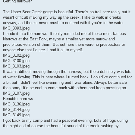
Getting narrower
The Upper Bear Creek gorge is beautiful. There’s no trail here really but it
wasn’t difficult making my way up the creek. I like to walk in creeks
anyway, and there’s never brush to contend with if you’re in the water.
IMG_3093.jpeg
I made it into the narrows. It really reminded me of those most famous
Narrows at the East Fork, maybe a smaller yet more narrow and
precipitous version of them. But out here there were no prospectors or
anyone else that I’d see. I had it all to myself.
IMG_3102.jpeg
IMG_3100.jpeg
IMG_3103.jpeg
It wasn’t difficult moving through the narrows, but there definitely was lots
of water flowing. This is near where I turned back. I could’ve continued for
a bit but I didn’t feel like swimming and I was alone. Always better safe
than sorry! It’d be cool to come back with others and keep pressing on.
IMG_3107.jpeg
Beautiful narrows
IMG_3136.jpeg
IMG_3144.jpeg
IMG_3149.jpeg
I got back to my camp and had a peaceful evening. Lots of frogs during
the night and of course the beautiful sound of the creek rushing by.