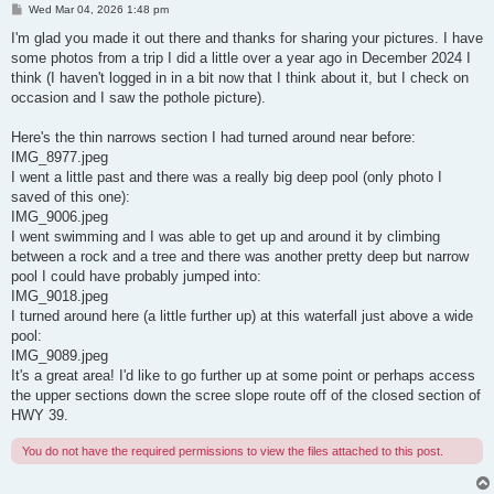
P
Wed Mar 04, 2026 1:48 pm
o
s
I'm glad you made it out there and thanks for sharing your pictures. I have
t
some photos from a trip I did a little over a year ago in December 2024 I
think (I haven't logged in in a bit now that I think about it, but I check on
occasion and I saw the pothole picture).
Here's the thin narrows section I had turned around near before:
IMG_8977.jpeg
I went a little past and there was a really big deep pool (only photo I
saved of this one):
IMG_9006.jpeg
I went swimming and I was able to get up and around it by climbing
between a rock and a tree and there was another pretty deep but narrow
pool I could have probably jumped into:
IMG_9018.jpeg
I turned around here (a little further up) at this waterfall just above a wide
pool:
IMG_9089.jpeg
It's a great area! I'd like to go further up at some point or perhaps access
the upper sections down the scree slope route off of the closed section of
HWY 39.
You do not have the required permissions to view the files attached to this post.