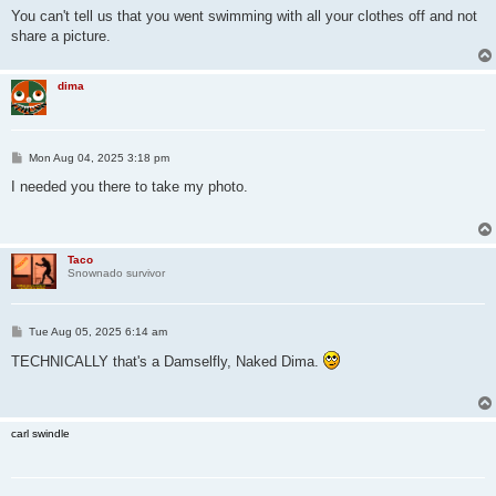
You can't tell us that you went swimming with all your clothes off and not
share a picture.
dima
P
Mon Aug 04, 2025 3:18 pm
o
s
I needed you there to take my photo.
t
Taco
Snownado survivor
P
Tue Aug 05, 2025 6:14 am
o
s
TECHNICALLY that's a Damselfly, Naked Dima.
t
carl swindle