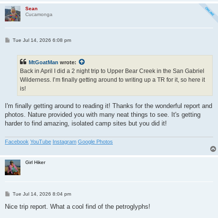
Sean
Cucamonga
P
Tue Jul 14, 2026 6:08 pm
o
s
t
MtGoatMan
wrote:
Back in April I did a 2 night trip to Upper Bear Creek in the San Gabriel
Wilderness. I’m finally getting around to writing up a TR for it, so here it
is!
I'm finally getting around to reading it! Thanks for the wonderful report and
photos. Nature provided you with many neat things to see. It's getting
harder to find amazing, isolated camp sites but you did it!
Facebook
YouTube
Instagram
Google Photos
Girl Hiker
P
Tue Jul 14, 2026 8:04 pm
o
s
Nice trip report. What a cool find of the petroglyphs!
t