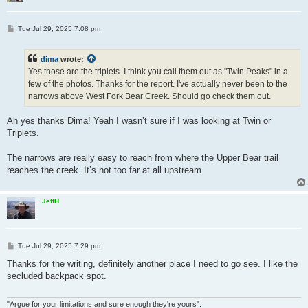
P
Tue Jul 29, 2025 7:08 pm
o
s
t
dima
wrote:
Yes those are the triplets. I think you call them out as "Twin Peaks" in a
few of the photos. Thanks for the report. I've actually never been to the
narrows above West Fork Bear Creek. Should go check them out.
Ah yes thanks Dima! Yeah I wasn’t sure if I was looking at Twin or
Triplets.
The narrows are really easy to reach from where the Upper Bear trail
reaches the creek. It’s not too far at all upstream
JeffH
P
Tue Jul 29, 2025 7:29 pm
o
s
Thanks for the writing, definitely another place I need to go see. I like the
t
secluded backpack spot.
"Argue for your limitations and sure enough they're yours".