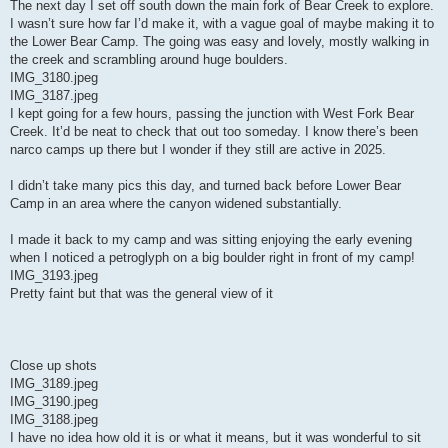
The next day I set off south down the main fork of Bear Creek to explore.
I wasn’t sure how far I’d make it, with a vague goal of maybe making it to
the Lower Bear Camp. The going was easy and lovely, mostly walking in
the creek and scrambling around huge boulders.
IMG_3180.jpeg
IMG_3187.jpeg
I kept going for a few hours, passing the junction with West Fork Bear
Creek. It’d be neat to check that out too someday. I know there’s been
narco camps up there but I wonder if they still are active in 2025.
I didn’t take many pics this day, and turned back before Lower Bear
Camp in an area where the canyon widened substantially.
I made it back to my camp and was sitting enjoying the early evening
when I noticed a petroglyph on a big boulder right in front of my camp!
IMG_3193.jpeg
Pretty faint but that was the general view of it
Close up shots
IMG_3189.jpeg
IMG_3190.jpeg
IMG_3188.jpeg
I have no idea how old it is or what it means, but it was wonderful to sit