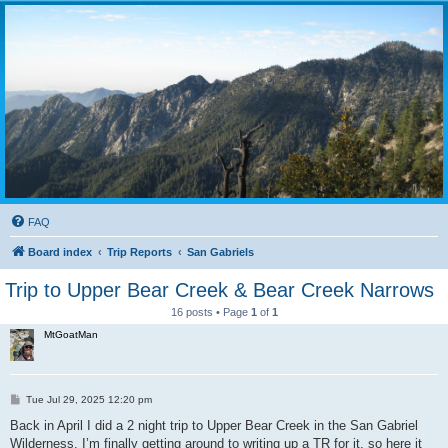
FAQ
Board index
Trip Reports
San Gabriels
Trip to Upper Bear Creek & Bear Creek Narrows
16 posts • Page
1
of
1
MtGoatMan
P
Tue Jul 29, 2025 12:20 pm
o
s
Back in April I did a 2 night trip to Upper Bear Creek in the San Gabriel
t
Wilderness. I’m finally getting around to writing up a TR for it, so here it