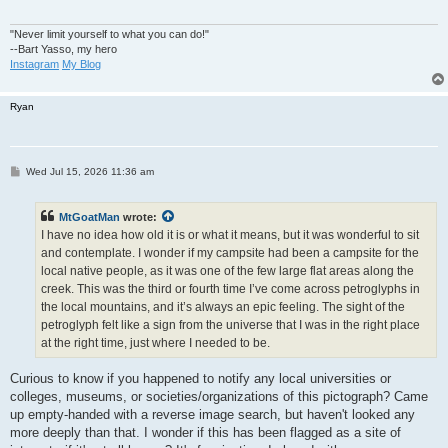
"Never limit yourself to what you can do!"
--Bart Yasso, my hero
Instagram
My Blog
Ryan
P
Wed Jul 15, 2026 11:36 am
o
s
t
MtGoatMan
wrote:
I have no idea how old it is or what it means, but it was wonderful to sit
and contemplate. I wonder if my campsite had been a campsite for the
local native people, as it was one of the few large flat areas along the
creek. This was the third or fourth time I’ve come across petroglyphs in
the local mountains, and it’s always an epic feeling. The sight of the
petroglyph felt like a sign from the universe that I was in the right place
at the right time, just where I needed to be.
Curious to know if you happened to notify any local universities or
colleges, museums, or societies/organizations of this pictograph? Came
up empty-handed with a reverse image search, but haven't looked any
more deeply than that. I wonder if this has been flagged as a site of