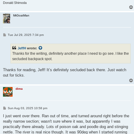
Donald Shimoda
MtGoatMan
P
Tue Jul 29, 2025 7:34 pm
o
s
t
JeffH
wrote:
Thanks for the writing, definitely another place I need to go see. I like the
secluded backpack spot.
Thanks for reading, Jeff! It’s definitely secluded back there. Just watch
out for ticks.
dima
P
Sun Aug 03, 2025 10:58 pm
o
s
I just went over there. Ran out of time, and turned around right before the
t
really narrow section; wasn't sure where it was, but apparently I was
practically there already. Lots of poison oak and poodle dog and stinging
nettle. The river is real nice though. It was 90deg when I started running