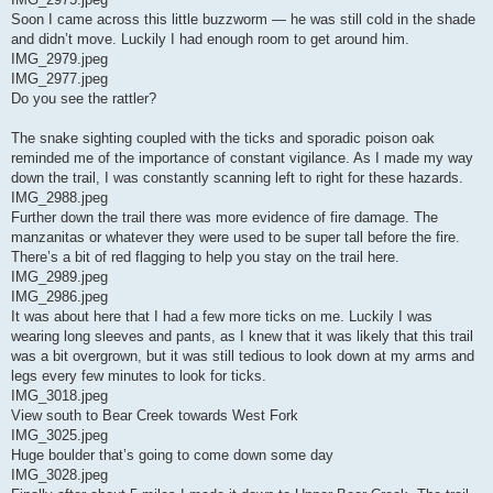
Soon I came across this little buzzworm — he was still cold in the shade
and didn’t move. Luckily I had enough room to get around him.
IMG_2979.jpeg
IMG_2977.jpeg
Do you see the rattler?
The snake sighting coupled with the ticks and sporadic poison oak
reminded me of the importance of constant vigilance. As I made my way
down the trail, I was constantly scanning left to right for these hazards.
IMG_2988.jpeg
Further down the trail there was more evidence of fire damage. The
manzanitas or whatever they were used to be super tall before the fire.
There’s a bit of red flagging to help you stay on the trail here.
IMG_2989.jpeg
IMG_2986.jpeg
It was about here that I had a few more ticks on me. Luckily I was
wearing long sleeves and pants, as I knew that it was likely that this trail
was a bit overgrown, but it was still tedious to look down at my arms and
legs every few minutes to look for ticks.
IMG_3018.jpeg
View south to Bear Creek towards West Fork
IMG_3025.jpeg
Huge boulder that’s going to come down some day
IMG_3028.jpeg