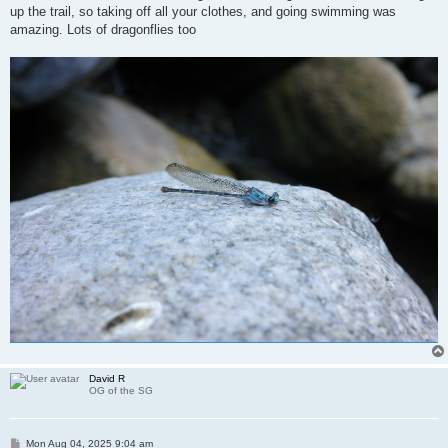
up the trail, so taking off all your clothes, and going swimming was
amazing. Lots of dragonflies too
David R
OG of the SG
P
Mon Aug 04, 2025 9:04 am