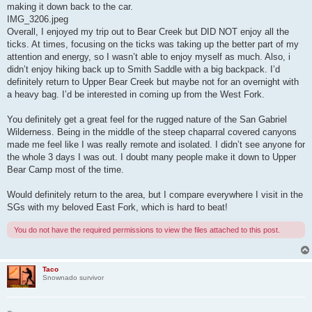
making it down back to the car.
IMG_3206.jpeg
Overall, I enjoyed my trip out to Bear Creek but DID NOT enjoy all the
ticks. At times, focusing on the ticks was taking up the better part of my
attention and energy, so I wasn’t able to enjoy myself as much. Also, i
didn’t enjoy hiking back up to Smith Saddle with a big backpack. I’d
definitely return to Upper Bear Creek but maybe not for an overnight with
a heavy bag. I’d be interested in coming up from the West Fork.
You definitely get a great feel for the rugged nature of the San Gabriel
Wilderness. Being in the middle of the steep chaparral covered canyons
made me feel like I was really remote and isolated. I didn’t see anyone for
the whole 3 days I was out. I doubt many people make it down to Upper
Bear Camp most of the time.
Would definitely return to the area, but I compare everywhere I visit in the
SGs with my beloved East Fork, which is hard to beat!
You do not have the required permissions to view the files attached to this post.
Taco
Snownado survivor