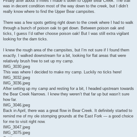
Finally after about 5 miles I made it down to Upper Bear Creek. The trail
was in decent condition most of the way down to the creek, but I didn’t
really know where to find the Upper Bear campsites.
There was a few spots getting right down to the creek where I had to walk
through a bunch of poison oak to get down. Between poison oak and
ticks, I guess I’d rather choose poison oak! But I was still extra vigilant
looking for the darn ticks.
I knew the rough area of the campsites, but I’m not sure if I found them
exactly. I walked downstream for a bit, looking for flat areas that were
relatively brush free to set up my camp.
IMG_3030.jpeg
This was where I decided to make my camp. Luckily no ticks here!
IMG_3032.jpeg
IMG_3036.jpeg
After setting up my camp and resting for a bit, I headed upstream towards
the Bear Creek Narrows. I knew they weren’t that far up but wasn’t sure
how far.
IMG_3046.jpeg
Back in April, there was a great flow in Bear Creek. It definitely started to
remind me of my ole stomping grounds at the East Fork — a good choice
for me to visit right now.
IMG_3047.jpeg
IMG_3075.jpeg