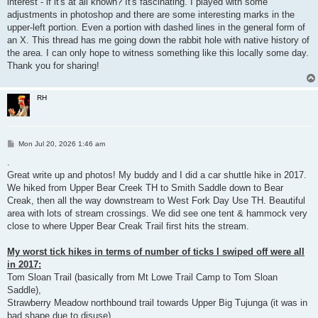
interest - if it's at all known? It's fascinating. I played with some
adjustments in photoshop and there are some interesting marks in the
upper-left portion. Even a portion with dashed lines in the general form of
an X. This thread has me going down the rabbit hole with native history of
the area. I can only hope to witness something like this locally some day.
Thank you for sharing!
RH
P
Mon Jul 20, 2026 1:46 am
o
s
.
t
Great write up and photos! My buddy and I did a car shuttle hike in 2017.
We hiked from Upper Bear Creek TH to Smith Saddle down to Bear
Creak, then all the way downstream to West Fork Day Use TH. Beautiful
area with lots of stream crossings. We did see one tent & hammock very
close to where Upper Bear Creak Trail first hits the stream.
My worst tick hikes in terms of number of ticks I swiped off were all
in 2017:
Tom Sloan Trail (basically from Mt Lowe Trail Camp to Tom Sloan
Saddle),
Strawberry Meadow northbound trail towards Upper Big Tujunga (it was in
bad shape due to disuse),