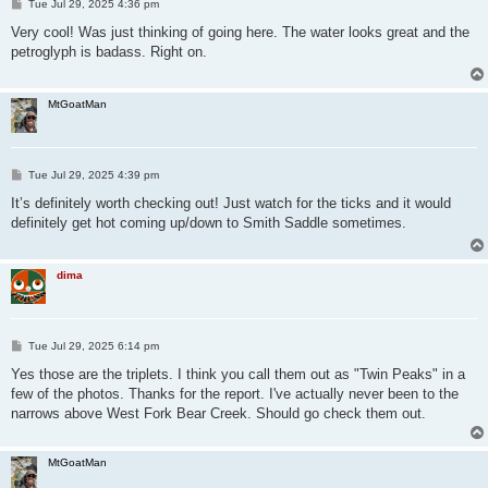
P
Tue Jul 29, 2025 4:36 pm
o
s
Very cool! Was just thinking of going here. The water looks great and the
t
petroglyph is badass. Right on.
MtGoatMan
P
Tue Jul 29, 2025 4:39 pm
o
s
It’s definitely worth checking out! Just watch for the ticks and it would
t
definitely get hot coming up/down to Smith Saddle sometimes.
dima
P
Tue Jul 29, 2025 6:14 pm
o
s
Yes those are the triplets. I think you call them out as "Twin Peaks" in a
t
few of the photos. Thanks for the report. I've actually never been to the
narrows above West Fork Bear Creek. Should go check them out.
MtGoatMan