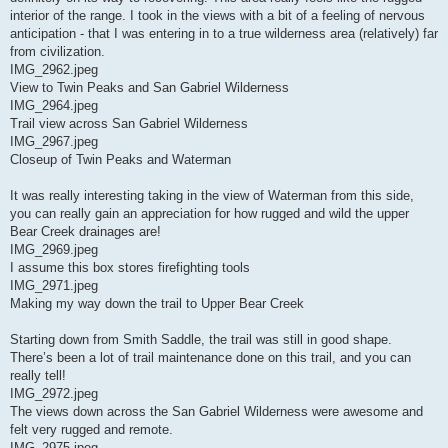
interior of the range. I took in the views with a bit of a feeling of nervous
anticipation - that I was entering in to a true wilderness area (relatively) far
from civilization.
IMG_2962.jpeg
View to Twin Peaks and San Gabriel Wilderness
IMG_2964.jpeg
Trail view across San Gabriel Wilderness
IMG_2967.jpeg
Closeup of Twin Peaks and Waterman
It was really interesting taking in the view of Waterman from this side,
you can really gain an appreciation for how rugged and wild the upper
Bear Creek drainages are!
IMG_2969.jpeg
I assume this box stores firefighting tools
IMG_2971.jpeg
Making my way down the trail to Upper Bear Creek
Starting down from Smith Saddle, the trail was still in good shape.
There’s been a lot of trail maintenance done on this trail, and you can
really tell!
IMG_2972.jpeg
The views down across the San Gabriel Wilderness were awesome and
felt very rugged and remote.
IMG_2975.jpeg