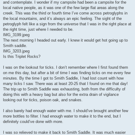
and contemplate. I wonder if my campsite had been a campsite for the
local native people, as it was one of the few large flat areas along the
creek. This was the third or fourth time I’ve come across petroglyphs in
the local mountains, and it’s always an epic feeling. The sight of the
petroglyph felt like a sign from the universe that I was in the right place at
the right time, just where I needed to be.
IMG_3199.jpeg
The next morning I headed out early. I knew it would get hot going up to
Smith saddle.
IMG_3203.jpeg
Is this Triplet Rocks?
I was on the lookout for ticks. I don’t remember where I first found them
on me this day, but after a bit of time I was finding ticks on me every few
minutes. By the time I got to Smith Saddle, I had lost count with how
many ticks I saw. There was at least 20-25 that I found on me that day!
The trip up to Smith Saddle was exhausting, both from the difficulty of
doing this with a heavy bag but also for the extra drain of vigilance
looking out for ticks, poison oak, and snakes.
I also barely had enough water with me. I should’ve brought another few
more bottles to filter. I had enough water to make it to the end, but I
definitely could’ve done with more.
I was so relieved to make it back to Smith Saddle. It was much easier