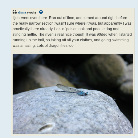
o
s
t
dima
wrote:
I just went over there. Ran out of time, and turned around right before
the really narrow section; wasn't sure where it was, but apparently I was
practically there already. Lots of poison oak and poodle dog and
stinging nettle. The river is real nice though. It was 90deg when I started
running up the trail, so taking off all your clothes, and going swimming
was amazing. Lots of dragonflies too