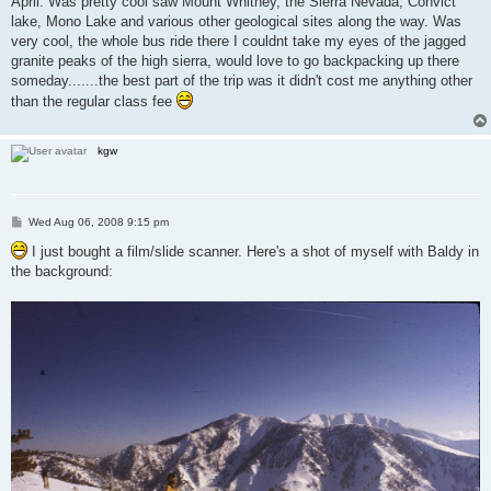
April. Was pretty cool saw Mount Whitney, the Sierra Nevada, Convict
lake, Mono Lake and various other geological sites along the way. Was
very cool, the whole bus ride there I couldnt take my eyes of the jagged
granite peaks of the high sierra, would love to go backpacking up there
someday.......the best part of the trip was it didn't cost me anything other
than the regular class fee
kgw
P
Wed Aug 06, 2008 9:15 pm
o
s
I just bought a film/slide scanner. Here's a shot of myself with Baldy in
t
the background: