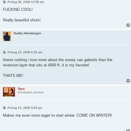
P
Fri Aug 08, 2008 12:58 am
o
s
FUCKING COOL!
t
Really beautiful shots!
Dudley Heinsbergen
P
Fri Aug 15, 2008 9:30 am
o
s
theres nothing i love more about the snowy san gabriels than the
t
inversion layer that sits at 4000 ft. it is my favorite!
THATS ME!
Taco
Snownado survivor
P
Fri Aug 15, 2008 3:05 pm
o
s
Makes me even more eager to start winter. COME ON WINTER!
t