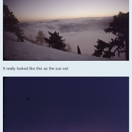
It really looked like this as the sun set: