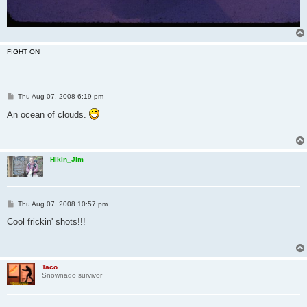
FIGHT ON
P
Thu Aug 07, 2008 6:19 pm
o
s
An ocean of clouds.
t
Hikin_Jim
P
Thu Aug 07, 2008 10:57 pm
o
s
Cool frickin' shots!!!
t
Taco
Snownado survivor