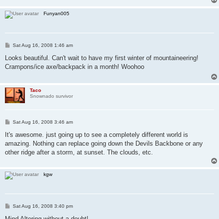
Funyan005
P
Sat Aug 16, 2008 1:46 am
o
s
Looks beautiful. Can't wait to have my first winter of mountaineering!
t
Crampons/ice axe/backpack in a month! Woohoo
Taco
Snownado survivor
P
Sat Aug 16, 2008 3:46 am
o
s
It's awesome. just going up to see a completely different world is
t
amazing. Nothing can replace going down the Devils Backbone or any
other ridge after a storm, at sunset. The clouds, etc.
kgw
P
Sat Aug 16, 2008 3:40 pm
o
s
Mind Altering without a doubt!