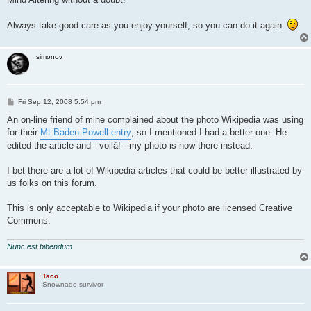
t
Always take good care as you enjoy yourself, so you can do it again.
simonov
P
Fri Sep 12, 2008 5:54 pm
o
s
An on-line friend of mine complained about the photo Wikipedia was using
t
for their
Mt Baden-Powell entry
, so I mentioned I had a better one. He
edited the article and - voilà! - my photo is now there instead.
I bet there are a lot of Wikipedia articles that could be better illustrated by
us folks on this forum.
This is only acceptable to Wikipedia if your photo are licensed Creative
Commons.
Nunc est bibendum
Taco
Snownado survivor