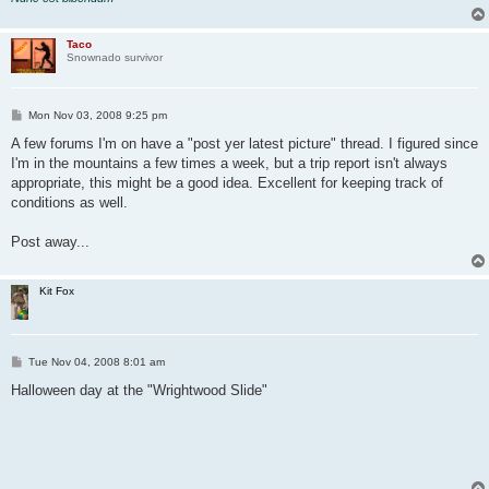
Taco
Snownado survivor
P
Mon Nov 03, 2008 9:25 pm
o
s
A few forums I'm on have a "post yer latest picture" thread. I figured since
t
I'm in the mountains a few times a week, but a trip report isn't always
appropriate, this might be a good idea. Excellent for keeping track of
conditions as well.
Post away...
Kit Fox
P
Tue Nov 04, 2008 8:01 am
o
s
Halloween day at the "Wrightwood Slide"
t