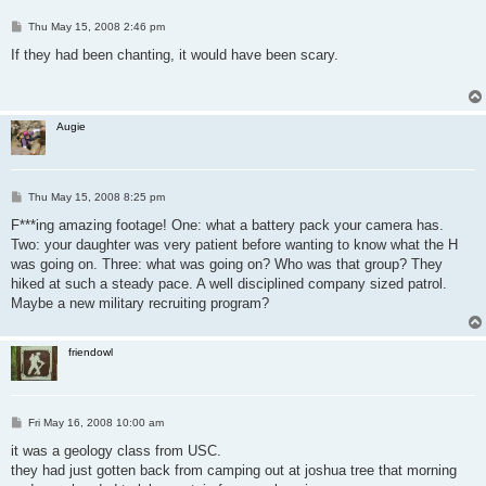
P
Thu May 15, 2008 2:46 pm
o
s
If they had been chanting, it would have been scary.
t
Augie
P
Thu May 15, 2008 8:25 pm
o
s
F***ing amazing footage! One: what a battery pack your camera has.
t
Two: your daughter was very patient before wanting to know what the H
was going on. Three: what was going on? Who was that group? They
hiked at such a steady pace. A well disciplined company sized patrol.
Maybe a new military recruiting program?
friendowl
P
Fri May 16, 2008 10:00 am
o
s
it was a geology class from USC.
t
they had just gotten back from camping out at joshua tree that morning