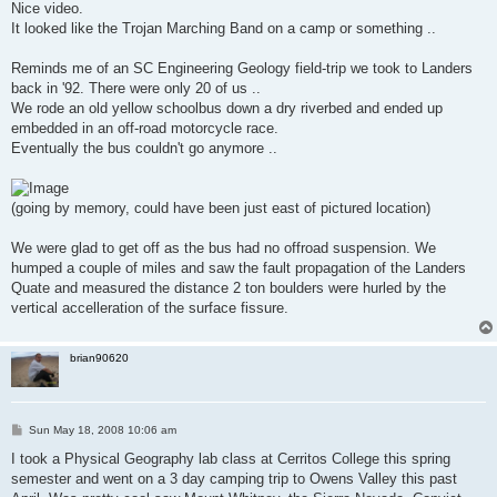
s
Nice video.
t
It looked like the Trojan Marching Band on a camp or something ..
Reminds me of an SC Engineering Geology field-trip we took to Landers
back in '92. There were only 20 of us ..
We rode an old yellow schoolbus down a dry riverbed and ended up
embedded in an off-road motorcycle race.
Eventually the bus couldn't go anymore ..
(going by memory, could have been just east of pictured location)
We were glad to get off as the bus had no offroad suspension. We
humped a couple of miles and saw the fault propagation of the Landers
Quate and measured the distance 2 ton boulders were hurled by the
vertical accelleration of the surface fissure.
brian90620
P
Sun May 18, 2008 10:06 am
o
s
I took a Physical Geography lab class at Cerritos College this spring
t
semester and went on a 3 day camping trip to Owens Valley this past