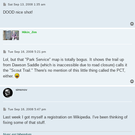
P
Sat Sep 13, 2008 1:35 am
o
s
DOOD nice shot!
t
Hikin_Jim
P
Tue Sep 16, 2008 5:21 pm
o
s
Lol, but that "Park Service" map is totally bogus. It shows the trail up
t
from Dawson Saddle (which is inaccessible due to road closure) calls it
the "Scout Trail." There's no mention of this little thing called the PCT,
either.
simonov
P
Tue Sep 16, 2008 5:47 pm
o
s
Last week I got myself a registration on Wikipedia. I've been thinking of
t
fixing some of that stuff.
Nunc est bibendum