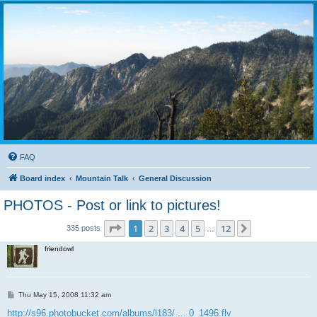
FAQ
Board index
Mountain Talk
General Discussion
PHOTOS - Post or link to pictures!
Page
1
of
12
1
2
3
4
5
12
Next
335 posts
…
friendowl
P
Thu May 15, 2008 11:32 am
o
s
http://s96.photobucket.com/albums/l183/ ... 0_1496.flv