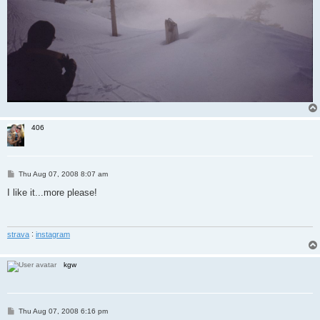
406
P
Thu Aug 07, 2008 8:07 am
o
s
I like it...more please!
t
strava
:
instagram
kgw
P
Thu Aug 07, 2008 6:16 pm
o