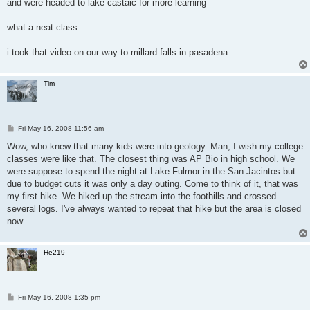
and were headed to lake castaic for more learning
what a neat class
i took that video on our way to millard falls in pasadena.
Tim
P
Fri May 16, 2008 11:56 am
o
s
Wow, who knew that many kids were into geology. Man, I wish my college
t
classes were like that. The closest thing was AP Bio in high school. We
were suppose to spend the night at Lake Fulmor in the San Jacintos but
due to budget cuts it was only a day outing. Come to think of it, that was
my first hike. We hiked up the stream into the foothills and crossed
several logs. I've always wanted to repeat that hike but the area is closed
now.
He219
P
Fri May 16, 2008 1:35 pm
o