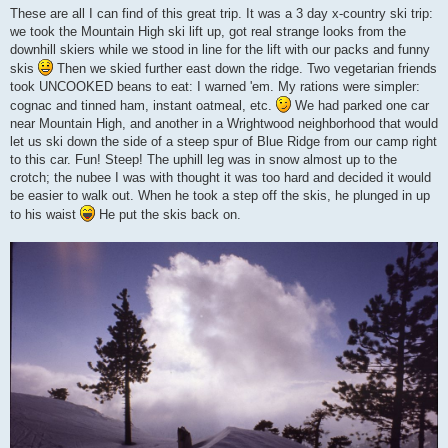
s
These are all I can find of this great trip. It was a 3 day x-country ski trip:
t
we took the Mountain High ski lift up, got real strange looks from the
downhill skiers while we stood in line for the lift with our packs and funny
skis
Then we skied further east down the ridge. Two vegetarian friends
took UNCOOKED beans to eat: I warned 'em. My rations were simpler:
cognac and tinned ham, instant oatmeal, etc.
We had parked one car
near Mountain High, and another in a Wrightwood neighborhood that would
let us ski down the side of a steep spur of Blue Ridge from our camp right
to this car. Fun! Steep! The uphill leg was in snow almost up to the
crotch; the nubee I was with thought it was too hard and decided it would
be easier to walk out. When he took a step off the skis, he plunged in up
to his waist
He put the skis back on.