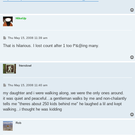
t
HikeUp
P
Thu May 15, 2008 11:39 am
o
s
That is hilarious. I lost count after 1 too f*&@ing many.
t
friendowl
P
Thu May 15, 2008 11:40 am
o
s
my daughter and i were walking along..we were the only ones around.
t
it was quiet and peaceful...a gentleman walks by me and non-chalantly
tells me "theres about 250 kids behind me" he laughed a lil and kept
walking...i thought he was kidding
Rob