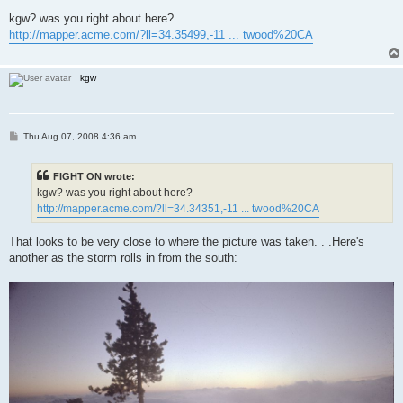
o
s
kgw? was you right about here?
t
http://mapper.acme.com/?ll=34.35499,-11 ... twood%20CA
kgw
P
Thu Aug 07, 2008 4:36 am
o
s
t
FIGHT ON wrote:
kgw? was you right about here?
http://mapper.acme.com/?ll=34.34351,-11 ... twood%20CA
That looks to be very close to where the picture was taken. . .Here's
another as the storm rolls in from the south: