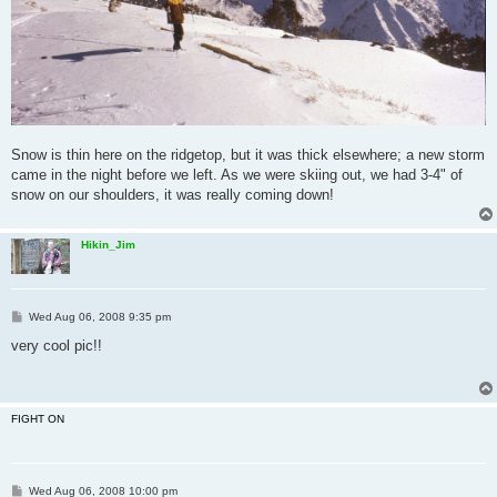
Snow is thin here on the ridgetop, but it was thick elsewhere; a new storm
came in the night before we left. As we were skiing out, we had 3-4" of
snow on our shoulders, it was really coming down!
Hikin_Jim
P
Wed Aug 06, 2008 9:35 pm
o
s
very cool pic!!
t
FIGHT ON
P
Wed Aug 06, 2008 10:00 pm