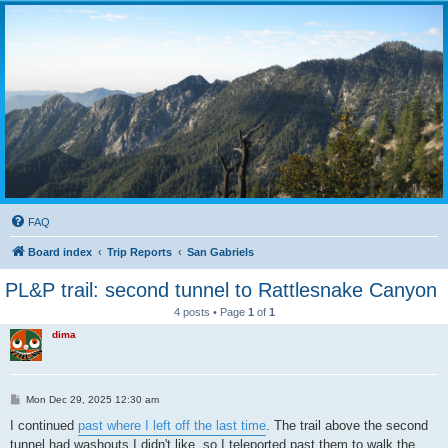
FAQ
Board index
Trip Reports
San Gabriels
PL&P trail: second tunnel to Rattlesnake Canyon
4 posts • Page
1
of
1
dima
P
Mon Dec 29, 2025 12:30 am
o
s
I continued
past where I left off the last time
. The trail above the second
t
tunnel had washouts I didn't like, so I teleported past them to walk the