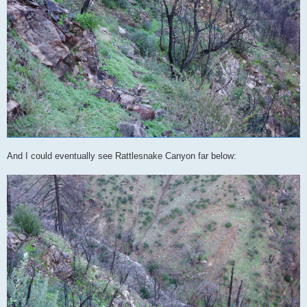
And I could eventually see Rattlesnake Canyon far below: