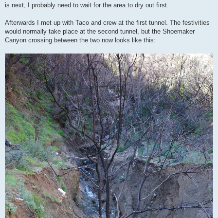
is next, I probably need to wait for the area to dry out first.
Afterwards I met up with Taco and crew at the first tunnel. The festivities
would normally take place at the second tunnel, but the Shoemaker
Canyon crossing between the two now looks like this: