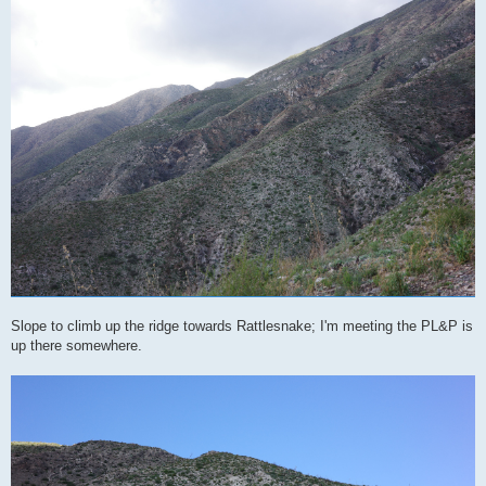
Slope to climb up the ridge towards Rattlesnake; I'm meeting the PL&P is
up there somewhere.