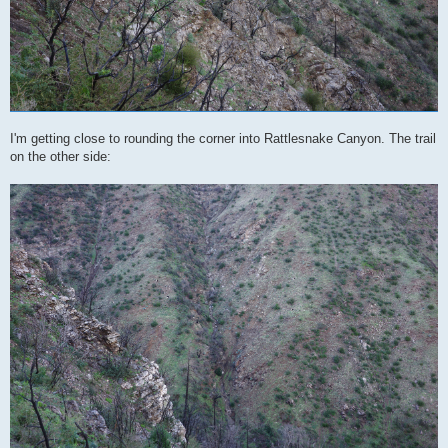
I'm getting close to rounding the corner into Rattlesnake Canyon. The trail
on the other side: