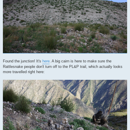
Found the junction! It's
here
. A big cairn is here to make sure the
Rattlesnake people don't turn off to the PL&P trail, which actually looks
more travelled right here: