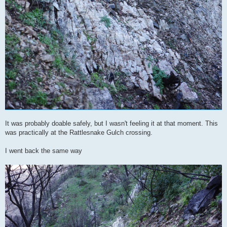
It was probably doable safely, but I wasn't feeling it at that moment. This
was practically at the Rattlesnake Gulch crossing.
I went back the same way