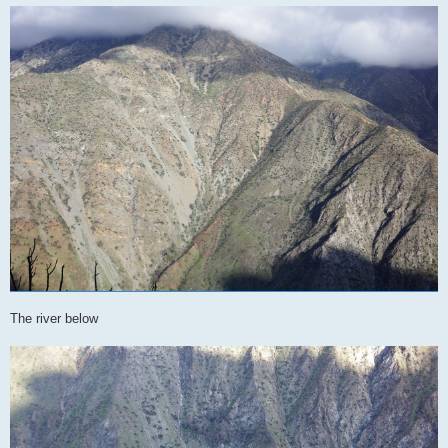
The river below