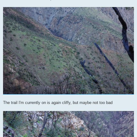
The trail I'm currently on is again cliffy, but maybe not too bad