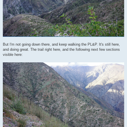
But I'm not going down there, and keep walking the PL&P. It's still here,
and doing great. The trail right here, and the following next few sections
visible here: