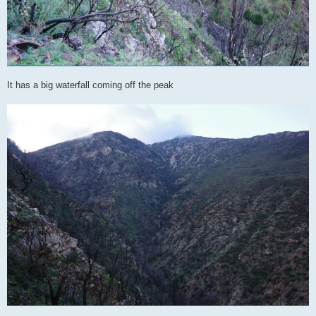
It has a big waterfall coming off the peak