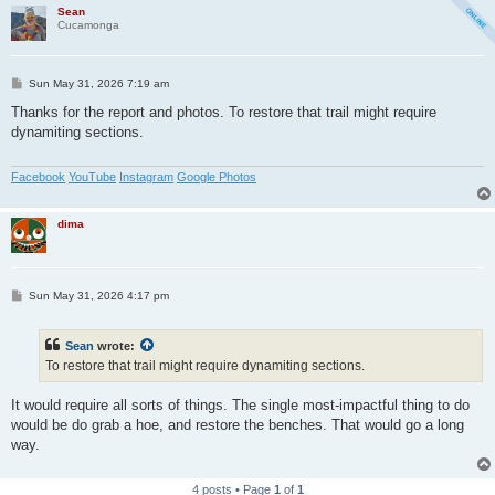
Sean
Cucamonga
P
Sun May 31, 2026 7:19 am
o
s
Thanks for the report and photos. To restore that trail might require
t
dynamiting sections.
Facebook
YouTube
Instagram
Google Photos
dima
P
Sun May 31, 2026 4:17 pm
o
s
t
Sean
wrote:
To restore that trail might require dynamiting sections.
It would require all sorts of things. The single most-impactful thing to do
would be do grab a hoe, and restore the benches. That would go a long
way.
4 posts • Page
1
of
1