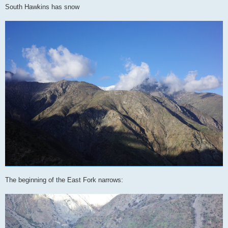
South Hawkins has snow
The beginning of the East Fork narrows: