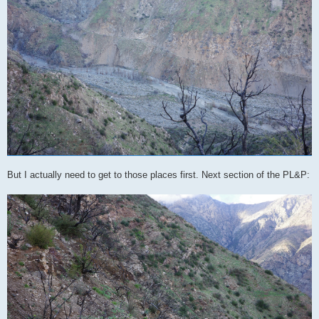
But I actually need to get to those places first. Next section of the PL&P: