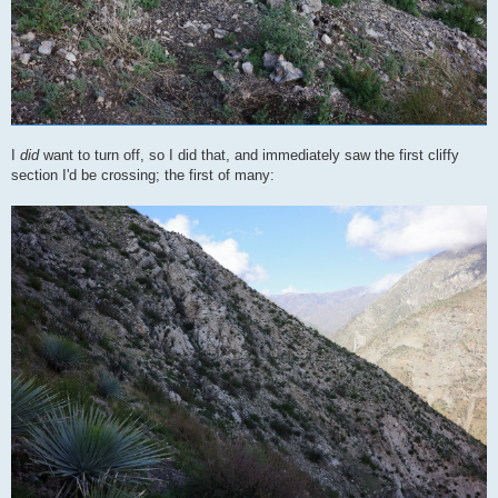
I
did
want to turn off, so I did that, and immediately saw the first cliffy
section I'd be crossing; the first of many: