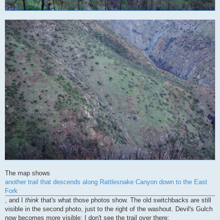
The map shows
another trail that descends along Rattlesnake Canyon down to the East
Fork
, and I
think
that's what those photos show. The old switchbacks are still
visible in the second photo, just to the right of the washout. Devil's Gulch
now becomes more visible; I don't see the trail over there: