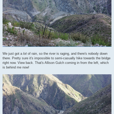
We just got a
lot
of rain, so the river is raging, and there's nobody down
there. Pretty sure it's impossible to semi-casually hike towards the bridge
right now. View back. That's Allison Gulch coming in from the left, which
is behind me now!