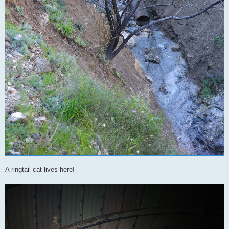
A ringtail cat lives here!