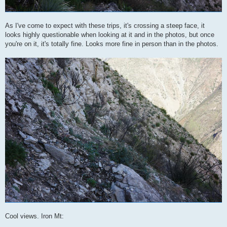
As I've come to expect with these trips, it's crossing a steep face, it
looks highly questionable when looking at it and in the photos, but once
you're on it, it's totally fine. Looks more fine in person than in the photos.
Cool views. Iron Mt: