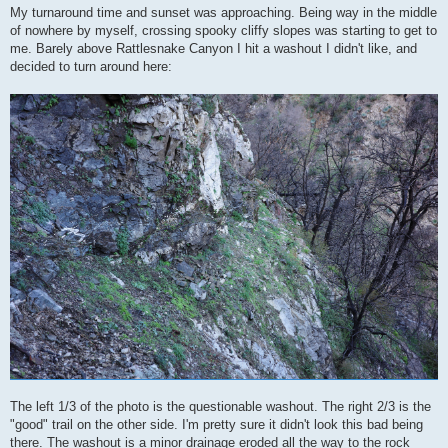
My turnaround time and sunset was approaching. Being way in the middle
of nowhere by myself, crossing spooky cliffy slopes was starting to get to
me. Barely above Rattlesnake Canyon I hit a washout I didn't like, and
decided to turn around here:
The left 1/3 of the photo is the questionable washout. The right 2/3 is the
"good" trail on the other side. I'm pretty sure it didn't look this bad being
there. The washout is a minor drainage eroded all the way to the rock