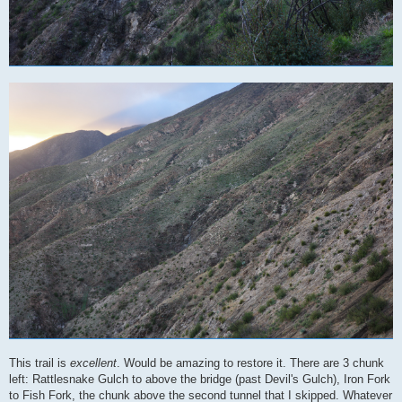
This trail is
excellent
. Would be amazing to restore it. There are 3 chunk
left: Rattlesnake Gulch to above the bridge (past Devil's Gulch), Iron Fork
to Fish Fork, the chunk above the second tunnel that I skipped. Whatever