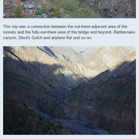
This trip was a connection between the out-there-adjacent area of the
tunnels and the fully-out-there area of the bridge and beyond. Rattlesnake
canyon, Devil's Gulch and airplane flat and so on: