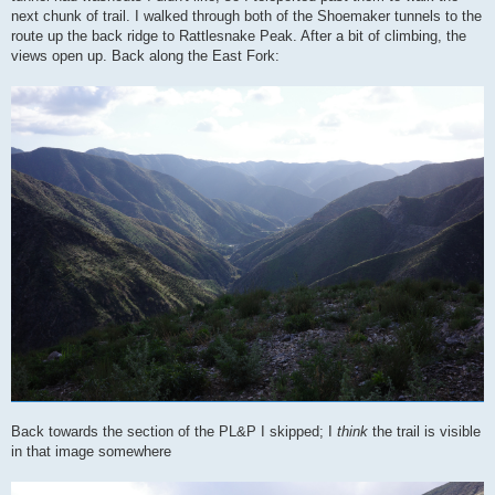
next chunk of trail. I walked through both of the Shoemaker tunnels to the
route up the back ridge to Rattlesnake Peak. After a bit of climbing, the
views open up. Back along the East Fork:
Back towards the section of the PL&P I skipped; I
think
the trail is visible
in that image somewhere