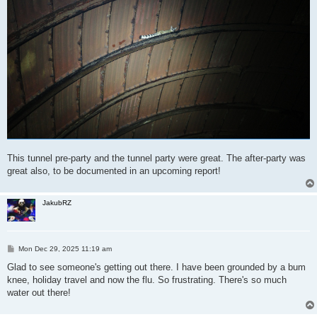
This tunnel pre-party and the tunnel party were great. The after-party was
great also, to be documented in an upcoming report!
JakubRZ
P
Mon Dec 29, 2025 11:19 am
o
s
Glad to see someone's getting out there. I have been grounded by a bum
t
knee, holiday travel and now the flu. So frustrating. There's so much
water out there!