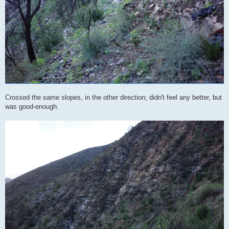
Crossed the same slopes, in the other direction; didn't feel any better, but
was good-enough.