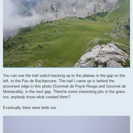
You can see the trail switch-backing up to the plateau in the gap on the
left, to the Pas de Bachassons. The trail I came up is behind the
prominent ridge in this photo (Sommet de Peyre Rouge and Sommet de
Montavella), in the next gap. There're some interesting pits in the grass
too; anybody know what created them?
Eventually there were birds too