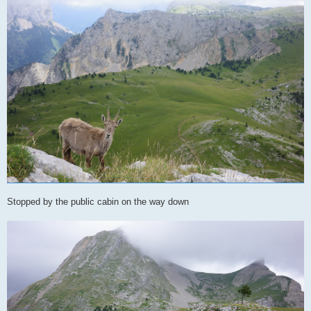
Stopped by the public cabin on the way down