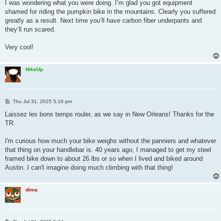
s
I was wondering what you were doing. I’m glad you got equipment
t
shamed for riding the pumpkin bike in the mountains. Clearly you suffered
greatly as a result. Next time you’ll have carbon fiber underpants and
they’ll run scared.
Very cool!
HikeUp
P
Thu Jul 31, 2025 5:16 pm
o
s
Laissez les bons temps rouler, as we say in New Orleans! Thanks for the
t
TR.
I'm curious how much your bike weighs without the panniers and whatever
that thing on your handlebar is. 40 years ago, I managed to get my steel
framed bike down to about 26 lbs or so when I lived and biked around
Austin. I can't imagine doing much climbing with that thing!
dima