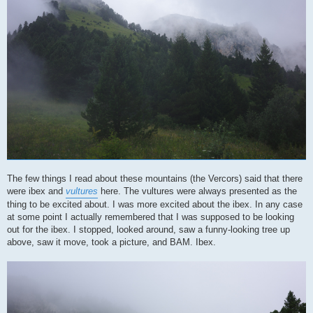
The few things I read about these mountains (the Vercors) said that there
were ibex and
vultures
here. The vultures were always presented as the
thing to be excited about. I was more excited about the ibex. In any case
at some point I actually remembered that I was supposed to be looking
out for the ibex. I stopped, looked around, saw a funny-looking tree up
above, saw it move, took a picture, and BAM. Ibex.