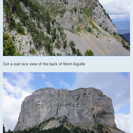
Got a real nice view of the back of Mont Aiguille