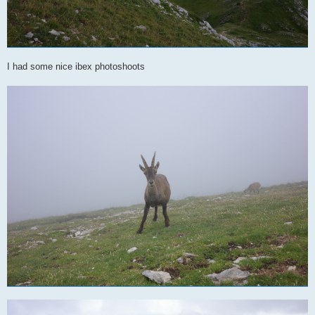
I had some nice ibex photoshoots