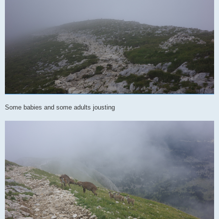
Some babies and some adults jousting