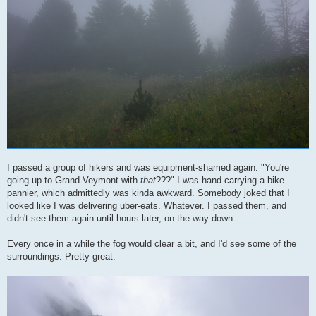
I passed a group of hikers and was equipment-shamed again. "You're
going up to Grand Veymont with
that
???" I was hand-carrying a bike
pannier, which admittedly was kinda awkward. Somebody joked that I
looked like I was delivering uber-eats. Whatever. I passed them, and
didn't see them again until hours later, on the way down.
Every once in a while the fog would clear a bit, and I'd see some of the
surroundings. Pretty great.