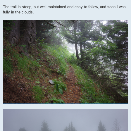
The trail is steep, but well-maintained and easy to follow, and soon I was
fully in the clouds.