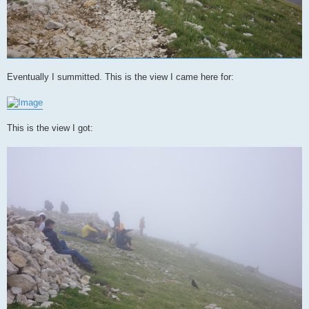
Eventually I summitted. This is the view I came here for:
This is the view I got: