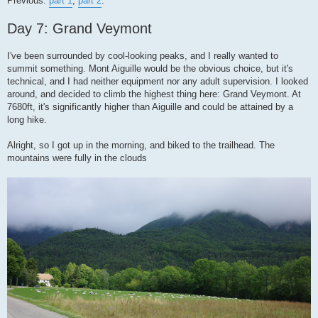
Previous:
part 1
,
part 2
.
t
Day 7: Grand Veymont
I've been surrounded by cool-looking peaks, and I really wanted to
summit something. Mont Aiguille would be the obvious choice, but it's
technical, and I had neither equipment nor any adult supervision. I looked
around, and decided to climb the highest thing here: Grand Veymont. At
7680ft, it's significantly higher than Aiguille and could be attained by a
long hike.
Alright, so I got up in the morning, and biked to the trailhead. The
mountains were fully in the clouds