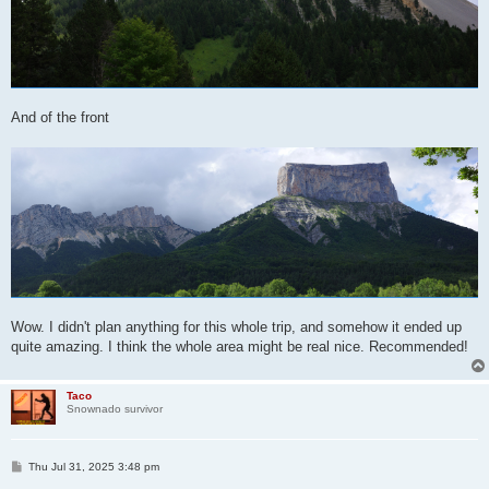
And of the front
Wow. I didn't plan anything for this whole trip, and somehow it ended up
quite amazing. I think the whole area might be real nice. Recommended!
Taco
Snownado survivor
P
Thu Jul 31, 2025 3:48 pm
o