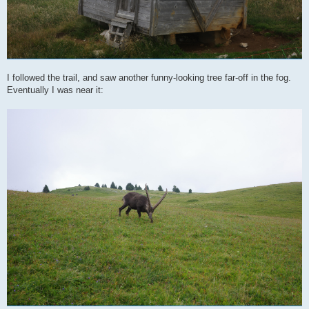
I followed the trail, and saw another funny-looking tree far-off in the fog.
Eventually I was near it: