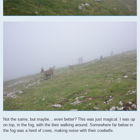
Not the same, but maybe... even better? This was just magical. I was up
on top, in the fog, with the ibex walking around. Somewhere far below in
the fog was a herd of cows, making noise with their cowbells.