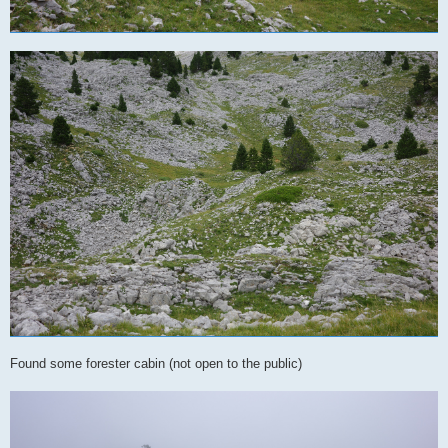
Found some forester cabin (not open to the public)