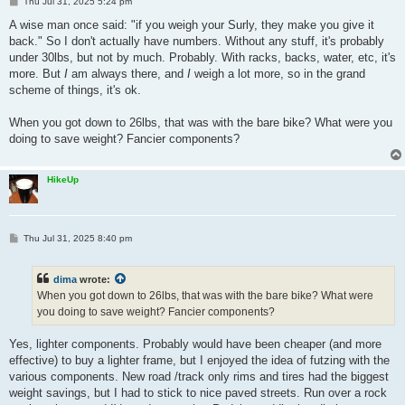
P
Thu Jul 31, 2025 5:24 pm
o
s
A wise man once said: "if you weigh your Surly, they make you give it
t
back." So I don't actually have numbers. Without any stuff, it's probably
under 30lbs, but not by much. Probably. With racks, backs, water, etc, it's
more. But
I
am always there, and
I
weigh a lot more, so in the grand
scheme of things, it's ok.
When you got down to 26lbs, that was with the bare bike? What were you
doing to save weight? Fancier components?
HikeUp
P
Thu Jul 31, 2025 8:40 pm
o
s
t
dima
wrote:
When you got down to 26lbs, that was with the bare bike? What were
you doing to save weight? Fancier components?
Yes, lighter components. Probably would have been cheaper (and more
effective) to buy a lighter frame, but I enjoyed the idea of futzing with the
various components. New road /track only rims and tires had the biggest
weight savings, but I had to stick to nice paved streets. Run over a rock