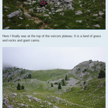
Here I finally was at the top of the vercors plateau. It is a land of grass
and rocks and giant cairns.