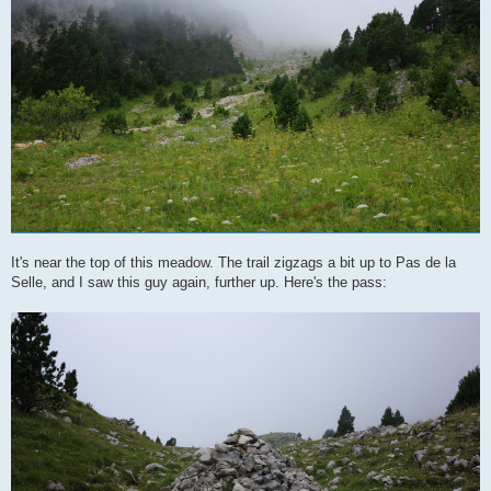
It's near the top of this meadow. The trail zigzags a bit up to Pas de la
Selle, and I saw this guy again, further up. Here's the pass: