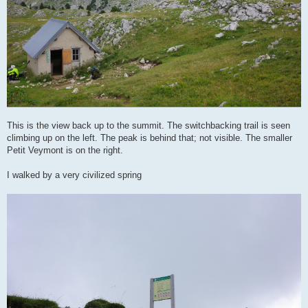
This is the view back up to the summit. The switchbacking trail is seen
climbing up on the left. The peak is behind that; not visible. The smaller
Petit Veymont is on the right.
I walked by a very civilized spring