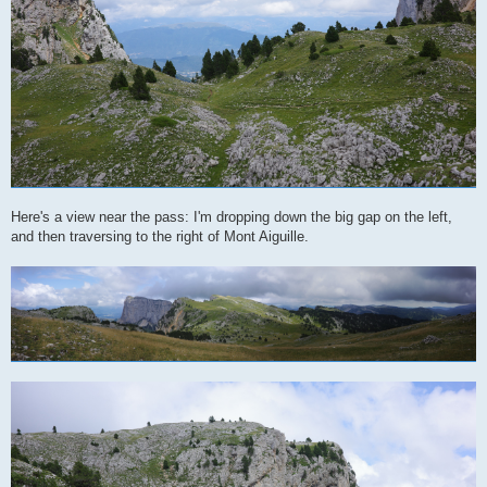
Here's a view near the pass: I'm dropping down the big gap on the left,
and then traversing to the right of Mont Aiguille.