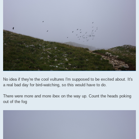
No idea if they're the cool vultures I'm supposed to be excited about. It's
a real bad day for bird-watching, so this would have to do.
There were more and more ibex on the way up. Count the heads poking
out of the fog