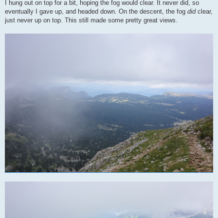
I hung out on top for a bit, hoping the fog would clear. It never did, so
eventually I gave up, and headed down. On the descent, the fog
did
clear,
just never up on top. This still made some pretty great views.