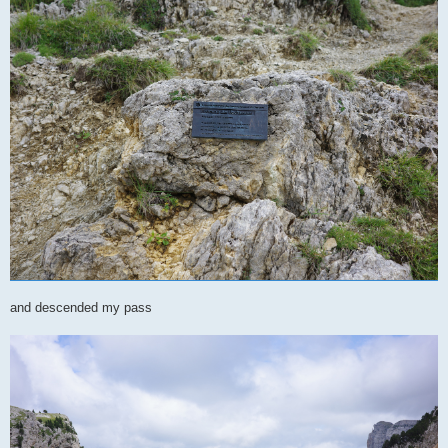
and descended my pass