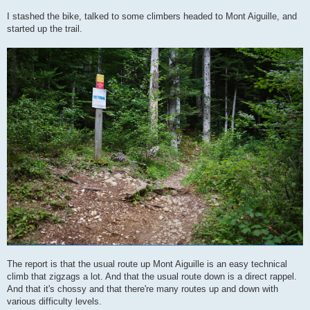
I stashed the bike, talked to some climbers headed to Mont Aiguille, and
started up the trail.
The report is that the usual route up Mont Aiguille is an easy technical
climb that zigzags a lot. And that the usual route down is a direct rappel.
And that it's chossy and that there're many routes up and down with
various difficulty levels.