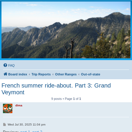
FAQ
Board index
Trip Reports
Other Ranges
Out-of-state
French summer ride-about. Part 3: Grand
Veymont
9 posts • Page
1
of
1
dima
P
Wed Jul 30, 2025 11:04 pm
o
s