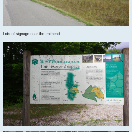
Lots of signage near the trailhead