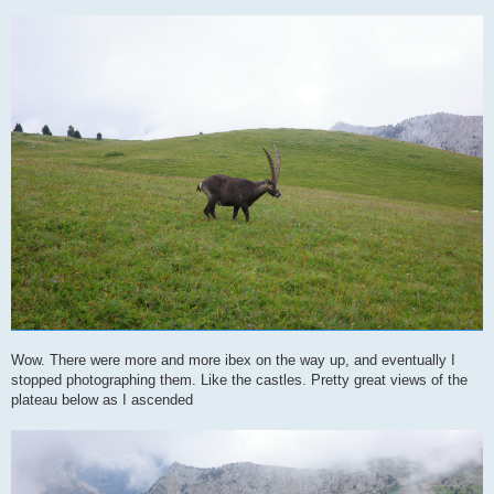
Wow. There were more and more ibex on the way up, and eventually I
stopped photographing them. Like the castles. Pretty great views of the
plateau below as I ascended