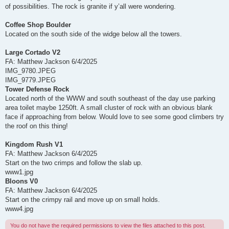
of possibilities. The rock is granite if y’all were wondering.
Coffee Shop Boulder
Located on the south side of the widge below all the towers.
Large Cortado V2
FA: Matthew Jackson 6/4/2025
IMG_9780.JPEG
IMG_9779.JPEG
Tower Defense Rock
Located north of the WWW and south southeast of the day use parking
area toilet maybe 1250ft. A small cluster of rock with an obvious blank
face if approaching from below. Would love to see some good climbers try
the roof on this thing!
Kingdom Rush V1
FA: Matthew Jackson 6/4/2025
Start on the two crimps and follow the slab up.
www1.jpg
Bloons V0
FA: Matthew Jackson 6/4/2025
Start on the crimpy rail and move up on small holds.
www4.jpg
You do not have the required permissions to view the files attached to this post.