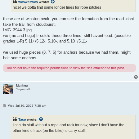
wesweswes
wrote:
nice! we gotta find some longer lines for rope pitches
these are at winston peak, you can see the formation from the road. dont
take the trail from cloudburst.
IMG_3944 3.jpg
we (me and hugo) tr solo'd these three lines. still havent lead. (possible
grades L-R) 5.11+/5.12-, 5.10-, and 5.10+/5.11-
we used huge pieces (8, 7, 6) for anchors because we had them. might
bolt some anchors.
You do not have the required permissions to view the files attached to this post.
Matthew
Supercaff
P
Wed Jul 30, 2025 7:38 am
o
s
t
Taco
wrote:
I can do stuff without a rope and rack for now, since I don't have the
other kind of rack (on the bike) to carry stuff.