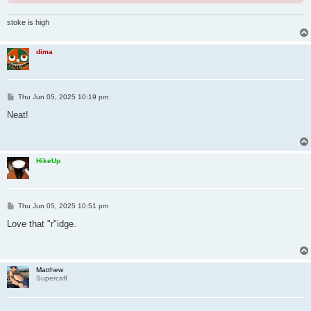
stoke is high
dima
P
Thu Jun 05, 2025 10:19 pm
o
s
Neat!
t
HikeUp
P
Thu Jun 05, 2025 10:51 pm
o
s
Love that "r"idge.
t
Matthew
Supercaff