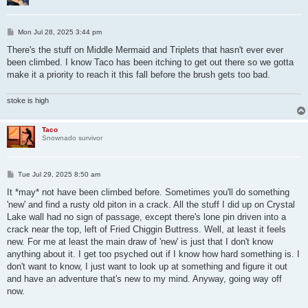
P
Mon Jul 28, 2025 3:44 pm
o
s
There's the stuff on Middle Mermaid and Triplets that hasn't ever ever
t
been climbed. I know Taco has been itching to get out there so we gotta
make it a priority to reach it this fall before the brush gets too bad.
stoke is high
Taco
Snownado survivor
P
Tue Jul 29, 2025 8:50 am
o
s
It *may* not have been climbed before. Sometimes you'll do something
t
'new' and find a rusty old piton in a crack. All the stuff I did up on Crystal
Lake wall had no sign of passage, except there's lone pin driven into a
crack near the top, left of Fried Chiggin Buttress. Well, at least it feels
new. For me at least the main draw of 'new' is just that I don't know
anything about it. I get too psyched out if I know how hard something is. I
don't want to know, I just want to look up at something and figure it out
and have an adventure that's new to my mind. Anyway, going way off
now.