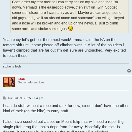
Gotta order my rear rack so I can carry shit on my bike and then I'm
down. Mermaid is the easiest objective, then stuff on Twin. Spotted
some stuff elsewhere I wanna try as well. Maybe we can anger some
old guys and give it an absurd name and someone's car will get keyed
and a nose will be broken and end up on the news, all just to climb
some rocks and stroke some egos!
Yeah baby let's get out there next week! Imma claim the FA on the
remote shit until some pissed off climber owns it. A lot of the boulders I
haven't climbed that are far out I'm def sure are untouched. Very excited
to reach those
stoke is high
Taco
Snownado survivor
P
Tue Jul 29, 2025 9:04 pm
o
s
I can do stuff without a rope and rack for now, since I don't have the other
t
kind of rack (on the bike) to carry stuff.
I also have scouted out a spot on Mount Islip that will need a rope. Big
single pitch crag that looks dope from far away. Hopefully the rock is