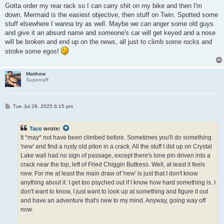
Gotta order my rear rack so I can carry shit on my bike and then I'm
down. Mermaid is the easiest objective, then stuff on Twin. Spotted some
stuff elsewhere I wanna try as well. Maybe we can anger some old guys
and give it an absurd name and someone's car will get keyed and a nose
will be broken and end up on the news, all just to climb some rocks and
stroke some egos!
Matthew
Supercaff
P
Tue Jul 29, 2025 6:15 pm
o
s
t
Taco
wrote:
It *may* not have been climbed before. Sometimes you'll do something
'new' and find a rusty old piton in a crack. All the stuff I did up on Crystal
Lake wall had no sign of passage, except there's lone pin driven into a
crack near the top, left of Fried Chiggin Buttress. Well, at least it feels
new. For me at least the main draw of 'new' is just that I don't know
anything about it. I get too psyched out if I know how hard something is. I
don't want to know, I just want to look up at something and figure it out
and have an adventure that's new to my mind. Anyway, going way off
now.