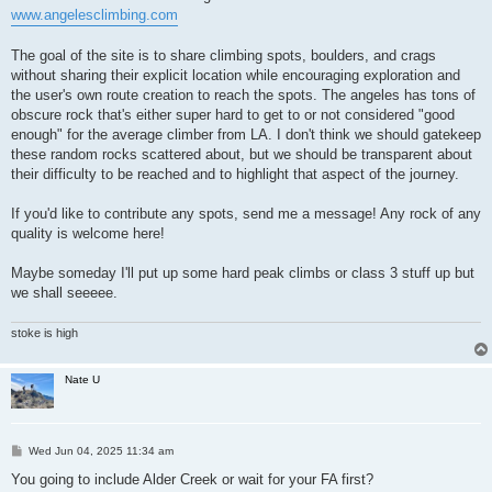
www.angelesclimbing.com
The goal of the site is to share climbing spots, boulders, and crags
without sharing their explicit location while encouraging exploration and
the user's own route creation to reach the spots. The angeles has tons of
obscure rock that's either super hard to get to or not considered "good
enough" for the average climber from LA. I don't think we should gatekeep
these random rocks scattered about, but we should be transparent about
their difficulty to be reached and to highlight that aspect of the journey.
If you'd like to contribute any spots, send me a message! Any rock of any
quality is welcome here!
Maybe someday I'll put up some hard peak climbs or class 3 stuff up but
we shall seeeee.
stoke is high
Nate U
P
Wed Jun 04, 2025 11:34 am
o
s
You going to include Alder Creek or wait for your FA first?
t