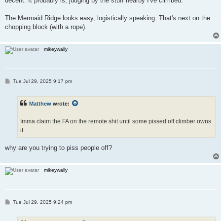
decent. It probably is, judging by the stuff nearby I've climbed.
The Mermaid Ridge looks easy, logistically speaking. That's next on the
chopping block (with a rope).
mikeywally
P
Tue Jul 29, 2025 9:17 pm
o
s
t
Matthew
wrote:
Imma claim the FA on the remote shit until some pissed off climber owns
it.
why are you trying to piss people off?
mikeywally
P
Tue Jul 29, 2025 9:24 pm
o
s
t