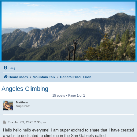
FAQ
Board index
Mountain Talk
General Discussion
Angeles Climbing
15 posts • Page
1
of
1
Matthew
Supercaff
P
Tue Jun 03, 2025 2:35 pm
o
s
Hello hello hello everyone! I am super excited to share that I have created
t
a website dedicated to climbing in the San Gabriels called