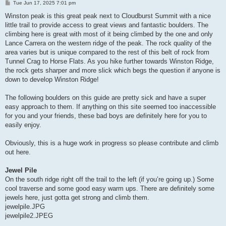
P
Tue Jun 17, 2025 7:01 pm
o
s
Winston peak is this great peak next to Cloudburst Summit with a nice
t
little trail to provide access to great views and fantastic boulders. The
climbing here is great with most of it being climbed by the one and only
Lance Carrera on the western ridge of the peak. The rock quality of the
area varies but is unique compared to the rest of this belt of rock from
Tunnel Crag to Horse Flats. As you hike further towards Winston Ridge,
the rock gets sharper and more slick which begs the question if anyone is
down to develop Winston Ridge!
The following boulders on this guide are pretty sick and have a super
easy approach to them. If anything on this site seemed too inaccessible
for you and your friends, these bad boys are definitely here for you to
easily enjoy.
Obviously, this is a huge work in progress so please contribute and climb
out here.
Jewel Pile
On the south ridge right off the trail to the left (if you’re going up.) Some
cool traverse and some good easy warm ups. There are definitely some
jewels here, just gotta get strong and climb them.
jewelpile.JPG
jewelpile2.JPEG