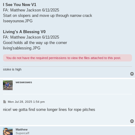
I See You Now V1
FA: Matthew Jackson 6/11/2025
Start on slopers and move up through narrow crack
Iseeyounow.JPG
Living’s A Blessing V0
FA: Matthew Jackson 6/11/2025
Good holds all the way up the corner
living'sablessing.JPG
You do not have the required permissions to view the files attached to this post.
stoke is high
wesweswes
P
Mon Jul 28, 2025 1:54 pm
o
s
nice! we gotta find some longer lines for rope pitches
t
Matthew
Supercaff