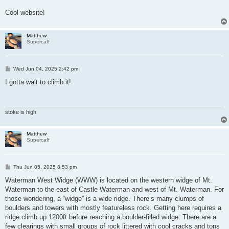
Cool website!
Matthew
Supercaff
P
Wed Jun 04, 2025 2:42 pm
o
s
I gotta wait to climb it!
t
stoke is high
Matthew
Supercaff
P
Thu Jun 05, 2025 8:53 pm
o
s
Waterman West Widge (WWW) is located on the western widge of Mt.
t
Waterman to the east of Castle Waterman and west of Mt. Waterman. For
those wondering, a “widge” is a wide ridge. There’s many clumps of
boulders and towers with mostly featureless rock. Getting here requires a
ridge climb up 1200ft before reaching a boulder-filled widge. There are a
few clearings with small groups of rock littered with cool cracks and tons