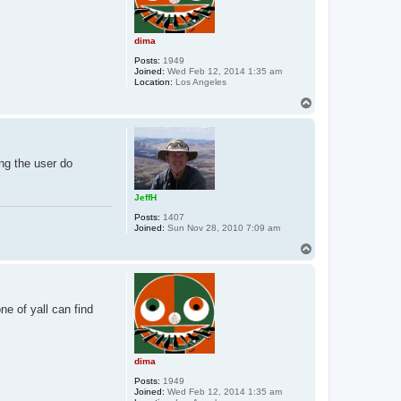
dima
Posts:
1949
Joined:
Wed Feb 12, 2014 1:35 am
Location:
Los Angeles
T
o
p
ing the user do
JeffH
Posts:
1407
Joined:
Sun Nov 28, 2010 7:09 am
T
o
p
ne of yall can find
dima
Posts:
1949
Joined:
Wed Feb 12, 2014 1:35 am