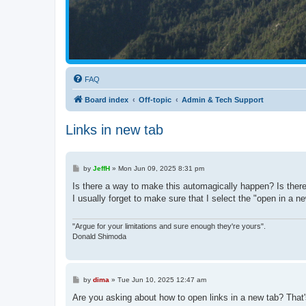
FAQ
Board index
Off-topic
Admin & Tech Support
Links in new tab
P
by
JeffH
»
Mon Jun 09, 2025 8:31 pm
o
s
Is there a way to make this automagically happen? Is there 
t
I usually forget to make sure that I select the "open in a ne
"Argue for your limitations and sure enough they're yours".
Donald Shimoda
P
by
dima
»
Tue Jun 10, 2025 12:47 am
o
s
Are you asking about how to open links in a new tab? That's 
t