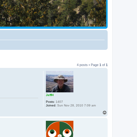
4 posts • Page
1
of
1
JeffH
Posts:
1407
Joined:
Sun Nov 28, 2010 7:09 am
T
o
p