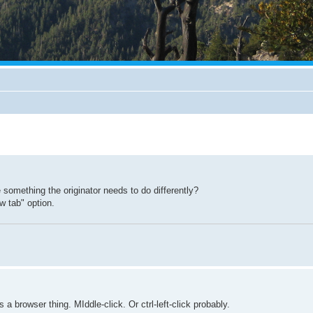
something the originator needs to do differently?
w tab" option.
a browser thing. MIddle-click. Or ctrl-left-click probably.