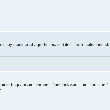
in a story to automatically open in a new tab if that's possible rather than mak
o make it apply only to some users. If somebody wants to take that on, or if o
e.