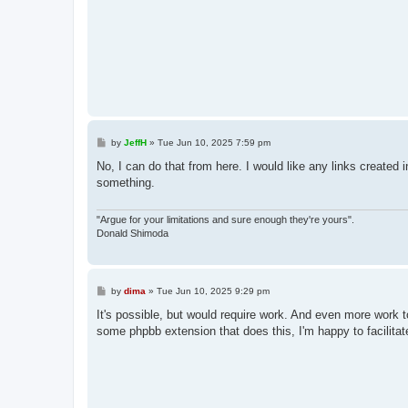
P
by
JeffH
»
Tue Jun 10, 2025 7:59 pm
o
s
No, I can do that from here. I would like any links created 
t
something.
"Argue for your limitations and sure enough they're yours".
Donald Shimoda
P
by
dima
»
Tue Jun 10, 2025 9:29 pm
o
s
It's possible, but would require work. And even more work t
t
some phpbb extension that does this, I'm happy to facilitat