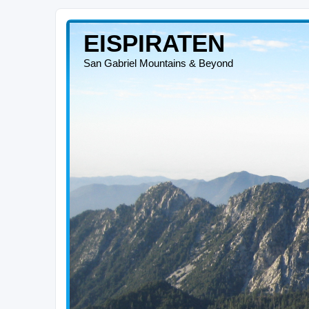
EISPIRATEN
San Gabriel Mountains & Beyond