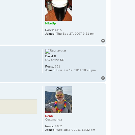
HikeUp
Posts:
4115
Joined:
Thu Sep 27, 2007 9:21 pm
T
o
p
David R
OG of the SG
Posts:
691
Joined:
Sun Jun 12, 2011 10:28 pm
T
o
p
Sean
Cucamonga
Posts:
4482
Joined:
Wed Jul 27, 2011 12:32 pm