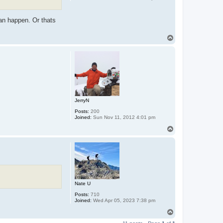
can happen. Or thats
T
o
p
JerryN
Posts:
200
Joined:
Sun Nov 11, 2012 4:01 pm
T
o
p
Nate U
Posts:
710
Joined:
Wed Apr 05, 2023 7:38 pm
T
o