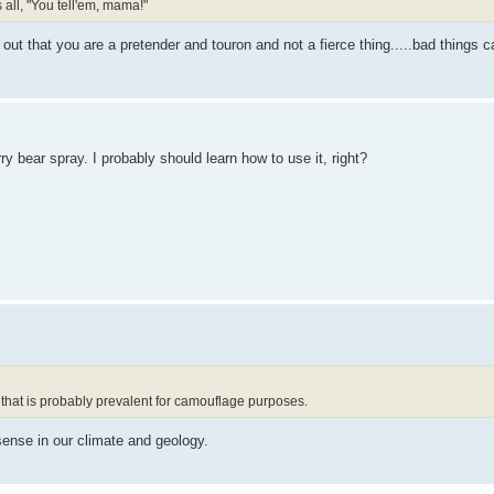
 all, "You tell'em, mama!"
 out that you are a pretender and touron and not a fierce thing.....bad things 
ry bear spray. I probably should learn how to use it, right?
 that is probably prevalent for camouflage purposes.
ense in our climate and geology.