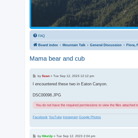
FAQ
Board index
Mountain Talk
General Discussion
Flora,
Mama bear and cub
P
by
Sean
»
Tue Sep 12, 2023 12:12 pm
o
s
I encountered these two in Eaton Canyon.
t
DSC00098.JPG
You do not have the required permissions to view the files attached to
Facebook
YouTube
Instagram
Google Photos
P
by
HikeUp
»
Tue Sep 12, 2023 2:04 pm