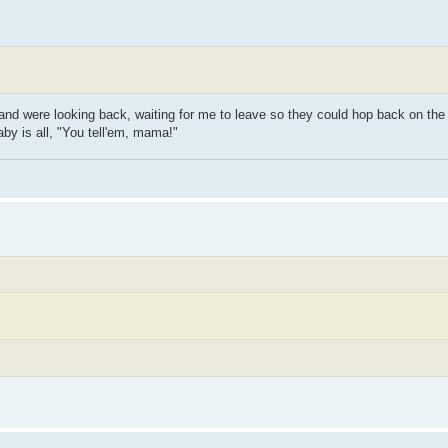
 and were looking back, waiting for me to leave so they could hop back on the
aby is all, "You tell'em, mama!"