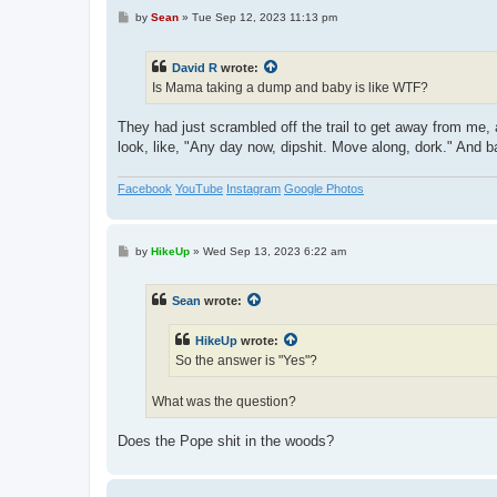
P
by
Sean
»
Tue Sep 12, 2023 11:13 pm
o
s
t
David R
wrote:
Is Mama taking a dump and baby is like WTF?
They had just scrambled off the trail to get away from me,
look, like, "Any day now, dipshit. Move along, dork." And b
Facebook
YouTube
Instagram
Google Photos
P
by
HikeUp
»
Wed Sep 13, 2023 6:22 am
o
s
t
Sean
wrote:
HikeUp
wrote:
So the answer is "Yes"?
What was the question?
Does the Pope shit in the woods?