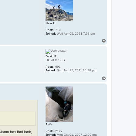
Nate U
Posts:
710
Joined:
Wed Apr 05, 2023 7:38 pm
T
o
p
David R
OG of the SG
Posts:
691
Joined:
Sun Jun 12, 2011 10:28 pm
T
o
p
AW~
Posts:
2127
 Mama has that look,
Joined:
Mon Oct 01, 2007 12:00 pm