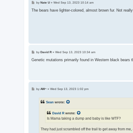
P
by
Nate U
»
Wed Sep 13, 2023 10:14 am
o
s
The bears have lighter-colored, almost brown fur. Not real
t
P
by
David R
»
Wed Sep 13, 2023 10:34 am
o
s
Genetic mutations primarily found in Western black bears t
t
P
by
AW~
»
Wed Sep 13, 2023 1:02 pm
o
s
t
Sean
wrote:
David R
wrote:
Is Mama taking a dump and baby is like WTF?
They had just scrambled off the trail to get away from me,