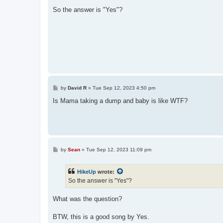
o
s
So the answer is "Yes"?
t
P
by
David R
»
Tue Sep 12, 2023 4:50 pm
o
s
Is Mama taking a dump and baby is like WTF?
t
P
by
Sean
»
Tue Sep 12, 2023 11:09 pm
o
s
t
HikeUp
wrote:
So the answer is "Yes"?
What was the question?
BTW, this is a good song by Yes.