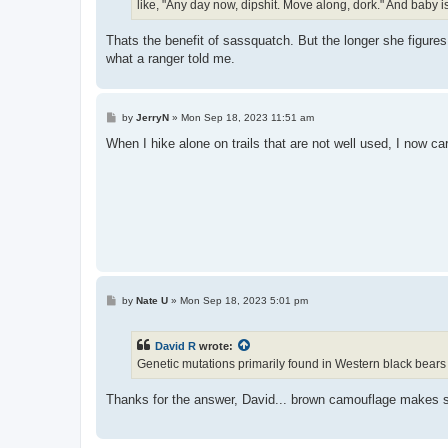
like, "Any day now, dipshit. Move along, dork." And baby is
Thats the benefit of sassquatch. But the longer she figures
what a ranger told me.
P
by
JerryN
»
Mon Sep 18, 2023 11:51 am
o
s
When I hike alone on trails that are not well used, I now car
t
P
by
Nate U
»
Mon Sep 18, 2023 5:01 pm
o
s
t
David R
wrote:
Genetic mutations primarily found in Western black bears
Thanks for the answer, David... brown camouflage makes s