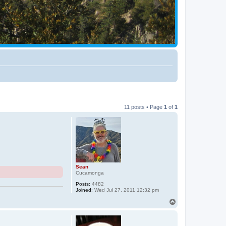
11 posts • Page
1
of
1
Sean
Cucamonga
Posts:
4482
Joined:
Wed Jul 27, 2011 12:32 pm
T
o
p