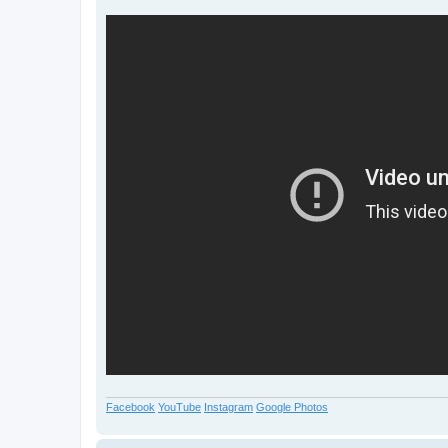
Facebook
YouTube
Instagram
Google Photos