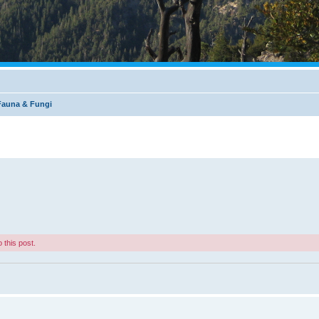
 Fauna & Fungi
 this post.