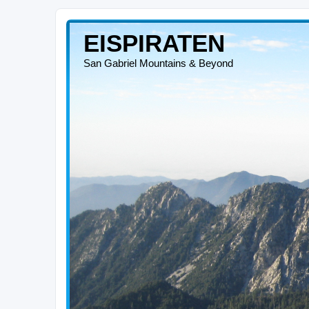
EISPIRATEN
San Gabriel Mountains & Beyond