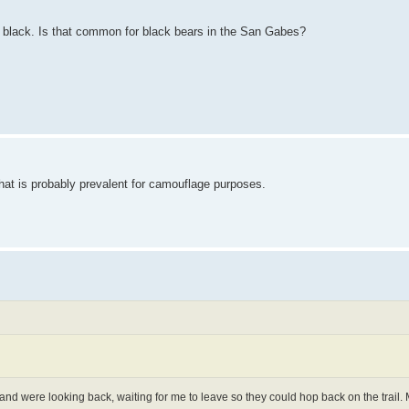
ly black. Is that common for black bears in the San Gabes?
hat is probably prevalent for camouflage purposes.
 and were looking back, waiting for me to leave so they could hop back on the trail.