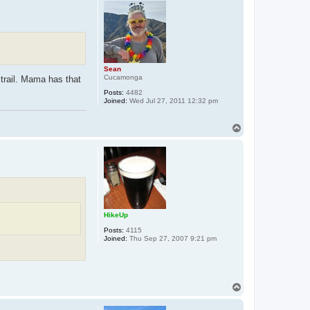
p
Sean
Cucamonga
 trail. Mama has that
Posts:
4482
Joined:
Wed Jul 27, 2011 12:32 pm
T
o
p
HikeUp
Posts:
4115
Joined:
Thu Sep 27, 2007 9:21 pm
T
o
p