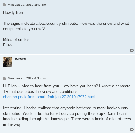
P
Mon Jan 28, 2019 1:43 pm
o
s
Howdy Ben,
t
The signs indicate a backcountry ski route. How was the snow and what
equipment did you use?
Miles of smiles,
Ellen
bcrowell
P
Mon Jan 28, 2019 4:30 pm
o
s
Hi Ellen -- Nice to hear from you. How have you been? I wrote a separate
t
TR that describes the snow and conditions:
charlton-peak-from-south-fork-jan-27-2019-t7972.html
Interesting, I hadn't realized that anybody bothered to mark backcountry
ski routes. Would it be the forest service putting these up? Darn, I can't
imagine skiing through this landscape. There were a heck of a lot of trees
in the way.