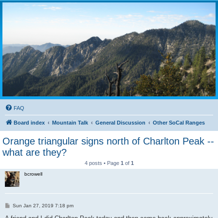
FAQ
Board index
Mountain Talk
General Discussion
Other SoCal Ranges
Orange triangular signs north of Charlton Peak --
what are they?
4 posts • Page
1
of
1
bcrowell
P
Sun Jan 27, 2019 7:18 pm
o
s