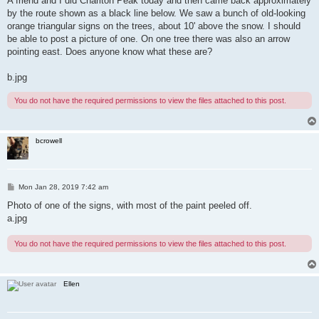
A friend and I did Charlton Peak today and then came back approximately
t
by the route shown as a black line below. We saw a bunch of old-looking
orange triangular signs on the trees, about 10' above the snow. I should
be able to post a picture of one. On one tree there was also an arrow
pointing east. Does anyone know what these are?
b.jpg
You do not have the required permissions to view the files attached to this post.
bcrowell
P
Mon Jan 28, 2019 7:42 am
o
s
Photo of one of the signs, with most of the paint peeled off.
t
a.jpg
You do not have the required permissions to view the files attached to this post.
Ellen