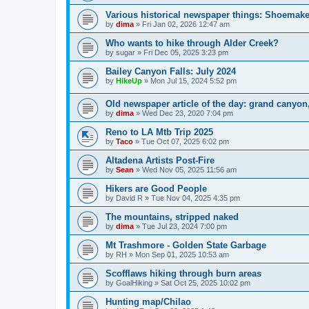
Various historical newspaper things: Shoemak
by
dima
»
Fri Jan 02, 2026 12:47 am
Who wants to hike through Alder Creek?
by
sugar
»
Fri Dec 05, 2025 3:23 pm
Bailey Canyon Falls: July 2024
by
HikeUp
»
Mon Jul 15, 2024 5:52 pm
Old newspaper article of the day: grand canyo
by
dima
»
Wed Dec 23, 2020 7:04 pm
Reno to LA Mtb Trip 2025
by
Taco
»
Tue Oct 07, 2025 6:02 pm
Altadena Artists Post-Fire
by
Sean
»
Wed Nov 05, 2025 11:56 am
Hikers are Good People
by
David R
»
Tue Nov 04, 2025 4:35 pm
The mountains, stripped naked
by
dima
»
Tue Jul 23, 2024 7:00 pm
Mt Trashmore - Golden State Garbage
by
RH
»
Mon Sep 01, 2025 10:53 am
Scofflaws hiking through burn areas
by
GoalHiking
»
Sat Oct 25, 2025 10:02 pm
Hunting map/Chilao