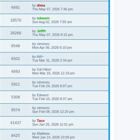
by
dima
6691
Thu May 07, 2026 7:46 pm
by
tekewin
18570
Sun Aug 02, 2026 7:55 am
by
JeffH
26266
Thu May 07, 2026 8:15 pm
by
simonov
6548
Mon Apr 06, 2026 6:10 pm
by
AW~
6502
Tue Mar 31, 2026 2:34 pm
by
Girl Hiker
4693
Mon Mar 16, 2026 12:19 pm
by
simonov
5921
Tue Feb 24, 2026 8:07 pm
by
Edward
5308
Tue Feb 10, 2026 9:37 am
by
simonov
9574
Sun Feb 08, 2026 12:20 pm
by
Taco
41437
Sun Jan 25, 2026 11:01 pm
by
Matthew
8425
Wed Jan 14, 2026 10:09 pm