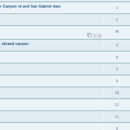
er Canyon rd and San Gabriel dam
3
2
36
1
2
n, shrand canyon
3
8
0
3
19
21
11
0