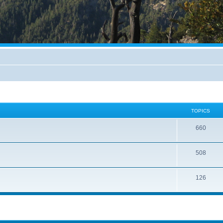
TOPICS
660
508
126