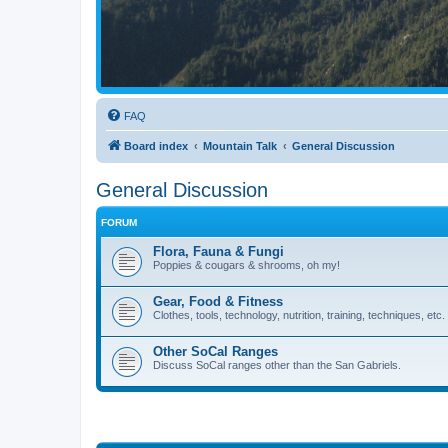
FAQ
Board index
Mountain Talk
General Discussion
General Discussion
FORUM
Flora, Fauna & Fungi
Poppies & cougars & shrooms, oh my!
Gear, Food & Fitness
Clothes, tools, technology, nutrition, training, techniques, etc.
Other SoCal Ranges
Discuss SoCal ranges other than the San Gabriels.