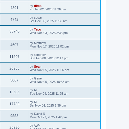
by
dima
4891
Fri Jan 02, 2026 11:26 pm
by
sugar
4742
Sat Dec 06, 2025 11:50 am
by
Taco
35740
Wed Dec 03, 2025 3:33 pm
by
Matthew
4507
Mon Nov 17, 2025 11:02 pm
by
simonov
11507
Sun Feb 08, 2026 12:17 pm
by
Sean
26855
Wed Nov 05, 2025 11:56 am
by
Gene
5067
Wed Nov 05, 2025 10:33 am
by
RH
13585
Tue Nov 04, 2025 11:25 am
by
RH
17789
Sat Nov 01, 2025 1:39 pm
by
David R
9558
Mon Oct 27, 2025 1:42 pm
by
AW~
25820
Tue Sep 23, 2025 1:43 pm