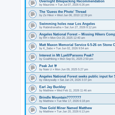
Overnight Bikepacking Recommendation
by
Mauronic
»
Tue Jul 07, 2026 6:26 pm
The 'Guess the Photo' Thread
by
Ze Hiker
»
Wed Jan 06, 2010 12:39 pm
Swimming holes near Los Angeles
by
Rabindranatha
»
Sat Jun 27, 2026 8:12 pm
Angeles National Forest -- Missing Hikers Comp
by
RH
»
Mon Oct 20, 2025 12:40 am
Matt Maxon Memorial Service 6-5-26 on Stone C
by
K_Sabo
»
Tue Jun 02, 2026 9:54 am
Interest in Mt Lyell/Parsons Peak?
by
GoalHiking
»
Mon Sep 01, 2025 2:50 pm
Peak Jut 🤘
by
Nate U
»
Mon Jun 09, 2025 5:27 pm
Angeles National Forest seeks public input fo
by
mikeywally
»
Sat Jan 24, 2026 3:37 pm
Earl Jay Buckley
by
Matthew
»
Wed Feb 11, 2026 11:46 am
Brindle Mountain???????
by
Matthew
»
Tue Mar 17, 2026 6:18 pm
Thee Gold Miner Named Matthew
by
Matthew
»
Tue Jan 20, 2026 6:13 pm