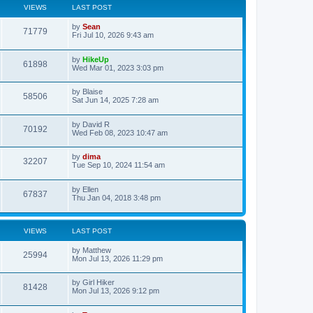
VIEWS
LAST POST
by
Sean
71779
Fri Jul 10, 2026 9:43 am
by
HikeUp
61898
Wed Mar 01, 2023 3:03 pm
by
Blaise
58506
Sat Jun 14, 2025 7:28 am
by
David R
70192
Wed Feb 08, 2023 10:47 am
by
dima
32207
Tue Sep 10, 2024 11:54 am
by
Ellen
67837
Thu Jan 04, 2018 3:48 pm
VIEWS
LAST POST
by
Matthew
25994
Mon Jul 13, 2026 11:29 pm
by
Girl Hiker
81428
Mon Jul 13, 2026 9:12 pm