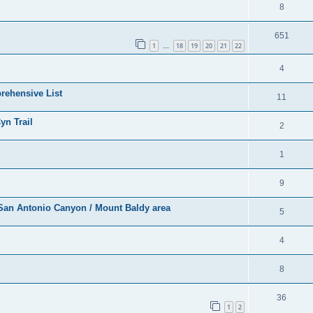
8
651
1
18
19
20
21
22
…
4
rehensive List
11
yn Trail
2
1
9
r San Antonio Canyon / Mount Baldy area
5
4
8
36
1
2