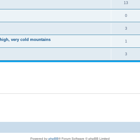
13
0
3
 high, very cold mountains
1
3
Powered by
phpBB
® Forum Software © phpBB Limited