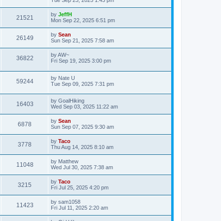
by
JeffH
21521
Mon Sep 22, 2025 6:51 pm
by
Sean
26149
Sun Sep 21, 2025 7:58 am
by
AW~
36822
Fri Sep 19, 2025 3:00 pm
by
Nate U
59244
Tue Sep 09, 2025 7:31 pm
by
GoalHiking
16403
Wed Sep 03, 2025 11:22 am
by
Sean
6878
Sun Sep 07, 2025 9:30 am
by
Taco
3778
Thu Aug 14, 2025 8:10 am
by
Matthew
11048
Wed Jul 30, 2025 7:38 am
by
Taco
3215
Fri Jul 25, 2025 4:20 pm
by
sam1058
11423
Fri Jul 11, 2025 2:20 am