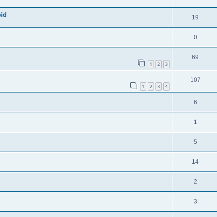
oid
19
0
69
1
2
3
107
1
2
3
4
6
1
5
14
2
3