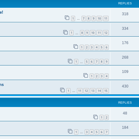
REPLIES
e!
318
1
7
8
9
10
11
…
334
1
8
9
10
11
12
…
176
1
2
3
4
5
6
268
1
5
6
7
8
9
…
109
1
2
3
4
ns
430
1
11
12
13
14
15
…
REPLIES
48
1
2
184
1
3
4
5
6
7
…