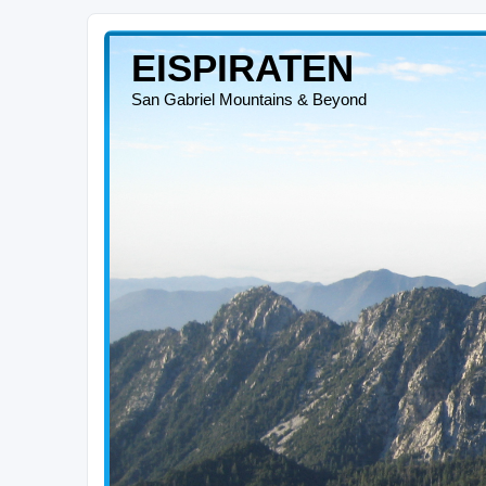
EISPIRATEN
San Gabriel Mountains & Beyond