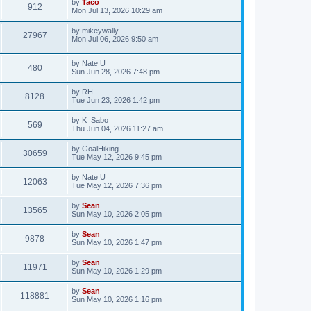
by
Taco
912
Mon Jul 13, 2026 10:29 am
by
mikeywally
27967
Mon Jul 06, 2026 9:50 am
by
Nate U
480
Sun Jun 28, 2026 7:48 pm
by
RH
8128
Tue Jun 23, 2026 1:42 pm
by
K_Sabo
569
Thu Jun 04, 2026 11:27 am
by
GoalHiking
30659
Tue May 12, 2026 9:45 pm
by
Nate U
12063
Tue May 12, 2026 7:36 pm
by
Sean
13565
Sun May 10, 2026 2:05 pm
by
Sean
9878
Sun May 10, 2026 1:47 pm
by
Sean
11971
Sun May 10, 2026 1:29 pm
by
Sean
118881
Sun May 10, 2026 1:16 pm