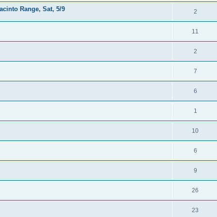
acinto Range, Sat, 5/9
2
11
2
7
6
1
10
6
9
26
23