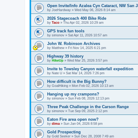
Open Invite/Info Azalea Cyn Cataract, NW San J
by
JoeHardway
»
Wed May 06, 2026 8:14 am
2026 Stagecoach 400 Bike Ride
by
Taco
»
Thu Apr 02, 2026 10:29 am
GPS track fun tools
by
simonov
»
Sat Apr 11, 2026 10:57 am
John W. Robinson Archives
by
Matthew
»
Fri Nov 14, 2025 6:21 pm
Highway 39 history
by
HikeUp
»
Wed Mar 25, 2026 3:57 pm
Invite to Towsley Canyon waterfall expedition
by
Nate U
»
Sat Mar 14, 2026 7:26 pm
How difficult is the Big Bunny?
by
GoalHiking
»
Mon Feb 02, 2026 10:13 am
Hanging up my crampons?
by
simonov
»
Sun Feb 08, 2026 12:13 pm
Three Peak Challenge in the Carson Range
by
simonov
»
Tue Sep 09, 2025 2:12 pm
Eaton Fire area open now?
by
dima
»
Sun Jan 04, 2026 8:58 pm
Gold Prospecting
by
Gold Seeker
»
Sun Dec 28, 2008 7:49 am