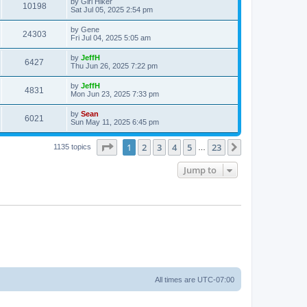
by
Girl Hiker
10198
Sat Jul 05, 2025 2:54 pm
by
Gene
24303
Fri Jul 04, 2025 5:05 am
by
JeffH
6427
Thu Jun 26, 2025 7:22 pm
by
JeffH
4831
Mon Jun 23, 2025 7:33 pm
by
Sean
6021
Sun May 11, 2025 6:45 pm
Page
1
of
23
1
2
3
4
5
23
Next
1135 topics
…
Jump to
All times are
UTC-07:00