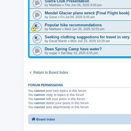
Sierra Club Presentation
by
Matthew
»
Thu Jun 05, 2025 9:00 pm
Mendel Glacier plane wreck (Final Flight book)
by
Gene
»
Fri Jul 04, 2025 5:05 am
Popular hike recommendations
by
Matthew
»
Wed Jun 25, 2025 10:53 pm
Seeking clothing suggestions for travel in very
by
David Martin
»
Mon Jun 23, 2025 10:29 am
Does Spring Camp have water?
by
sugar
»
Sat May 10, 2025 6:55 pm
Return to Board Index
FORUM PERMISSIONS
You
cannot
post new topics in this forum
You
cannot
reply to topics in this forum
You
cannot
edit your posts in this forum
You
cannot
delete your posts in this forum
You
cannot
post attachments in this forum
Board index