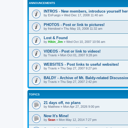
ANNOUNCEMENTS
INTROS - New members, introduce yourself her
by
EnFuego
»
Wed Dec 17, 2008 11:40 am
PHOTOS - Post or link to pictures!
by
friendowl
»
Thu May 15, 2008 11:32 am
Lost & Found
by
Hikin_Jim
»
Wed Oct 10, 2007 10:56 am
VIDEOS - Post or link to videos!
by
Travis
»
Mon Oct 01, 2007 9:28 pm
WEBSITES - Post links to useful websites!
by
Travis
»
Thu Sep 27, 2007 9:27 pm
BALDY - Archive of Mt. Baldy-related Discussio
by
Travis
»
Thu Sep 27, 2007 2:42 pm
TOPICS
21 days off, no plans
by
Matthew
»
Mon Apr 27, 2026 9:00 pm
Now It's Mine!
by
Sean
»
Mon May 12, 2014 7:27 pm