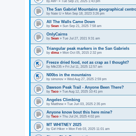
by
AW~
»
Tue Sep 23, 2025 1:43 pm
The San Gabriel Mountains geographical centr
by
Nate U
»
Mon Sep 18, 2023 3:26 pm
All The Walls Came Down
by
Sean
»
Sun Sep 21, 2025 7:58 am
OnlyCairns
by
Sean
»
Tue Jul 27, 2021 9:31 am
Triangular peak markers in the San Gabriels
by
dima
»
Mon Oct 05, 2015 2:32 pm
Freeze dried food, not as crap as I thought?
by
Mik235
»
Fri Jul 11, 2025 12:57 am
N00bs in the mountains
by
simonov
»
Wed Aug 27, 2025 2:59 pm
Dawson Peak Trail - Anyone Been There?
by
Taco
»
Tue Aug 12, 2025 10:41 pm
Angeles Climbing
by
Matthew
»
Tue Jun 03, 2025 2:35 pm
Anyone know bout this here mine?
by
Taco
»
Thu Jul 24, 2025 4:02 pm
MT WHITNEY 2025
by
Girl Hiker
»
Mon Feb 03, 2025 11:01 am