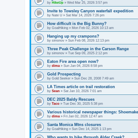
by
HikeUp
»
Wed Mar 25, 2026 3:57 pm
Invite to Towsley Canyon waterfall expedition
by
Nate U
»
Sat Mar 14, 2026 7:26 pm
How difficult is the Big Bunny?
by
GoalHiking
»
Mon Feb 02, 2026 10:13 am
Hanging up my crampons?
by
simonov
»
Sun Feb 08, 2026 12:13 pm
Three Peak Challenge in the Carson Range
by
simonov
»
Tue Sep 09, 2025 2:12 pm
Eaton Fire area open now?
by
dima
»
Sun Jan 04, 2026 8:58 pm
Gold Prospecting
by
Gold Seeker
»
Sun Dec 28, 2008 7:49 am
LA Times article on trail restoration
by
Sean
»
Sat Jan 10, 2026 7:01 am
DEC 2025 Baldy Rescues
by
Taco
»
Tue Dec 30, 2025 5:38 pm
Various historical newspaper things: Shoemak
by
dima
»
Fri Jan 02, 2026 12:47 am
Santa Monica Mtns closures
by
GoalHiking
»
Sun Dec 14, 2025 1:13 pm
Who wants to hike through Alder Creek?