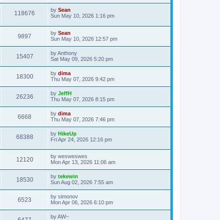
by
Sean
118676
Sun May 10, 2026 1:16 pm
by
Sean
9897
Sun May 10, 2026 12:57 pm
by
Anthony
15407
Sat May 09, 2026 5:20 pm
by
dima
18300
Thu May 07, 2026 9:42 pm
by
JeffH
26236
Thu May 07, 2026 8:15 pm
by
dima
6668
Thu May 07, 2026 7:46 pm
by
HikeUp
68388
Fri Apr 24, 2026 12:16 pm
by
wesweswes
12120
Mon Apr 13, 2026 11:06 am
by
tekewin
18530
Sun Aug 02, 2026 7:55 am
by
simonov
6523
Mon Apr 06, 2026 6:10 pm
by
AW~