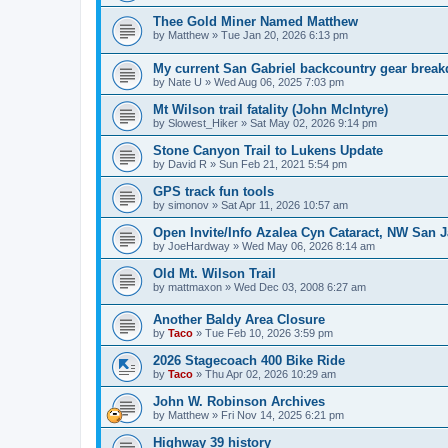
Thee Gold Miner Named Matthew
by
Matthew
»
Tue Jan 20, 2026 6:13 pm
My current San Gabriel backcountry gear brea
by
Nate U
»
Wed Aug 06, 2025 7:03 pm
Mt Wilson trail fatality (John McIntyre)
by
Slowest_Hiker
»
Sat May 02, 2026 9:14 pm
Stone Canyon Trail to Lukens Update
by
David R
»
Sun Feb 21, 2021 5:54 pm
GPS track fun tools
by
simonov
»
Sat Apr 11, 2026 10:57 am
Open Invite/Info Azalea Cyn Cataract, NW San J
by
JoeHardway
»
Wed May 06, 2026 8:14 am
Old Mt. Wilson Trail
by
mattmaxon
»
Wed Dec 03, 2008 6:27 am
Another Baldy Area Closure
by
Taco
»
Tue Feb 10, 2026 3:59 pm
2026 Stagecoach 400 Bike Ride
by
Taco
»
Thu Apr 02, 2026 10:29 am
John W. Robinson Archives
by
Matthew
»
Fri Nov 14, 2025 6:21 pm
Highway 39 history