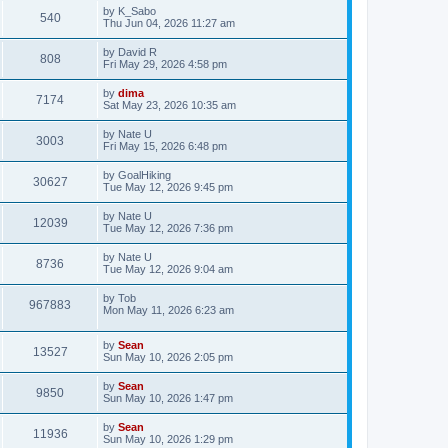
by
K_Sabo
540
Thu Jun 04, 2026 11:27 am
by
David R
808
Fri May 29, 2026 4:58 pm
by
dima
7174
Sat May 23, 2026 10:35 am
by
Nate U
3003
Fri May 15, 2026 6:48 pm
by
GoalHiking
30627
Tue May 12, 2026 9:45 pm
by
Nate U
12039
Tue May 12, 2026 7:36 pm
by
Nate U
8736
Tue May 12, 2026 9:04 am
by
Tob
967883
Mon May 11, 2026 6:23 am
by
Sean
13527
Sun May 10, 2026 2:05 pm
by
Sean
9850
Sun May 10, 2026 1:47 pm
by
Sean
11936
Sun May 10, 2026 1:29 pm