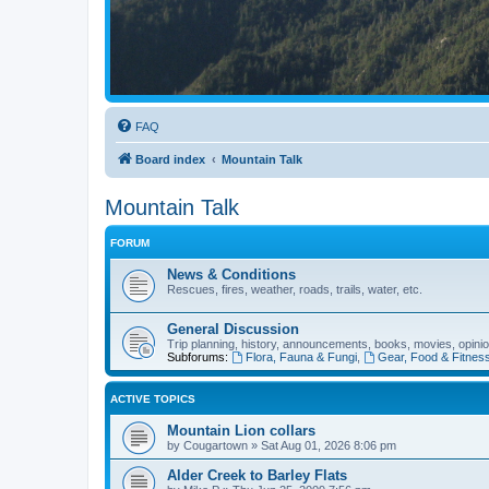
FAQ
Board index
Mountain Talk
Mountain Talk
FORUM
News & Conditions
Rescues, fires, weather, roads, trails, water, etc.
General Discussion
Trip planning, history, announcements, books, movies, opinio
Subforums:
Flora, Fauna & Fungi
,
Gear, Food & Fitnes
ACTIVE TOPICS
Mountain Lion collars
by
Cougartown
»
Sat Aug 01, 2026 8:06 pm
Alder Creek to Barley Flats