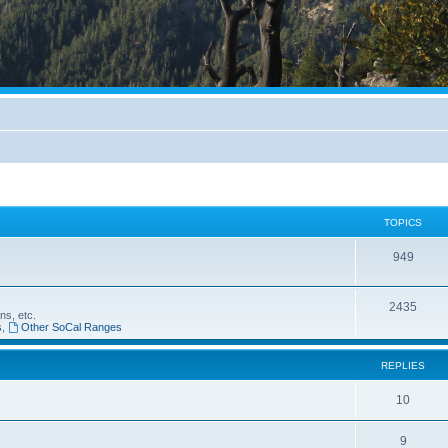
TOPICS
949
2435
ns, etc.
s
,
Other SoCal Ranges
REPLIES
10
9