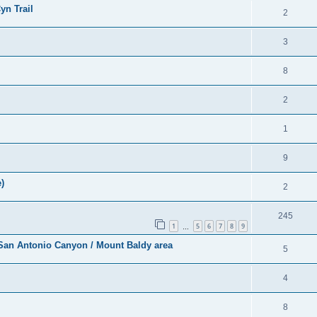
yn Trail
2
3
8
2
1
9
)
2
245
1
5
6
7
8
9
…
r San Antonio Canyon / Mount Baldy area
5
4
8