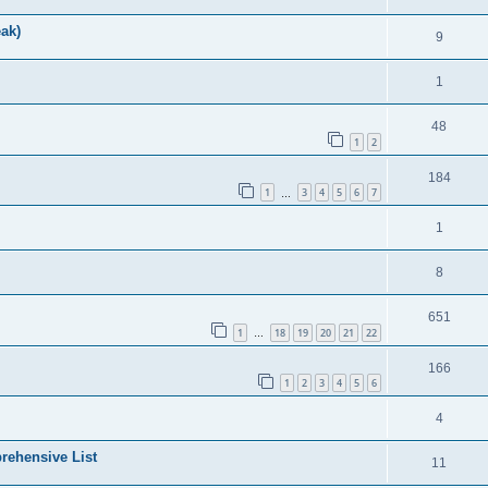
ak)
9
1
48
1
2
184
1
3
4
5
6
7
…
1
8
651
1
18
19
20
21
22
…
166
1
2
3
4
5
6
4
rehensive List
11