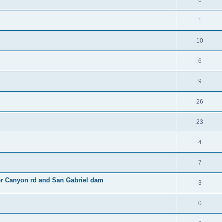
6
1
10
6
9
26
23
4
7
er Canyon rd and San Gabriel dam
3
0