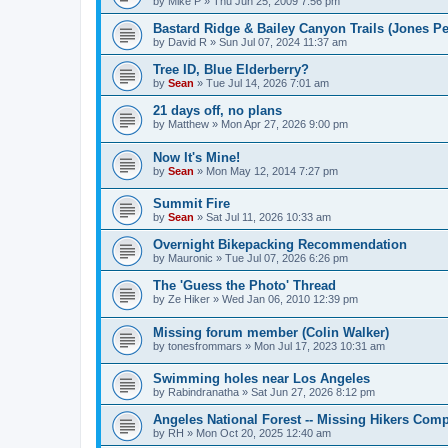
by
Mike P
»
Thu Jun 25, 2009 7:56 pm
Bastard Ridge & Bailey Canyon Trails (Jones Pe
by
David R
»
Sun Jul 07, 2024 11:37 am
Tree ID, Blue Elderberry?
by
Sean
»
Tue Jul 14, 2026 7:01 am
21 days off, no plans
by
Matthew
»
Mon Apr 27, 2026 9:00 pm
Now It's Mine!
by
Sean
»
Mon May 12, 2014 7:27 pm
Summit Fire
by
Sean
»
Sat Jul 11, 2026 10:33 am
Overnight Bikepacking Recommendation
by
Mauronic
»
Tue Jul 07, 2026 6:26 pm
The 'Guess the Photo' Thread
by
Ze Hiker
»
Wed Jan 06, 2010 12:39 pm
Missing forum member (Colin Walker)
by
tonesfrommars
»
Mon Jul 17, 2023 10:31 am
Swimming holes near Los Angeles
by
Rabindranatha
»
Sat Jun 27, 2026 8:12 pm
Angeles National Forest -- Missing Hikers Comp
by
RH
»
Mon Oct 20, 2025 12:40 am