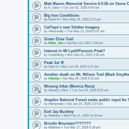
Matt Maxon Memorial Service 6-5-26 on Stone C
by
K_Sabo
»
Tue Jun 02, 2026 9:54 am
Big Iron Conditions
by
David R
»
Mon May 25, 2026 5:15 pm
CalTopo's new Shittier Imagery
by
mikeywally
»
Tue May 12, 2026 9:07 am
Sister Elsie Trail
by
Hikin_Jim
»
Sat Nov 10, 2007 2:28 pm
Interest in Mt Lyell/Parsons Peak?
by
GoalHiking
»
Mon Sep 01, 2025 2:50 pm
Peak Jut 🤘
by
Nate U
»
Mon Jun 09, 2025 5:27 pm
Another death on Mt. Wilson Trail (Mark Smythe
by
HikeUp
»
Sat May 09, 2026 5:22 pm
Missing hiker (Monica Reza)
by
Slowest_Hiker
»
Tue Jun 24, 2025 8:02 am
Angeles National Forest seeks public input fo
by
mikeywally
»
Sat Jan 24, 2026 3:37 pm
Earl Jay Buckley
by
Matthew
»
Wed Feb 11, 2026 11:46 am
Brindle Mountain???????
by
Matthew
»
Tue Mar 17, 2026 6:18 pm