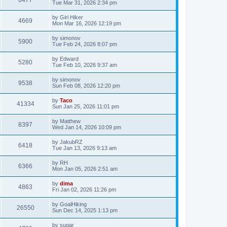
6477
Tue Mar 31, 2026 2:34 pm
by
Girl Hiker
4669
Mon Mar 16, 2026 12:19 pm
by
simonov
5900
Tue Feb 24, 2026 8:07 pm
by
Edward
5280
Tue Feb 10, 2026 9:37 am
by
simonov
9538
Sun Feb 08, 2026 12:20 pm
by
Taco
41334
Sun Jan 25, 2026 11:01 pm
by
Matthew
8397
Wed Jan 14, 2026 10:09 pm
by
JakubRZ
6418
Tue Jan 13, 2026 9:13 am
by
RH
6366
Mon Jan 05, 2026 2:51 am
by
dima
4863
Fri Jan 02, 2026 11:26 pm
by
GoalHiking
26550
Sun Dec 14, 2025 1:13 pm
by
sugar