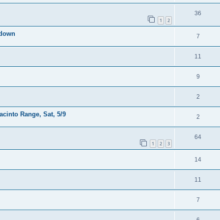
36
1
2
kdown
7
11
9
2
acinto Range, Sat, 5/9
2
64
1
2
3
14
11
7