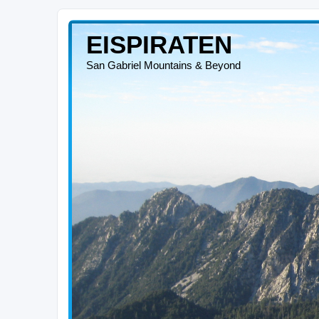
EISPIRATEN
San Gabriel Mountains & Beyond