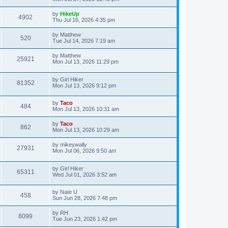
by
HikeUp
4902
Thu Jul 16, 2026 4:35 pm
by
Matthew
520
Tue Jul 14, 2026 7:19 am
by
Matthew
25921
Mon Jul 13, 2026 11:29 pm
by
Girl Hiker
81352
Mon Jul 13, 2026 9:12 pm
by
Taco
484
Mon Jul 13, 2026 10:31 am
by
Taco
862
Mon Jul 13, 2026 10:29 am
by
mikeywally
27931
Mon Jul 06, 2026 9:50 am
by
Girl Hiker
65311
Wed Jul 01, 2026 3:52 am
by
Nate U
458
Sun Jun 28, 2026 7:48 pm
by
RH
8099
Tue Jun 23, 2026 1:42 pm