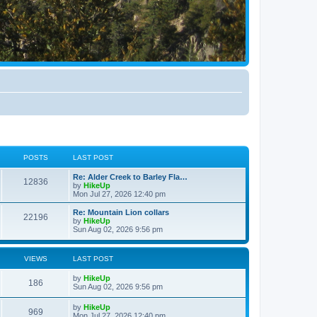
POSTS
LAST POST
Re: Alder Creek to Barley Fla…
12836
by
HikeUp
Mon Jul 27, 2026 12:40 pm
Re: Mountain Lion collars
22196
by
HikeUp
Sun Aug 02, 2026 9:56 pm
VIEWS
LAST POST
by
HikeUp
186
Sun Aug 02, 2026 9:56 pm
by
HikeUp
969
Mon Jul 27, 2026 12:40 pm