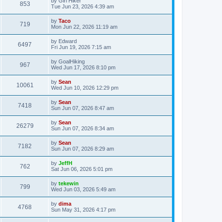
by
Girl Hiker
853
Tue Jun 23, 2026 4:39 am
by
Taco
719
Mon Jun 22, 2026 11:19 am
by
Edward
6497
Fri Jun 19, 2026 7:15 am
by
GoalHiking
967
Wed Jun 17, 2026 8:10 pm
by
Sean
10061
Wed Jun 10, 2026 12:29 pm
by
Sean
7418
Sun Jun 07, 2026 8:47 am
by
Sean
26279
Sun Jun 07, 2026 8:34 am
by
Sean
7182
Sun Jun 07, 2026 8:29 am
by
JeffH
762
Sat Jun 06, 2026 5:01 pm
by
tekewin
799
Wed Jun 03, 2026 5:49 am
by
dima
4768
Sun May 31, 2026 4:17 pm