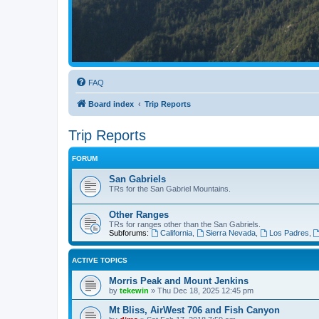
FAQ
Board index
Trip Reports
Trip Reports
FORUM
San Gabriels
TRs for the San Gabriel Mountains.
Other Ranges
TRs for ranges other than the San Gabriels.
Subforums:
California
,
Sierra Nevada
,
Los Padres
,
ACTIVE TOPICS
Morris Peak and Mount Jenkins
by
tekewin
»
Thu Dec 18, 2025 12:45 pm
Mt Bliss, AirWest 706 and Fish Canyon