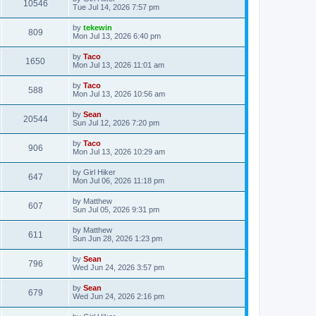
10546
Tue Jul 14, 2026 7:57 pm
by
tekewin
809
Mon Jul 13, 2026 6:40 pm
by
Taco
1650
Mon Jul 13, 2026 11:01 am
by
Taco
588
Mon Jul 13, 2026 10:56 am
by
Sean
20544
Sun Jul 12, 2026 7:20 pm
by
Taco
906
Mon Jul 13, 2026 10:29 am
by
Girl Hiker
647
Mon Jul 06, 2026 11:18 pm
by
Matthew
607
Sun Jul 05, 2026 9:31 pm
by
Matthew
611
Sun Jun 28, 2026 1:23 pm
by
Sean
796
Wed Jun 24, 2026 3:57 pm
by
Sean
679
Wed Jun 24, 2026 2:16 pm