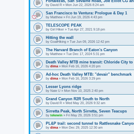
Fortalezas, San Sevaine Road, Joe Elliot CG a
by
David R
»
Mon Jun 22, 2026 8:24 am
San Francisco to Ventura: Prologue & Day 1
by
Matthew
»
Fri Jun 19, 2026 4:43 pm
TELESCOPE PEAK
by
Girl Hiker
»
Tue Apr 27, 2021 9:18 pm
Hitting the wall
by
GoalHiking
»
Tue Jun 09, 2026 12:42 pm
The Harvard Branch of Eaton's Canyon
by
Matthew
»
Tue Dec 17, 2024 5:31 pm
Death Valley MTB mine transit: Chloride City t
by
dima
»
Mon Feb 16, 2026 4:20 pm
Ad-hoc Death Valley MTB: "devair" benchmark
by
dima
»
Mon Feb 16, 2026 3:29 pm
Lesser Lyons ridge
by
Nate U
»
Mon Nov 10, 2025 2:40 pm
Grand Canyon R2R South to North
by
David R
»
Wed May 20, 2026 9:32 am
Sirretta Peak, North Sirretta, Seven Teacups
by
tekewin
»
Fri May 29, 2026 3:51 pm
PL&P trail: second tunnel to Rattlesnake Canyo
by
dima
»
Mon Dec 29, 2025 12:30 am