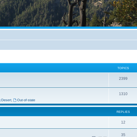
TOPICS
2399
1310
Desert
,
Out-of-state
REPLIES
12
35