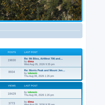
POSTS
LAST POST
Re: Mt Bliss, AirWest 706 and…
19830
by
dima
Wed Aug 05, 2026 9:35 pm
Re: Morris Peak and Mount Jen…
8934
by
tekewin
Thu Aug 06, 2026 1:26 pm
VIEWS
LAST POST
by
tekewin
18429
Thu Aug 06, 2026 1:26 pm
by
dima
3773
Wed Aug 05, 2026 9:35 pm