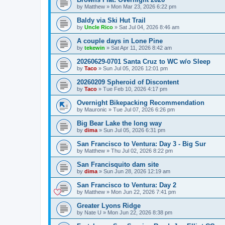
by
Matthew
»
Mon Mar 23, 2026 6:22 pm
Baldy via Ski Hut Trail
by
Uncle Rico
»
Sat Jul 04, 2026 8:46 am
A couple days in Lone Pine
by
tekewin
»
Sat Apr 11, 2026 8:42 am
20260629-0701 Santa Cruz to WC w/o Sleep
by
Taco
»
Sun Jul 05, 2026 12:01 pm
20260209 Spheroid of Discontent
by
Taco
»
Tue Feb 10, 2026 4:17 pm
Overnight Bikepacking Recommendation
by
Mauronic
»
Tue Jul 07, 2026 6:26 pm
Big Bear Lake the long way
by
dima
»
Sun Jul 05, 2026 6:31 pm
San Francisco to Ventura: Day 3 - Big Sur
by
Matthew
»
Thu Jul 02, 2026 8:22 pm
San Francisquito dam site
by
dima
»
Sun Jun 28, 2026 12:19 am
San Francisco to Ventura: Day 2
by
Matthew
»
Mon Jun 22, 2026 7:41 pm
Greater Lyons Ridge
by
Nate U
»
Mon Jun 22, 2026 8:38 pm