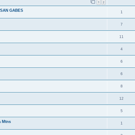
1
2
 SAN GABES
1
7
11
4
6
6
8
12
5
a Mtns
1