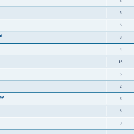
3
6
5
rd
8
4
15
5
2
Way
3
6
3