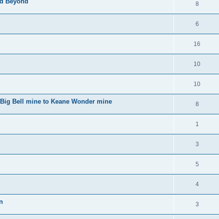
nd Beyond
8
6
16
10
10
o Big Bell mine to Keane Wonder mine
8
1
3
5
4
n
3