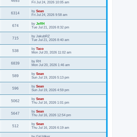
4693
Fri Jul 24, 2026 10:05 am
by
Sean
6314
Fri Jul 24, 2026 9:58 am
by
JeffH
674
Tue Jul 21, 2026 8:32 pm
by
JakubRZ
715
Tue Jul 21, 2026 8:40 am
by
Taco
538
Mon Jul 20, 2026 11:02 am
by
RH
6839
Mon Jul 20, 2026 1:46 am
by
Sean
589
Sun Jul 19, 2026 5:13 pm
by
Sean
596
Sun Jul 19, 2026 4:59 pm
by
Sean
5062
Thu Jul 16, 2026 1:01 pm
by
Sean
5647
Thu Jul 16, 2026 12:54 pm
by
Sean
512
Thu Jul 16, 2026 6:19 am
by
Girl Hiker