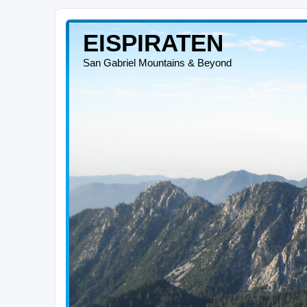
EISPIRATEN
San Gabriel Mountains & Beyond