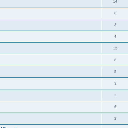
14
8
3
4
12
8
5
3
2
6
2