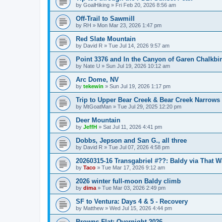
by
GoalHiking
»
Fri Feb 20, 2026 8:56 am
Off-Trail to Sawmill
by
RH
»
Mon Mar 23, 2026 1:47 pm
Red Slate Mountain
by
David R
»
Tue Jul 14, 2026 9:57 am
Point 3376 and In the Canyon of Garen Chalkbi
by
Nate U
»
Sun Jul 19, 2026 10:12 am
Arc Dome, NV
by
tekewin
»
Sun Jul 19, 2026 1:17 pm
Trip to Upper Bear Creek & Bear Creek Narrows
by
MtGoatMan
»
Tue Jul 29, 2025 12:20 pm
Deer Mountain
by
JeffH
»
Sat Jul 11, 2026 4:41 pm
Dobbs, Jepson and San G., all three
by
David R
»
Tue Jul 07, 2026 4:58 pm
20260315-16 Transgabriel #??: Baldy via That 
by
Taco
»
Tue Mar 17, 2026 9:12 am
2026 winter full-moon Baldy climb
by
dima
»
Tue Mar 03, 2026 2:49 pm
SF to Ventura: Days 4 & 5 - Recovery
by
Matthew
»
Wed Jul 15, 2026 4:44 pm
Browns Flat: Overnight 2026