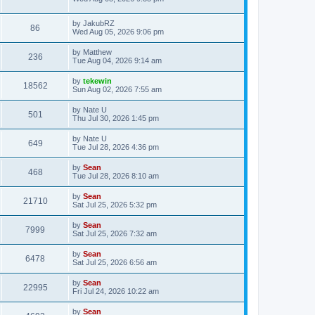
by
JakubRZ
86
Wed Aug 05, 2026 9:06 pm
by
Matthew
236
Tue Aug 04, 2026 9:14 am
by
tekewin
18562
Sun Aug 02, 2026 7:55 am
by
Nate U
501
Thu Jul 30, 2026 1:45 pm
by
Nate U
649
Tue Jul 28, 2026 4:36 pm
by
Sean
468
Tue Jul 28, 2026 8:10 am
by
Sean
21710
Sat Jul 25, 2026 5:32 pm
by
Sean
7999
Sat Jul 25, 2026 7:32 am
by
Sean
6478
Sat Jul 25, 2026 6:56 am
by
Sean
22995
Fri Jul 24, 2026 10:22 am
by
Sean