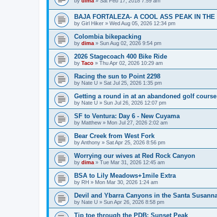
by
dima
»
Sat Feb 17, 2018 7:59 am
BAJA FORTALEZA- A COOL ASS PEAK IN THE
by
Girl Hiker
»
Wed Aug 05, 2026 12:34 pm
Colombia bikepacking
by
dima
»
Sun Aug 02, 2026 9:54 pm
2026 Stagecoach 400 Bike Ride
by
Taco
»
Thu Apr 02, 2026 10:29 am
Racing the sun to Point 2298
by
Nate U
»
Sat Jul 25, 2026 1:35 pm
Getting a round in at an abandoned golf course
by
Nate U
»
Sun Jul 26, 2026 12:07 pm
SF to Ventura: Day 6 - New Cuyama
by
Matthew
»
Mon Jul 27, 2026 2:02 am
Bear Creek from West Fork
by
Anthony
»
Sat Apr 25, 2026 8:56 pm
Worrying our wives at Red Rock Canyon
by
dima
»
Tue Mar 31, 2026 12:45 am
BSA to Lily Meadows+1mile Extra
by
RH
»
Mon Mar 30, 2026 1:24 am
Devil and Ybarra Canyons in the Santa Susann
by
Nate U
»
Sun Apr 26, 2026 8:58 pm
Tip toe through the PDB: Sunset Peak