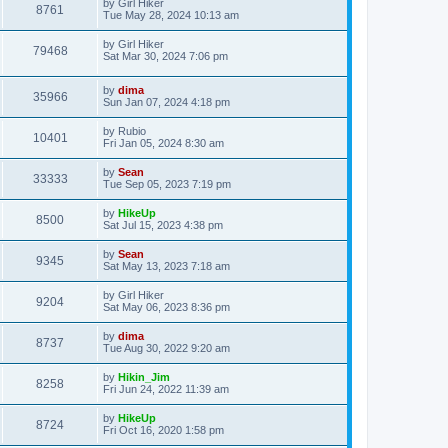
by
Girl Hiker
8761
Tue May 28, 2024 10:13 am
by
Girl Hiker
79468
Sat Mar 30, 2024 7:06 pm
by
dima
35966
Sun Jan 07, 2024 4:18 pm
by
Rubio
10401
Fri Jan 05, 2024 8:30 am
by
Sean
33333
Tue Sep 05, 2023 7:19 pm
by
HikeUp
8500
Sat Jul 15, 2023 4:38 pm
by
Sean
9345
Sat May 13, 2023 7:18 am
by
Girl Hiker
9204
Sat May 06, 2023 8:36 pm
by
dima
8737
Tue Aug 30, 2022 9:20 am
by
Hikin_Jim
8258
Fri Jun 24, 2022 11:39 am
by
HikeUp
8724
Fri Oct 16, 2020 1:58 pm