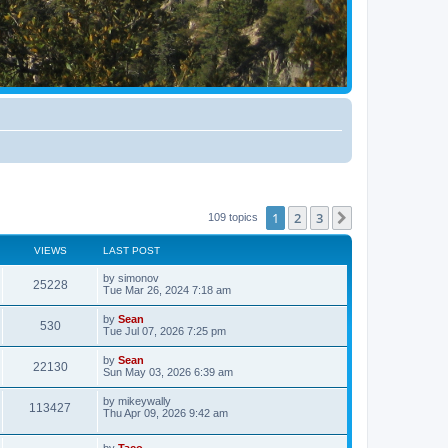
1
2
3
Next
109 topics
VIEWS
LAST POST
by
simonov
25228
Tue Mar 26, 2024 7:18 am
by
Sean
530
Tue Jul 07, 2026 7:25 pm
by
Sean
22130
Sun May 03, 2026 6:39 am
by
mikeywally
113427
Thu Apr 09, 2026 9:42 am
by
Taco