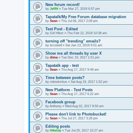
New forum record!
by
JeffH
»
Tue Mar 27, 2018 6:57 pm
Tapatalk/My Free Forum database migration
by
Sean
»
Thu Jul 06, 2017 2:09 pm
Test Post - Edited
by
Girl Hiker
»
Thu Feb 22, 2018 10:38 am
turning off "trending" emails?
by
bcrowell
»
Sat Jan 13, 2018 9:51 am
Show me all threads by user X
by
dima
»
Tue Dec 19, 2017 1:51 pm
Tapatalk app - test
by
Sean
»
Thu Aug 17, 2017 9:48 am
Time between posts?
by
robnokshus
»
Sat Aug 19, 2017 1:52 pm
New Platform - Test Posts
by
Sean
»
Thu Aug 17, 2017 6:22 am
Facebook group
by
Anthony
»
Wed Aug 02, 2017 8:50 am
Please don't link to Photobucket!
by
Sean
»
Thu Jul 27, 2017 3:28 pm
Editing posts
by
HikeUp
»
Tue Jul 25, 2017 10:27 am