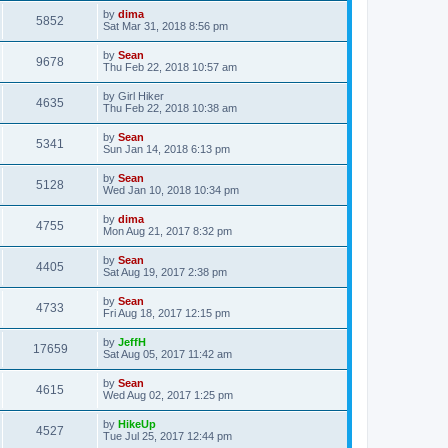
by
dima
5852
Sat Mar 31, 2018 8:56 pm
by
Sean
9678
Thu Feb 22, 2018 10:57 am
by
Girl Hiker
4635
Thu Feb 22, 2018 10:38 am
by
Sean
5341
Sun Jan 14, 2018 6:13 pm
by
Sean
5128
Wed Jan 10, 2018 10:34 pm
by
dima
4755
Mon Aug 21, 2017 8:32 pm
by
Sean
4405
Sat Aug 19, 2017 2:38 pm
by
Sean
4733
Fri Aug 18, 2017 12:15 pm
by
JeffH
17659
Sat Aug 05, 2017 11:42 am
by
Sean
4615
Wed Aug 02, 2017 1:25 pm
by
HikeUp
4527
Tue Jul 25, 2017 12:44 pm