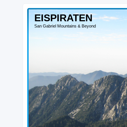
EISPIRATEN
San Gabriel Mountains & Beyond