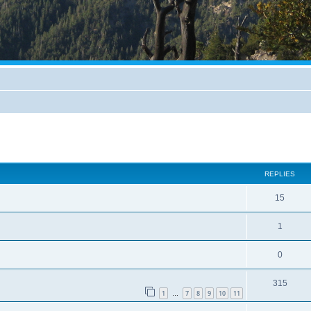
REPLIES
15
1
0
315
1
7
8
9
10
11
…