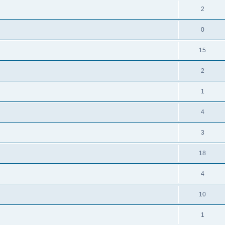
2
0
15
2
1
4
3
18
4
10
1