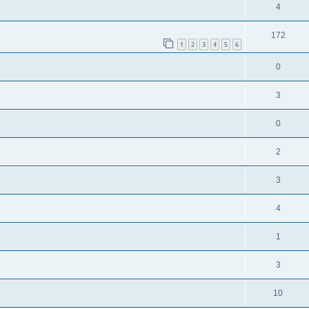
4
172
1
2
3
4
5
6
0
3
0
2
3
4
1
3
10