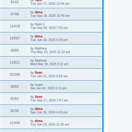
9142
Tue Jan 27, 2026 12:54 am
by
dima
9748
Tue Sep 16, 2025 10:40 am
by
Nate U
12419
Tue Sep 09, 2025 7:52 pm
by
dima
19597
Tue Jun 10, 2025 9:29 pm
by
Matthew
6666
Thu May 15, 2025 11:22 am
by
Matthew
11821
Wed Mar 26, 2025 5:11 pm
by
Sean
32286
Tue Jan 21, 2025 8:59 am
by
sugar
8680
Sat Jan 04, 2025 5:13 pm
by
Sean
8282
Tue Sep 17, 2024 7:57 am
by
dima
8236
Sun Jun 30, 2024 4:43 pm
by
dima
12446
Tue Jun 18, 2024 11:42 am