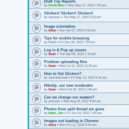
Draft Trip Reports
by
Uncle Rico
»
Mon May 27, 2024 7:45 pm
Stickers! Stickers! Stickers!
by
simonov
»
Thu May 27, 2010 6:32 pm
Image orientation
by
dima
»
Sun Jan 07, 2024 4:18 pm
Tips for mobile browsing
by
Rubio
»
Fri Dec 29, 2023 7:04 pm
Log in & Pop up issues
by
Sean
»
Tue Sep 05, 2023 7:19 pm
Problem uploading files
by
Sean
»
Wed Jul 12, 2023 12:59 pm
How to Get Stickers?
by
metzdmichael
»
Fri May 12, 2023 9:16 am
HikeUp, our new moderator
by
Sean
»
Wed Feb 08, 2023 2:06 pm
Can we change our avatars?
by
simonov
»
Mon Aug 29, 2022 9:04 am
Photos from split thread are gone
by
Hikin_Jim
»
Fri Jun 24, 2022 7:40 am
Images not loading in Chrome
by
dima
»
Mon Oct 12, 2020 9:43 am