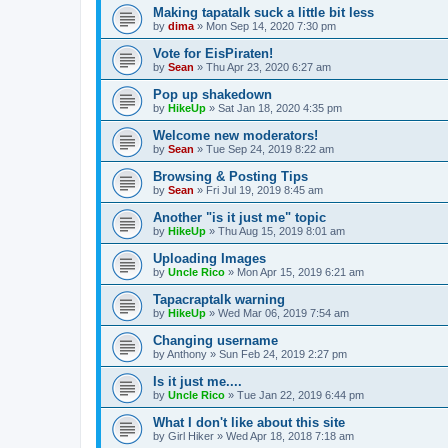
Making tapatalk suck a little bit less
by
dima
»
Mon Sep 14, 2020 7:30 pm
Vote for EisPiraten!
by
Sean
»
Thu Apr 23, 2020 6:27 am
Pop up shakedown
by
HikeUp
»
Sat Jan 18, 2020 4:35 pm
Welcome new moderators!
by
Sean
»
Tue Sep 24, 2019 8:22 am
Browsing & Posting Tips
by
Sean
»
Fri Jul 19, 2019 8:45 am
Another "is it just me" topic
by
HikeUp
»
Thu Aug 15, 2019 8:01 am
Uploading Images
by
Uncle Rico
»
Mon Apr 15, 2019 6:21 am
Tapacraptalk warning
by
HikeUp
»
Wed Mar 06, 2019 7:54 am
Changing username
by
Anthony
»
Sun Feb 24, 2019 2:27 pm
Is it just me....
by
Uncle Rico
»
Tue Jan 22, 2019 6:44 pm
What I don't like about this site
by
Girl Hiker
»
Wed Apr 18, 2018 7:18 am