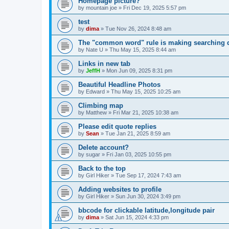
Homepage picture?
by
mountain joe
»
Fri Dec 19, 2025 5:57 pm
test
by
dima
»
Tue Nov 26, 2024 8:48 am
The "common word" rule is making searching di
by
Nate U
»
Thu May 15, 2025 8:44 am
Links in new tab
by
JeffH
»
Mon Jun 09, 2025 8:31 pm
Beautiful Headline Photos
by
Edward
»
Thu May 15, 2025 10:25 am
Climbing map
by
Matthew
»
Fri Mar 21, 2025 10:38 am
Please edit quote replies
by
Sean
»
Tue Jan 21, 2025 8:59 am
Delete account?
by
sugar
»
Fri Jan 03, 2025 10:55 pm
Back to the top
by
Girl Hiker
»
Tue Sep 17, 2024 7:43 am
Adding websites to profile
by
Girl Hiker
»
Sun Jun 30, 2024 3:49 pm
bbcode for clickable latitude,longitude pair
by
dima
»
Sat Jun 15, 2024 4:33 pm