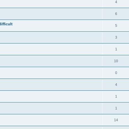
4
6
fficult
5
3
1
10
0
4
1
1
14