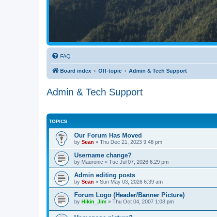
FAQ
Board index
Off-topic
Admin & Tech Support
Admin & Tech Support
TOPICS
Our Forum Has Moved
by
Sean
»
Thu Dec 21, 2023 9:48 pm
Username change?
by
Mauronic
»
Tue Jul 07, 2026 6:29 pm
Admin editing posts
by
Sean
»
Sun May 03, 2026 6:39 am
Forum Logo (Header/Banner Picture)
by
Hikin_Jim
»
Thu Oct 04, 2007 1:08 pm