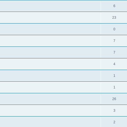
6
23
0
7
7
4
1
1
26
3
2