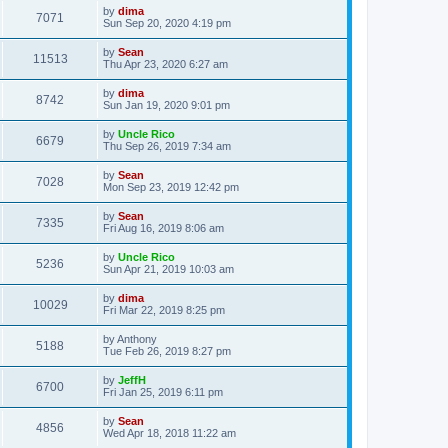
by
dima
7071
Sun Sep 20, 2020 4:19 pm
by
Sean
11513
Thu Apr 23, 2020 6:27 am
by
dima
8742
Sun Jan 19, 2020 9:01 pm
by
Uncle Rico
6679
Thu Sep 26, 2019 7:34 am
by
Sean
7028
Mon Sep 23, 2019 12:42 pm
by
Sean
7335
Fri Aug 16, 2019 8:06 am
by
Uncle Rico
5236
Sun Apr 21, 2019 10:03 am
by
dima
10029
Fri Mar 22, 2019 8:25 pm
by
Anthony
5188
Tue Feb 26, 2019 8:27 pm
by
JeffH
6700
Fri Jan 25, 2019 6:11 pm
by
Sean
4856
Wed Apr 18, 2018 11:22 am