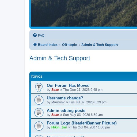
FAQ
Board index
Off-topic
Admin & Tech Support
Admin & Tech Support
TOPICS
Our Forum Has Moved
by
Sean
»
Thu Dec 21, 2023 9:48 pm
Username change?
by
Mauronic
»
Tue Jul 07, 2026 6:29 pm
Admin editing posts
by
Sean
»
Sun May 03, 2026 6:39 am
Forum Logo (Header/Banner Picture)
by
Hikin_Jim
»
Thu Oct 04, 2007 1:08 pm