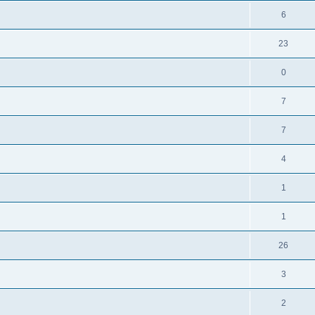
6
23
0
7
7
4
1
1
26
3
2