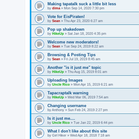
Making tapatalk suck a little bit less
by
dima
»
Mon Sep 14, 2020 7:30 pm
Vote for EisPiraten!
by
Sean
»
Thu Apr 23, 2020 6:27 am
Pop up shakedown
by
HikeUp
»
Sat Jan 18, 2020 4:35 pm
Welcome new moderators!
by
Sean
»
Tue Sep 24, 2019 8:22 am
Browsing & Posting Tips
by
Sean
»
Fri Jul 19, 2019 8:45 am
Another "is it just me" topic
by
HikeUp
»
Thu Aug 15, 2019 8:01 am
Uploading Images
by
Uncle Rico
»
Mon Apr 15, 2019 6:21 am
Tapacraptalk warning
by
HikeUp
»
Wed Mar 06, 2019 7:54 am
Changing username
by
Anthony
»
Sun Feb 24, 2019 2:27 pm
Is it just me....
by
Uncle Rico
»
Tue Jan 22, 2019 6:44 pm
What I don't like about this site
by
Girl Hiker
»
Wed Apr 18, 2018 7:18 am