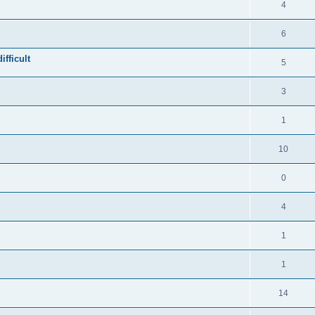
4
6
fficult
5
3
1
10
0
4
1
1
14