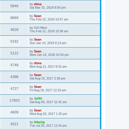
by
dima
5846
Sat Mar 31, 2018 8:56 pm
by
Sean
9669
Thu Feb 22, 2018 10:57 am
by
Girl Hiker
4628
Thu Feb 22, 2018 10:38 am
by
Sean
5332
Sun Jan 14, 2018 6:13 pm
by
Sean
5122
Wed Jan 10, 2018 10:34 pm
by
dima
4748
Mon Aug 21, 2017 8:32 pm
by
Sean
4398
Sat Aug 19, 2017 2:38 pm
by
Sean
4727
Fri Aug 18, 2017 12:15 pm
by
JeffH
17603
Sat Aug 05, 2017 11:42 am
by
Sean
4609
Wed Aug 02, 2017 1:25 pm
by
HikeUp
4521
Tue Jul 25, 2017 12:44 pm