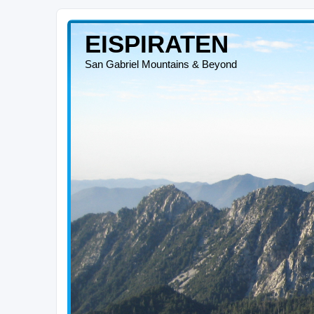
EISPIRATEN
San Gabriel Mountains & Beyond