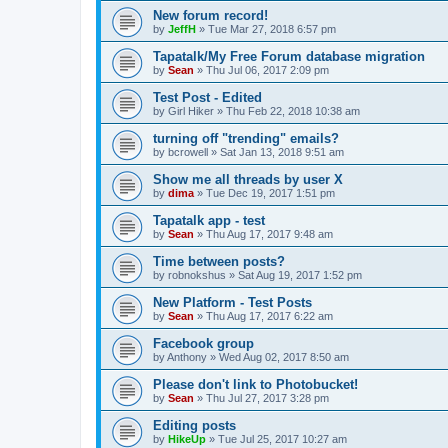
New forum record!
by
JeffH
»
Tue Mar 27, 2018 6:57 pm
Tapatalk/My Free Forum database migration
by
Sean
»
Thu Jul 06, 2017 2:09 pm
Test Post - Edited
by
Girl Hiker
»
Thu Feb 22, 2018 10:38 am
turning off "trending" emails?
by
bcrowell
»
Sat Jan 13, 2018 9:51 am
Show me all threads by user X
by
dima
»
Tue Dec 19, 2017 1:51 pm
Tapatalk app - test
by
Sean
»
Thu Aug 17, 2017 9:48 am
Time between posts?
by
robnokshus
»
Sat Aug 19, 2017 1:52 pm
New Platform - Test Posts
by
Sean
»
Thu Aug 17, 2017 6:22 am
Facebook group
by
Anthony
»
Wed Aug 02, 2017 8:50 am
Please don't link to Photobucket!
by
Sean
»
Thu Jul 27, 2017 3:28 pm
Editing posts
by
HikeUp
»
Tue Jul 25, 2017 10:27 am