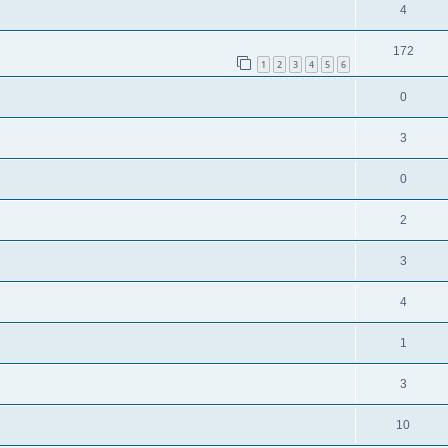
4
172
1
2
3
4
5
6
0
3
0
2
3
4
1
3
10