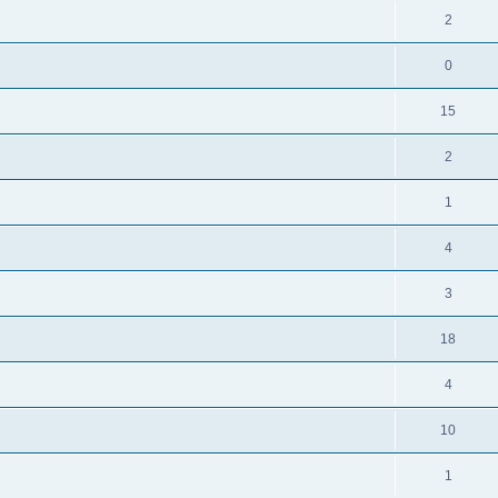
2
0
15
2
1
4
3
18
4
10
1