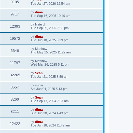
9105
Tue Jan 27, 2026 12:54 am
by
dima
9717
Tue Sep 16, 2025 10:40 am
by
Nate U
12393
Tue Sep 09, 2025 7:52 pm
by
dima
19572
Tue Jun 10, 2025 9:29 pm
by
Matthew
6646
Thu May 15, 2025 11:22 am
by
Matthew
11797
Wed Mar 26, 2025 5:11 pm
by
Sean
32265
Tue Jan 21, 2025 8:59 am
by
sugar
8657
Sat Jan 04, 2025 5:13 pm
by
Sean
8260
Tue Sep 17, 2024 7:57 am
by
dima
8211
Sun Jun 30, 2024 4:43 pm
by
dima
12422
Tue Jun 18, 2024 11:42 am