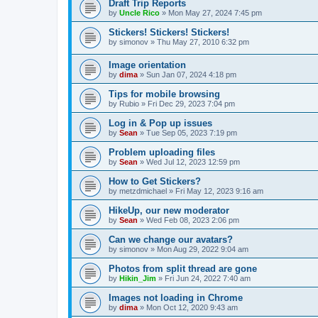
Draft Trip Reports
by
Uncle Rico
»
Mon May 27, 2024 7:45 pm
Stickers! Stickers! Stickers!
by
simonov
»
Thu May 27, 2010 6:32 pm
Image orientation
by
dima
»
Sun Jan 07, 2024 4:18 pm
Tips for mobile browsing
by
Rubio
»
Fri Dec 29, 2023 7:04 pm
Log in & Pop up issues
by
Sean
»
Tue Sep 05, 2023 7:19 pm
Problem uploading files
by
Sean
»
Wed Jul 12, 2023 12:59 pm
How to Get Stickers?
by
metzdmichael
»
Fri May 12, 2023 9:16 am
HikeUp, our new moderator
by
Sean
»
Wed Feb 08, 2023 2:06 pm
Can we change our avatars?
by
simonov
»
Mon Aug 29, 2022 9:04 am
Photos from split thread are gone
by
Hikin_Jim
»
Fri Jun 24, 2022 7:40 am
Images not loading in Chrome
by
dima
»
Mon Oct 12, 2020 9:43 am