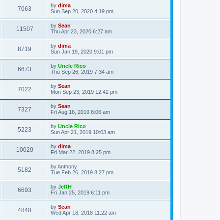
by
dima
7063
Sun Sep 20, 2020 4:19 pm
by
Sean
11507
Thu Apr 23, 2020 6:27 am
by
dima
8719
Sun Jan 19, 2020 9:01 pm
by
Uncle Rico
6673
Thu Sep 26, 2019 7:34 am
by
Sean
7022
Mon Sep 23, 2019 12:42 pm
by
Sean
7327
Fri Aug 16, 2019 8:06 am
by
Uncle Rico
5223
Sun Apr 21, 2019 10:03 am
by
dima
10020
Fri Mar 22, 2019 8:25 pm
by
Anthony
5182
Tue Feb 26, 2019 8:27 pm
by
JeffH
6693
Fri Jan 25, 2019 6:11 pm
by
Sean
4848
Wed Apr 18, 2018 11:22 am