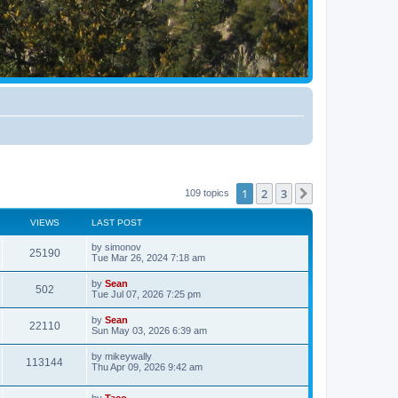
1
2
3
Next
109 topics
VIEWS
LAST POST
by
simonov
25190
Tue Mar 26, 2024 7:18 am
by
Sean
502
Tue Jul 07, 2026 7:25 pm
by
Sean
22110
Sun May 03, 2026 6:39 am
by
mikeywally
113144
Thu Apr 09, 2026 9:42 am
by
Taco