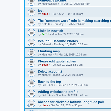
Homepage picture?
by
mountain joe
»
Fri Dec 19, 2025 5:57 pm
test
by
dima
»
Tue Nov 26, 2024 8:48 am
The "common word" rule is making searching di
by
Nate U
»
Thu May 15, 2025 8:44 am
Links in new tab
by
JeffH
»
Mon Jun 09, 2025 8:31 pm
Beautiful Headline Photos
by
Edward
»
Thu May 15, 2025 10:25 am
Climbing map
by
Matthew
»
Fri Mar 21, 2025 10:38 am
Please edit quote replies
by
Sean
»
Tue Jan 21, 2025 8:59 am
Delete account?
by
sugar
»
Fri Jan 03, 2025 10:55 pm
Back to the top
by
Girl Hiker
»
Tue Sep 17, 2024 7:43 am
Adding websites to profile
by
Girl Hiker
»
Sun Jun 30, 2024 3:49 pm
bbcode for clickable latitude,longitude pair
by
dima
»
Sat Jun 15, 2024 4:33 pm