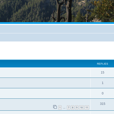
REPLIES
15
1
0
315
1
7
8
9
10
11
…