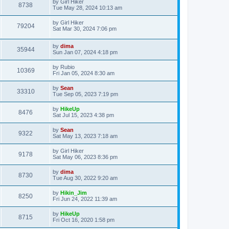
by
Girl Hiker
8738
Tue May 28, 2024 10:13 am
by
Girl Hiker
79204
Sat Mar 30, 2024 7:06 pm
by
dima
35944
Sun Jan 07, 2024 4:18 pm
by
Rubio
10369
Fri Jan 05, 2024 8:30 am
by
Sean
33310
Tue Sep 05, 2023 7:19 pm
by
HikeUp
8476
Sat Jul 15, 2023 4:38 pm
by
Sean
9322
Sat May 13, 2023 7:18 am
by
Girl Hiker
9178
Sat May 06, 2023 8:36 pm
by
dima
8730
Tue Aug 30, 2022 9:20 am
by
Hikin_Jim
8250
Fri Jun 24, 2022 11:39 am
by
HikeUp
8715
Fri Oct 16, 2020 1:58 pm