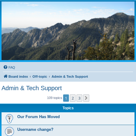
FAQ
Board index
Off-topic
Admin & Tech Support
Admin & Tech Support
1
2
3
Next
109 topics
Topics
Our Forum Has Moved
Username change?