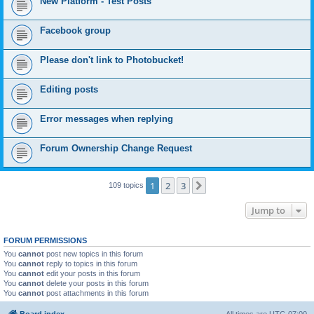
New Platform - Test Posts
Facebook group
Please don't link to Photobucket!
Editing posts
Error messages when replying
Forum Ownership Change Request
1
2
3
Next
109 topics
Jump to
FORUM PERMISSIONS
You
cannot
post new topics in this forum
You
cannot
reply to topics in this forum
You
cannot
edit your posts in this forum
You
cannot
delete your posts in this forum
You
cannot
post attachments in this forum