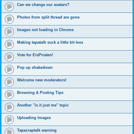
Can we change our avatars?
Photos from split thread are gone
Images not loading in Chrome
Making tapatalk suck a little bit less
Vote for EisPiraten!
Pop up shakedown
Welcome new moderators!
Browsing & Posting Tips
Another "is it just me" topic
Uploading Images
Tapacraptalk warning