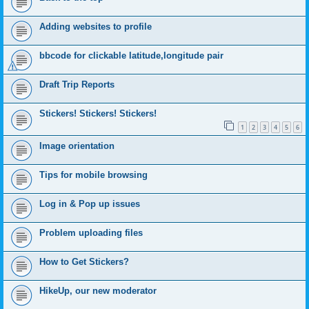
Adding websites to profile
bbcode for clickable latitude,longitude pair
Draft Trip Reports
Stickers! Stickers! Stickers!
1
2
3
4
5
6
Image orientation
Tips for mobile browsing
Log in & Pop up issues
Problem uploading files
How to Get Stickers?
HikeUp, our new moderator