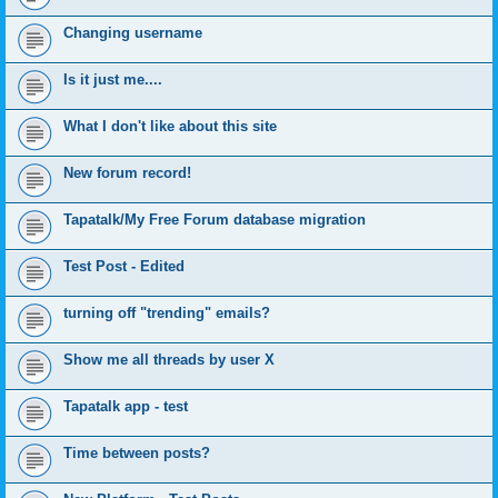
Changing username
Is it just me....
What I don't like about this site
New forum record!
Tapatalk/My Free Forum database migration
Test Post - Edited
turning off "trending" emails?
Show me all threads by user X
Tapatalk app - test
Time between posts?