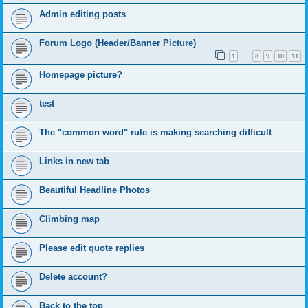
Admin editing posts
Forum Logo (Header/Banner Picture)
1
8
9
10
11
…
Homepage picture?
test
The "common word" rule is making searching difficult
Links in new tab
Beautiful Headline Photos
Climbing map
Please edit quote replies
Delete account?
Back to the top