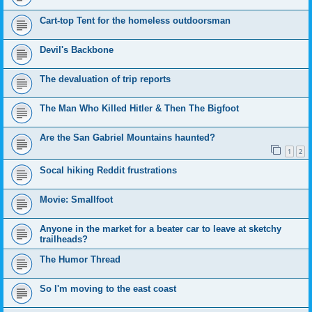
Cart-top Tent for the homeless outdoorsman
Devil's Backbone
The devaluation of trip reports
The Man Who Killed Hitler & Then The Bigfoot
Are the San Gabriel Mountains haunted?
1
2
Socal hiking Reddit frustrations
Movie: Smallfoot
Anyone in the market for a beater car to leave at sketchy
trailheads?
The Humor Thread
So I'm moving to the east coast