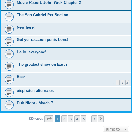
Movie Report: John Wick Chapter 2
The San Gabriel Pet Section
New here!
Get yer raccoon penis bone!
Hello, everyone!
The greatest show on Earth
Beer
1
2
3
eispiraten alternates
Pub Night - March 7
Page
1
of
7
1
2
3
4
5
7
Next
338 topics
…
Jump to