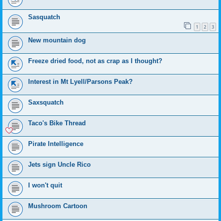
Sasquatch
1
2
3
New mountain dog
Freeze dried food, not as crap as I thought?
Interest in Mt Lyell/Parsons Peak?
Saxsquatch
Taco's Bike Thread
Pirate Intelligence
Jets sign Uncle Rico
I won't quit
Mushroom Cartoon