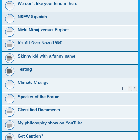
We don't like your kind in here
NSFW Squatch
Nicki Minaj versus Bigfoot
It's All Over Now (1964)
Skinny kid with a funny name
Testing
Climate Change
1
2
Speaker of the Forum
Classified Documents
My philosophy show on YouTube
Got Caption?