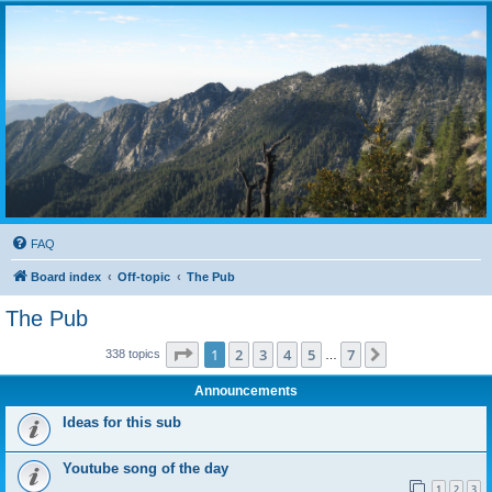
FAQ
Board index
Off-topic
The Pub
The Pub
Page
1
of
7
1
2
3
4
5
7
Next
338 topics
…
Announcements
Ideas for this sub
Youtube song of the day
1
2
3