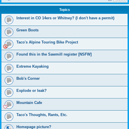
Topics
Interest in CO 14ers or Whitney? (I don't have a permit)
Green Boots
Taco's Alpine Touring Bike Project
Found this in the Sawmill register [NSFW]
Extreme Kayaking
Bob's Corner
Explode or leak?
Mountain Cafe
Taco's Thoughts, Rants, Etc.
Homepage picture?