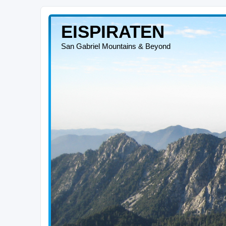
EISPIRATEN
San Gabriel Mountains & Beyond