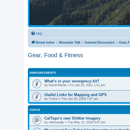
FAQ
Board index
Mountain Talk
General Discussion
Gear, 
Gear, Food & Fitness
ANNOUNCEMENTS
What’s in your emergency kit?
by
David Martin
»
Fri Jan 29, 2021 1:41 pm
Useful Links for Mapping and GPS
by
Travis
»
Tue Jan 29, 2008 7:07 am
TOPICS
CalTopo's new Shittier Imagery
by
mikeywally
»
Tue May 12, 2026 9:07 am