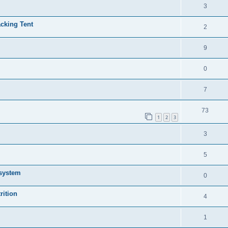
3
cking Tent
2
9
0
7
73
1
2
3
3
5
 system
0
rition
4
1