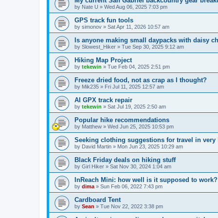
My current San Gabriel backcountry gear brea
by
Nate U
»
Wed Aug 06, 2025 7:03 pm
GPS track fun tools
by
simonov
»
Sat Apr 11, 2026 10:57 am
Is anyone making small daypacks with daisy c
by
Slowest_Hiker
»
Tue Sep 30, 2025 9:12 am
Hiking Map Project
by
tekewin
»
Tue Feb 04, 2025 2:51 pm
Freeze dried food, not as crap as I thought?
by
Mik235
»
Fri Jul 11, 2025 12:57 am
AI GPX track repair
by
tekewin
»
Sat Jul 19, 2025 2:50 am
Popular hike recommendations
by
Matthew
»
Wed Jun 25, 2025 10:53 pm
Seeking clothing suggestions for travel in very
by
David Martin
»
Mon Jun 23, 2025 10:29 am
Black Friday deals on hiking stuff
by
Girl Hiker
»
Sat Nov 30, 2024 1:04 am
InReach Mini: how well is it supposed to work?
by
dima
»
Sun Feb 06, 2022 7:43 pm
Cardboard Tent
by
Sean
»
Tue Nov 22, 2022 3:38 pm