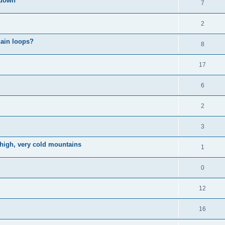
kdown
7
2
hain loops?
8
17
6
2
3
 high, very cold mountains
1
0
12
16