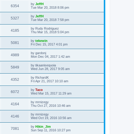
by
JeffH
6354
Tue Mar 20, 2018 8:06 pm
by
JeffH
5327
Tue Mar 20, 2018 7:58 pm
by
Rudy Rodriguez
4185
Thu Mar 15, 2018 5:04 pm
by
tekewin
5081
Fri Dec 15, 2017 4:01 pm
by
gardonj
4989
Mon Dec 04, 2017 1:42 am
by
tikaanisequoia
5849
Wed Jun 28, 2017 9:05 am
by
RichardK
4352
Fri Apr 21, 2017 10:10 am
by
Taco
6072
Wed Mar 15, 2017 11:29 am
by
mrnizegy
4164
Thu Oct 27, 2016 10:46 am
by
mrnizegy
4146
Wed Oct 19, 2016 10:56 am
by
Hikin_Jim
7081
Sun Sep 11, 2016 10:27 pm