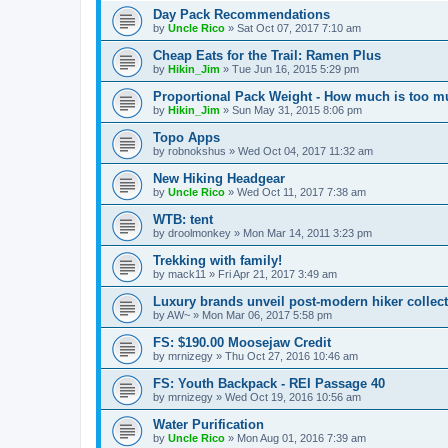
Day Pack Recommendations
by
Uncle Rico
»
Sat Oct 07, 2017 7:10 am
Cheap Eats for the Trail: Ramen Plus
by
Hikin_Jim
»
Tue Jun 16, 2015 5:29 pm
Proportional Pack Weight - How much is too 
by
Hikin_Jim
»
Sun May 31, 2015 8:06 pm
Topo Apps
by
robnokshus
»
Wed Oct 04, 2017 11:32 am
New Hiking Headgear
by
Uncle Rico
»
Wed Oct 11, 2017 7:38 am
WTB: tent
by
droolmonkey
»
Mon Mar 14, 2011 3:23 pm
Trekking with family!
by
mack11
»
Fri Apr 21, 2017 3:49 am
Luxury brands unveil post-modern hiker collect
by
AW~
»
Mon Mar 06, 2017 5:58 pm
FS: $190.00 Moosejaw Credit
by
mrnizegy
»
Thu Oct 27, 2016 10:46 am
FS: Youth Backpack - REI Passage 40
by
mrnizegy
»
Wed Oct 19, 2016 10:56 am
Water Purification
by
Uncle Rico
»
Mon Aug 01, 2016 7:39 am