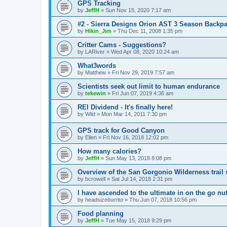
GPS Tracking
by
JeffH
»
Sun Nov 15, 2020 7:17 am
#2 - Sierra Designs Orion AST 3 Season Backpa
by
Hikin_Jim
»
Thu Dec 11, 2008 1:35 pm
Critter Cams - Suggestions?
by
LARiver
»
Wed Apr 08, 2020 10:24 am
What3words
by
Matthew
»
Fri Nov 29, 2019 7:57 am
Scientists seek out limit to human endurance
by
tekewin
»
Fri Jun 07, 2019 4:36 am
REI Dividend - It's finally here!
by
Wild
»
Mon Mar 14, 2011 7:30 pm
GPS track for Good Canyon
by
Ellen
»
Fri Nov 16, 2018 12:02 pm
How many calories?
by
JeffH
»
Sun May 13, 2018 8:08 pm
Overview of the San Gorgonio Wilderness trail
by
bcrowell
»
Sat Jul 14, 2018 2:31 pm
I have ascended to the ultimate in on the go nut
by
headsizeburrito
»
Thu Jun 07, 2018 10:56 pm
Food planning
by
JeffH
»
Tue May 15, 2018 9:29 pm