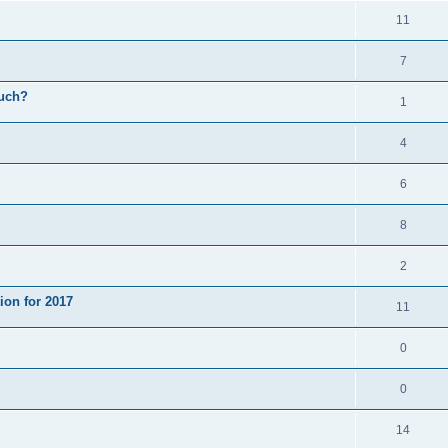
11
7
much?
1
4
6
8
2
ion for 2017
11
0
0
14