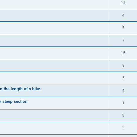
11
4
5
7
15
9
5
on the length of a hike
4
 steep section
1
9
3