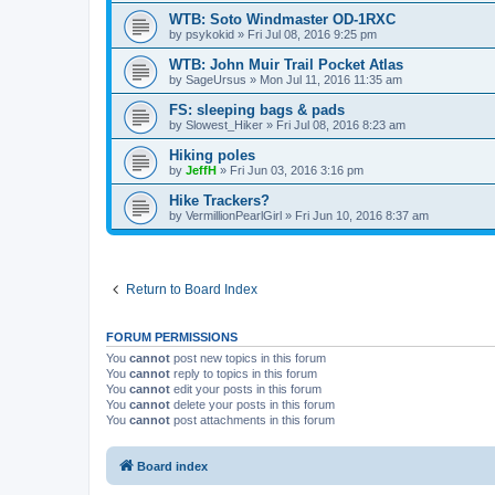
WTB: Soto Windmaster OD-1RXC
by
psykokid
»
Fri Jul 08, 2016 9:25 pm
WTB: John Muir Trail Pocket Atlas
by
SageUrsus
»
Mon Jul 11, 2016 11:35 am
FS: sleeping bags & pads
by
Slowest_Hiker
»
Fri Jul 08, 2016 8:23 am
Hiking poles
by
JeffH
»
Fri Jun 03, 2016 3:16 pm
Hike Trackers?
by
VermillionPearlGirl
»
Fri Jun 10, 2016 8:37 am
Return to Board Index
FORUM PERMISSIONS
You
cannot
post new topics in this forum
You
cannot
reply to topics in this forum
You
cannot
edit your posts in this forum
You
cannot
delete your posts in this forum
You
cannot
post attachments in this forum
Board index