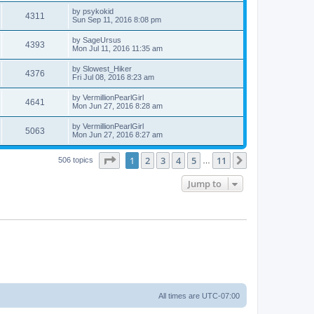
by
psykokid
4311
Sun Sep 11, 2016 8:08 pm
by
SageUrsus
4393
Mon Jul 11, 2016 11:35 am
by
Slowest_Hiker
4376
Fri Jul 08, 2016 8:23 am
by
VermillionPearlGirl
4641
Mon Jun 27, 2016 8:28 am
by
VermillionPearlGirl
5063
Mon Jun 27, 2016 8:27 am
Page
1
of
11
1
2
3
4
5
11
Next
506 topics
…
Jump to
All times are
UTC-07:00