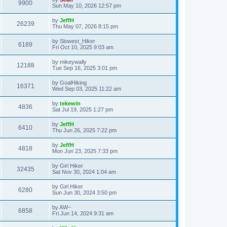
9900
Sun May 10, 2026 12:57 pm
by
JeffH
26239
Thu May 07, 2026 8:15 pm
by
Slowest_Hiker
6189
Fri Oct 10, 2025 9:03 am
by
mikeywally
12188
Tue Sep 16, 2025 3:01 pm
by
GoalHiking
16371
Wed Sep 03, 2025 11:22 am
by
tekewin
4836
Sat Jul 19, 2025 1:27 pm
by
JeffH
6410
Thu Jun 26, 2025 7:22 pm
by
JeffH
4818
Mon Jun 23, 2025 7:33 pm
by
Girl Hiker
32435
Sat Nov 30, 2024 1:04 am
by
Girl Hiker
6280
Sun Jun 30, 2024 3:50 pm
by
AW~
6858
Fri Jun 14, 2024 9:31 am