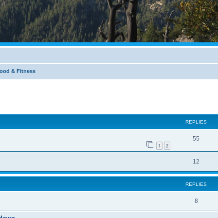
Food & Fitness
REPLIES
55
1
2
12
REPLIES
8