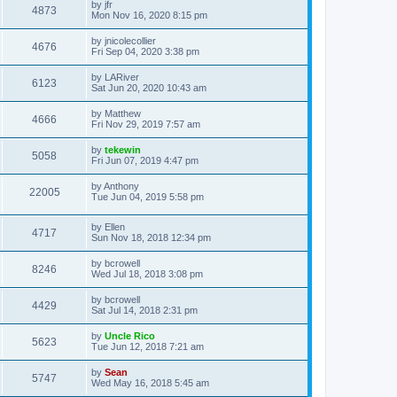
by
jfr
4873
Mon Nov 16, 2020 8:15 pm
by
jnicolecollier
4676
Fri Sep 04, 2020 3:38 pm
by
LARiver
6123
Sat Jun 20, 2020 10:43 am
by
Matthew
4666
Fri Nov 29, 2019 7:57 am
by
tekewin
5058
Fri Jun 07, 2019 4:47 pm
by
Anthony
22005
Tue Jun 04, 2019 5:58 pm
by
Ellen
4717
Sun Nov 18, 2018 12:34 pm
by
bcrowell
8246
Wed Jul 18, 2018 3:08 pm
by
bcrowell
4429
Sat Jul 14, 2018 2:31 pm
by
Uncle Rico
5623
Tue Jun 12, 2018 7:21 am
by
Sean
5747
Wed May 16, 2018 5:45 am