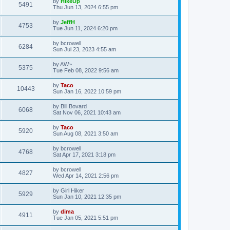
by
HikeUp
5491
Thu Jun 13, 2024 6:55 pm
by
JeffH
4753
Tue Jun 11, 2024 6:20 pm
by
bcrowell
6284
Sun Jul 23, 2023 4:55 am
by
AW~
5375
Tue Feb 08, 2022 9:56 am
by
Taco
10443
Sun Jan 16, 2022 10:59 pm
by
Bill Bovard
6068
Sat Nov 06, 2021 10:43 am
by
Taco
5920
Sun Aug 08, 2021 3:50 am
by
bcrowell
4768
Sat Apr 17, 2021 3:18 pm
by
bcrowell
4827
Wed Apr 14, 2021 2:56 pm
by
Girl Hiker
5929
Sun Jan 10, 2021 12:35 pm
by
dima
4911
Tue Jan 05, 2021 5:51 pm