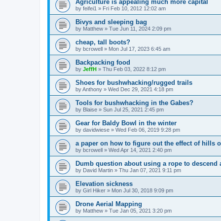
Agriculture is appealing much more capital
by
feifei1
»
Fri Feb 10, 2012 12:02 am
Bivys and sleeping bag
by
Matthew
»
Tue Jun 11, 2024 2:09 pm
cheap, tall boots?
by
bcrowell
»
Mon Jul 17, 2023 6:45 am
Backpacking food
by
JeffH
»
Thu Feb 03, 2022 8:12 pm
Shoes for bushwhacking/rugged trails
by
Anthony
»
Wed Dec 29, 2021 4:18 pm
Tools for bushwhacking in the Gabes?
by
Blaise
»
Sun Jul 25, 2021 2:45 pm
Gear for Baldy Bowl in the winter
by
davidwiese
»
Wed Feb 06, 2019 9:28 pm
a paper on how to figure out the effect of hills 
by
bcrowell
»
Wed Apr 14, 2021 2:40 pm
Dumb question about using a rope to descend a
by
David Martin
»
Thu Jan 07, 2021 9:11 pm
Elevation sickness
by
Girl Hiker
»
Mon Jul 30, 2018 9:09 pm
Drone Aerial Mapping
by
Matthew
»
Tue Jan 05, 2021 3:20 pm