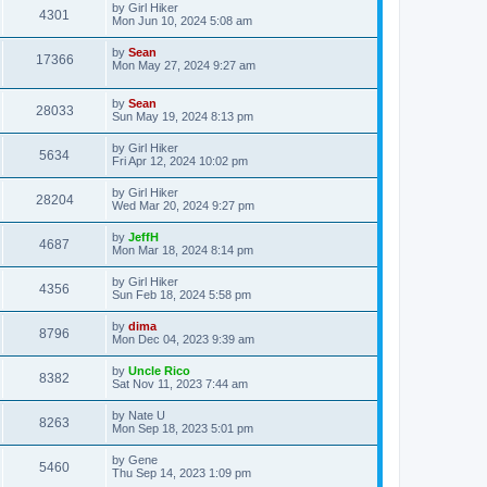
by
Girl Hiker
4301
Mon Jun 10, 2024 5:08 am
by
Sean
17366
Mon May 27, 2024 9:27 am
by
Sean
28033
Sun May 19, 2024 8:13 pm
by
Girl Hiker
5634
Fri Apr 12, 2024 10:02 pm
by
Girl Hiker
28204
Wed Mar 20, 2024 9:27 pm
by
JeffH
4687
Mon Mar 18, 2024 8:14 pm
by
Girl Hiker
4356
Sun Feb 18, 2024 5:58 pm
by
dima
8796
Mon Dec 04, 2023 9:39 am
by
Uncle Rico
8382
Sat Nov 11, 2023 7:44 am
by
Nate U
8263
Mon Sep 18, 2023 5:01 pm
by
Gene
5460
Thu Sep 14, 2023 1:09 pm