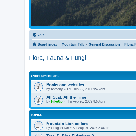
FAQ
Board index
Mountain Talk
General Discussion
Flora,
Flora, Fauna & Fungi
ANNOUNCEMENTS
Books and websites
by
Anthony
»
Thu Jun 22, 2017 9:45 am
All Scat, All the Time
by
HikeUp
»
Thu Feb 26, 2009 8:58 pm
TOPICS
Mountain Lion collars
by
Cougartown
»
Sat Aug 01, 2026 8:06 pm