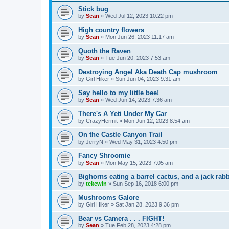
Stick bug
by
Sean
»
Wed Jul 12, 2023 10:22 pm
High country flowers
by
Sean
»
Mon Jun 26, 2023 11:17 am
Quoth the Raven
by
Sean
»
Tue Jun 20, 2023 7:53 am
Destroying Angel Aka Death Cap mushroom
by
Girl Hiker
»
Sun Jun 04, 2023 9:31 am
Say hello to my little bee!
by
Sean
»
Wed Jun 14, 2023 7:36 am
There's A Yeti Under My Car
by
CrazyHermit
»
Mon Jun 12, 2023 8:54 am
On the Castle Canyon Trail
by
JerryN
»
Wed May 31, 2023 4:50 pm
Fancy Shroomie
by
Sean
»
Mon May 15, 2023 7:05 am
Bighorns eating a barrel cactus, and a jack rabb
by
tekewin
»
Sun Sep 16, 2018 6:00 pm
Mushrooms Galore
by
Girl Hiker
»
Sat Jan 28, 2023 9:36 pm
Bear vs Camera . . . FIGHT!
by
Sean
»
Tue Feb 28, 2023 4:28 pm