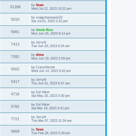
by
Sean
31288
Wed Jul 12, 2023 10:22 pm
by
craigchanowski22
5010
Sat Jul 01, 2023 3:15 pm
by
Uncle Rico
5881
Mon Jun 26, 2023 8:14 pm
by
JerryN
7413
Tue Jun 20, 2023 6:24 am
by
dima
7282
Mon Jun 19, 2023 2:59 pm
by
CrazyHermit
5502
Wed Jun 14, 2023 9:42 pm
by
JerryN
5417
Thu Jun 01, 2023 6:47 am
by
Girl Hiker
4716
Sat May 20, 2023 3:30 pm
by
Girl Hiker
5782
Sat Mar 18, 2023 3:41 pm
by
JerryN
7721
Tue Mar 07, 2023 11:34 am
by
Sean
5869
Tue Feb 28, 2023 5:29 pm