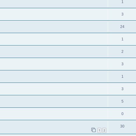
1
3
24
1
2
3
1
3
5
0
30
1
2