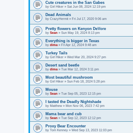
Cute creatures in the San Gabes
by
Girl Hiker
»
Sat Jun 08, 2024 12:19 pm
Dead Animals
by
CrazyHermit
»
Fri Jul 17, 2020 9:06 am
Pretty flowers on Kenyon DeVore
by
Sean
»
Sun May 19, 2024 8:13 pm
Everything is bigger in Texas
by
dima
»
Fri Apr 12, 2024 9:48 am
Turkey Tails
by
Girl Hiker
»
Wed Mar 20, 2024 9:27 pm
Desert sand beetle
by
dima
»
Tue Mar 12, 2024 3:11 pm
Most beautiful mushroom
by
Girl Hiker
»
Sun Feb 18, 2024 5:28 pm
Mouse
by
Sean
»
Tue Sep 05, 2023 12:15 pm
I tasted the Deadly Nightshade
by
Matthew
»
Mon Nov 06, 2023 7:42 pm
Mama bear and cub
by
Sean
»
Tue Sep 12, 2023 12:12 pm
Proxy Bear Encounter
by
Tom Kenney
»
Wed Sep 13, 2023 11:03 pm