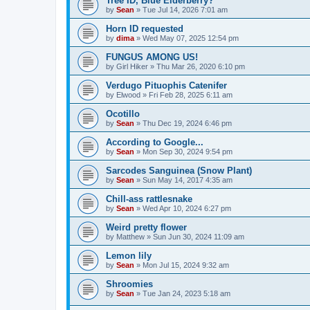
Tree ID, Blue Elderberry?
by
Sean
»
Tue Jul 14, 2026 7:01 am
Horn ID requested
by
dima
»
Wed May 07, 2025 12:54 pm
FUNGUS AMONG US!
by
Girl Hiker
»
Thu Mar 26, 2020 6:10 pm
Verdugo Pituophis Catenifer
by
Elwood
»
Fri Feb 28, 2025 6:11 am
Ocotillo
by
Sean
»
Thu Dec 19, 2024 6:46 pm
According to Google...
by
Sean
»
Mon Sep 30, 2024 9:54 pm
Sarcodes Sanguinea (Snow Plant)
by
Sean
»
Sun May 14, 2017 4:35 am
Chill-ass rattlesnake
by
Sean
»
Wed Apr 10, 2024 6:27 pm
Weird pretty flower
by
Matthew
»
Sun Jun 30, 2024 11:09 am
Lemon lily
by
Sean
»
Mon Jul 15, 2024 9:32 am
Shroomies
by
Sean
»
Tue Jan 24, 2023 5:18 am