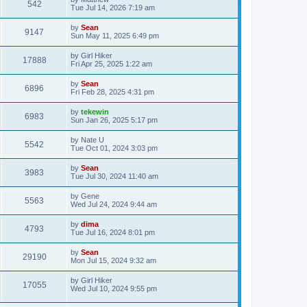
542
Tue Jul 14, 2026 7:19 am
by
Sean
9147
Sun May 11, 2025 6:49 pm
by
Girl Hiker
17888
Fri Apr 25, 2025 1:22 am
by
Sean
6896
Fri Feb 28, 2025 4:31 pm
by
tekewin
6983
Sun Jan 26, 2025 5:17 pm
by
Nate U
5542
Tue Oct 01, 2024 3:03 pm
by
Sean
3983
Tue Jul 30, 2024 11:40 am
by
Gene
5563
Wed Jul 24, 2024 9:44 am
by
dima
4793
Tue Jul 16, 2024 8:01 pm
by
Sean
29190
Mon Jul 15, 2024 9:32 am
by
Girl Hiker
17055
Wed Jul 10, 2024 9:55 pm