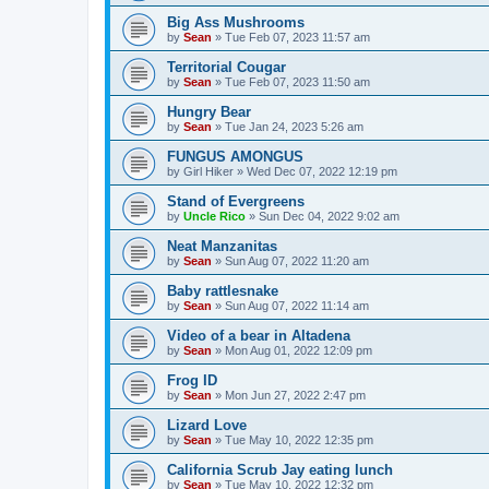
Big Ass Mushrooms
by
Sean
»
Tue Feb 07, 2023 11:57 am
Territorial Cougar
by
Sean
»
Tue Feb 07, 2023 11:50 am
Hungry Bear
by
Sean
»
Tue Jan 24, 2023 5:26 am
FUNGUS AMONGUS
by
Girl Hiker
»
Wed Dec 07, 2022 12:19 pm
Stand of Evergreens
by
Uncle Rico
»
Sun Dec 04, 2022 9:02 am
Neat Manzanitas
by
Sean
»
Sun Aug 07, 2022 11:20 am
Baby rattlesnake
by
Sean
»
Sun Aug 07, 2022 11:14 am
Video of a bear in Altadena
by
Sean
»
Mon Aug 01, 2022 12:09 pm
Frog ID
by
Sean
»
Mon Jun 27, 2022 2:47 pm
Lizard Love
by
Sean
»
Tue May 10, 2022 12:35 pm
California Scrub Jay eating lunch
by
Sean
»
Tue May 10, 2022 12:32 pm