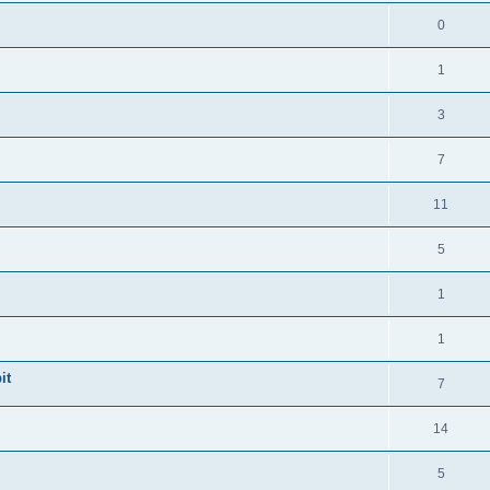
0
1
3
7
11
5
1
1
it
7
14
5