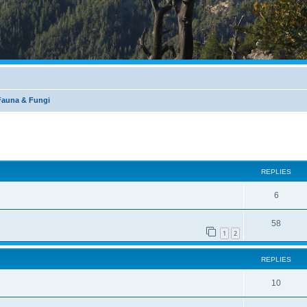
 Fauna & Fungi
REPLIES
6
58
1
2
REPLIES
10