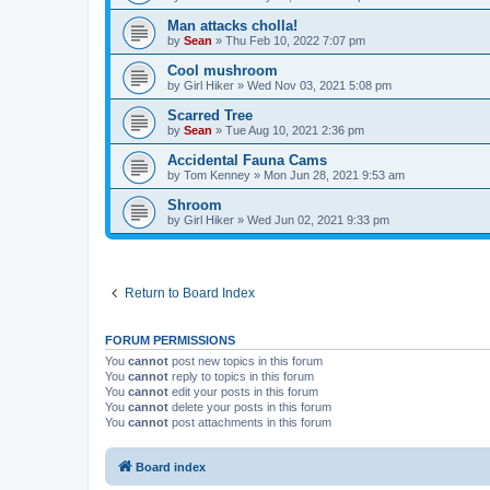
Man attacks cholla!
by
Sean
»
Thu Feb 10, 2022 7:07 pm
Cool mushroom
by
Girl Hiker
»
Wed Nov 03, 2021 5:08 pm
Scarred Tree
by
Sean
»
Tue Aug 10, 2021 2:36 pm
Accidental Fauna Cams
by
Tom Kenney
»
Mon Jun 28, 2021 9:53 am
Shroom
by
Girl Hiker
»
Wed Jun 02, 2021 9:33 pm
Return to Board Index
FORUM PERMISSIONS
You
cannot
post new topics in this forum
You
cannot
reply to topics in this forum
You
cannot
edit your posts in this forum
You
cannot
delete your posts in this forum
You
cannot
post attachments in this forum
Board index