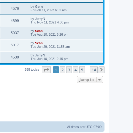
by
Gene
4576
Fri Feb 11, 2022 6:52 am
by
JerryN
4899
Thu Nov 11, 2021 4:58 pm
by
Sean
5037
Tue Aug 10, 2021 6:26 pm
by
Sean
5017
Tue Jun 29, 2021 11:55 am
by
JerryN
4530
Thu Jun 10, 2021 2:45 pm
Page
1
of
14
1
2
3
4
5
14
Next
658 topics
…
Jump to
All times are
UTC-07:00