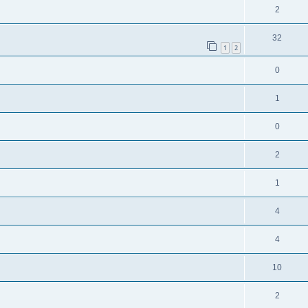
2
32
1
2
0
1
0
2
1
4
4
10
2