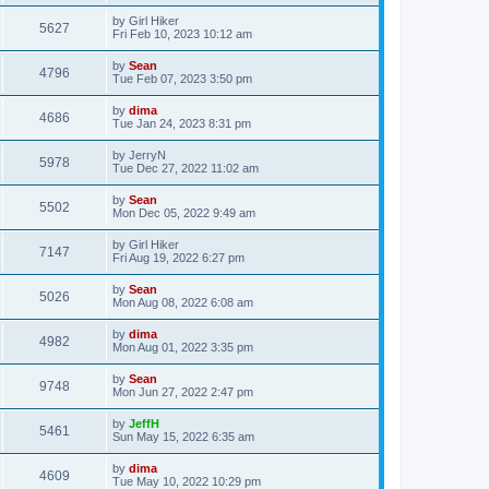
by
Girl Hiker
5627
Fri Feb 10, 2023 10:12 am
by
Sean
4796
Tue Feb 07, 2023 3:50 pm
by
dima
4686
Tue Jan 24, 2023 8:31 pm
by
JerryN
5978
Tue Dec 27, 2022 11:02 am
by
Sean
5502
Mon Dec 05, 2022 9:49 am
by
Girl Hiker
7147
Fri Aug 19, 2022 6:27 pm
by
Sean
5026
Mon Aug 08, 2022 6:08 am
by
dima
4982
Mon Aug 01, 2022 3:35 pm
by
Sean
9748
Mon Jun 27, 2022 2:47 pm
by
JeffH
5461
Sun May 15, 2022 6:35 am
by
dima
4609
Tue May 10, 2022 10:29 pm