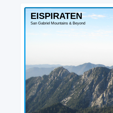
EISPIRATEN
San Gabriel Mountains & Beyond