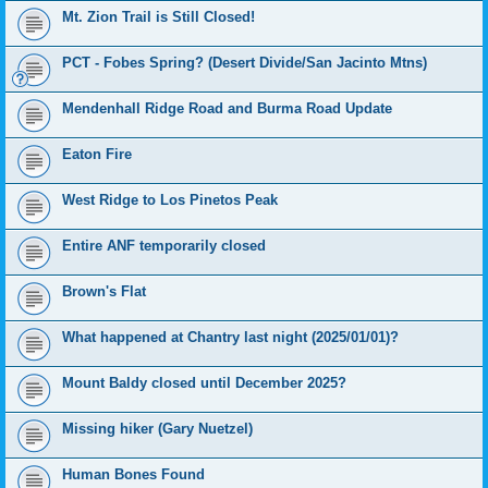
Mt. Zion Trail is Still Closed!
PCT - Fobes Spring? (Desert Divide/San Jacinto Mtns)
Mendenhall Ridge Road and Burma Road Update
Eaton Fire
West Ridge to Los Pinetos Peak
Entire ANF temporarily closed
Brown's Flat
What happened at Chantry last night (2025/01/01)?
Mount Baldy closed until December 2025?
Missing hiker (Gary Nuetzel)
Human Bones Found