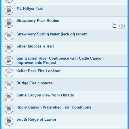
Mt. Hillyer Trail
Strawberry Peak Routes
1
2
Strawberry Spring water (lack of) report
Silver Moccasin Trail
San Gabriel River Confluence with Cattle Canyon
Improvements Project
Keller Peak Fire Lookout
Bridge Fire closures
Cattle Canyon view from Ontario
Rubio Canyon Watershed Trail Conditions
South Ridge of Lawlor