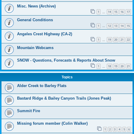
Misc. News (Archive)
1
14
15
16
17
…
General Conditions
1
12
13
14
15
…
Angeles Crest Highway (CA-2)
1
19
20
21
22
…
Mountain Webcams
SNOW - Questions, Forecasts & Reports About Snow
1
18
19
20
21
…
Topics
Alder Creek to Barley Flats
Bastard Ridge & Bailey Canyon Trails (Jones Peak)
Summit Fire
Missing forum member (Colin Walker)
1
2
3
4
5
6