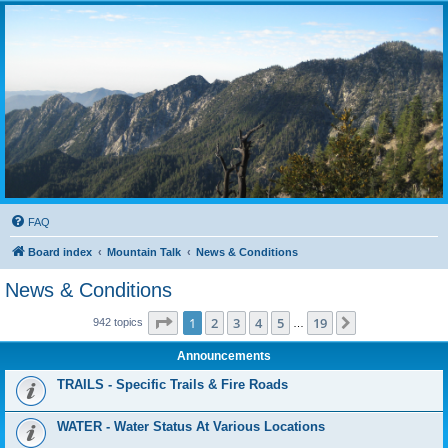
FAQ
Board index
Mountain Talk
News & Conditions
News & Conditions
Page
1
of
19
1
2
3
4
5
19
Next
942 topics
…
Announcements
TRAILS - Specific Trails & Fire Roads
WATER - Water Status At Various Locations