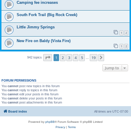
Camping fee increases
South Fork Trail (Big Rock Creek)
Little Jimmy Springs
1
2
New Fire on Baldy (Vista Fire)
1
2
Page
1
of
19
1
2
3
4
5
19
Next
942 topics
…
Jump to
FORUM PERMISSIONS
You
cannot
post new topics in this forum
You
cannot
reply to topics in this forum
You
cannot
edit your posts in this forum
You
cannot
delete your posts in this forum
You
cannot
post attachments in this forum
Board index
All times are
UTC-07:00
Powered by
phpBB
® Forum Software © phpBB Limited
Privacy
|
Terms