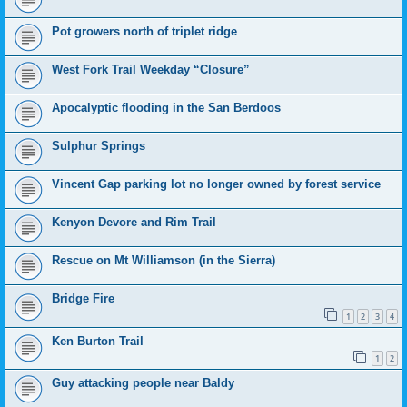
Pot growers north of triplet ridge
West Fork Trail Weekday “Closure”
Apocalyptic flooding in the San Berdoos
Sulphur Springs
Vincent Gap parking lot no longer owned by forest service
Kenyon Devore and Rim Trail
Rescue on Mt Williamson (in the Sierra)
Bridge Fire
1
2
3
4
Ken Burton Trail
1
2
Guy attacking people near Baldy