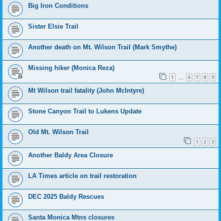
Big Iron Conditions
Sister Elsie Trail
Another death on Mt. Wilson Trail (Mark Smythe)
Missing hiker (Monica Reza)
1
6
7
8
9
…
Mt Wilson trail fatality (John McIntyre)
Stone Canyon Trail to Lukens Update
Old Mt. Wilson Trail
1
2
3
Another Baldy Area Closure
LA Times article on trail restoration
DEC 2025 Baldy Rescues
Santa Monica Mtns closures