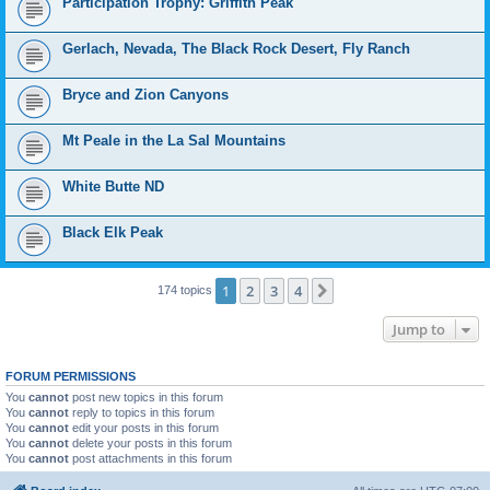
Participation Trophy: Griffith Peak
Gerlach, Nevada, The Black Rock Desert, Fly Ranch
Bryce and Zion Canyons
Mt Peale in the La Sal Mountains
White Butte ND
Black Elk Peak
1
2
3
4
Next
174 topics
Jump to
FORUM PERMISSIONS
You
cannot
post new topics in this forum
You
cannot
reply to topics in this forum
You
cannot
edit your posts in this forum
You
cannot
delete your posts in this forum
You
cannot
post attachments in this forum