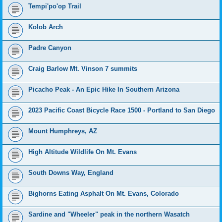
Tempi'po'op Trail
Kolob Arch
Padre Canyon
Craig Barlow Mt. Vinson 7 summits
Picacho Peak - An Epic Hike In Southern Arizona
2023 Pacific Coast Bicycle Race 1500 - Portland to San Diego
Mount Humphreys, AZ
High Altitude Wildlife On Mt. Evans
South Downs Way, England
Bighorns Eating Asphalt On Mt. Evans, Colorado
Sardine and "Wheeler" peak in the northern Wasatch