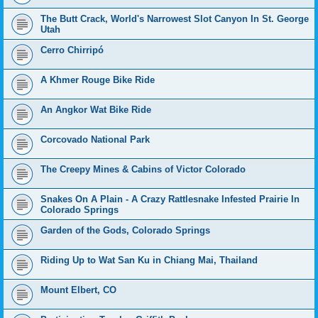
The Butt Crack, World's Narrowest Slot Canyon In St. George
Utah
Cerro Chirripó
A Khmer Rouge Bike Ride
An Angkor Wat Bike Ride
Corcovado National Park
The Creepy Mines & Cabins of Victor Colorado
Snakes On A Plain - A Crazy Rattlesnake Infested Prairie In
Colorado Springs
Garden of the Gods, Colorado Springs
Riding Up to Wat San Ku in Chiang Mai, Thailand
Mount Elbert, CO