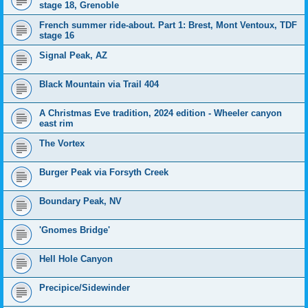
stage 18, Grenoble
French summer ride-about. Part 1: Brest, Mont Ventoux, TDF
stage 16
Signal Peak, AZ
Black Mountain via Trail 404
A Christmas Eve tradition, 2024 edition - Wheeler canyon
east rim
The Vortex
Burger Peak via Forsyth Creek
Boundary Peak, NV
'Gnomes Bridge'
Hell Hole Canyon
Precipice/Sidewinder