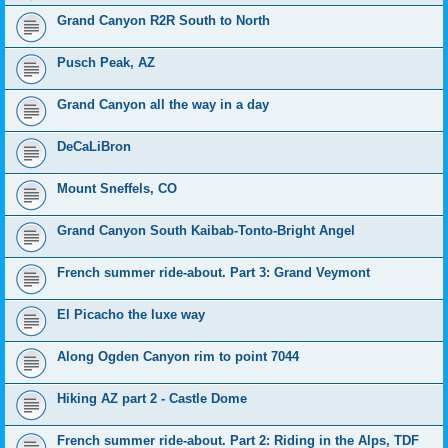
Grand Canyon R2R South to North
Pusch Peak, AZ
Grand Canyon all the way in a day
DeCaLiBron
Mount Sneffels, CO
Grand Canyon South Kaibab-Tonto-Bright Angel
French summer ride-about. Part 3: Grand Veymont
El Picacho the luxe way
Along Ogden Canyon rim to point 7044
Hiking AZ part 2 - Castle Dome
French summer ride-about. Part 2: Riding in the Alps, TDF