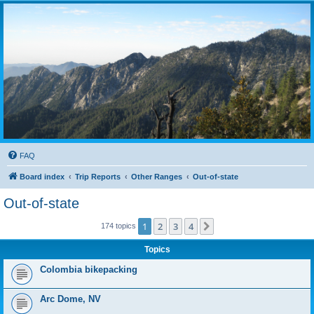
FAQ
Board index
Trip Reports
Other Ranges
Out-of-state
Out-of-state
1
2
3
4
Next
174 topics
Topics
Colombia bikepacking
Arc Dome, NV