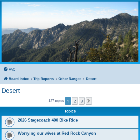
FAQ
Board index
Trip Reports
Other Ranges
Desert
Desert
1
2
3
Next
127 topics
Topics
2026 Stagecoach 400 Bike Ride
Worrying our wives at Red Rock Canyon