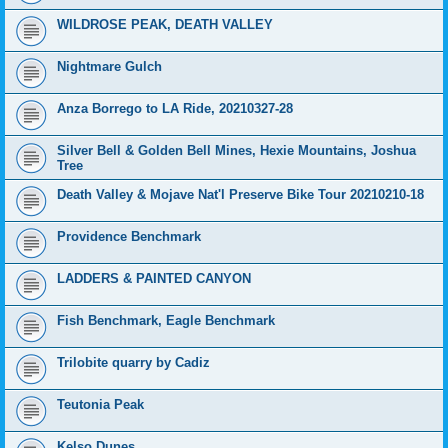
WILDROSE PEAK, DEATH VALLEY
Nightmare Gulch
Anza Borrego to LA Ride, 20210327-28
Silver Bell & Golden Bell Mines, Hexie Mountains, Joshua
Tree
Death Valley & Mojave Nat'l Preserve Bike Tour 20210210-18
Providence Benchmark
LADDERS & PAINTED CANYON
Fish Benchmark, Eagle Benchmark
Trilobite quarry by Cadiz
Teutonia Peak
Kelso Dunes