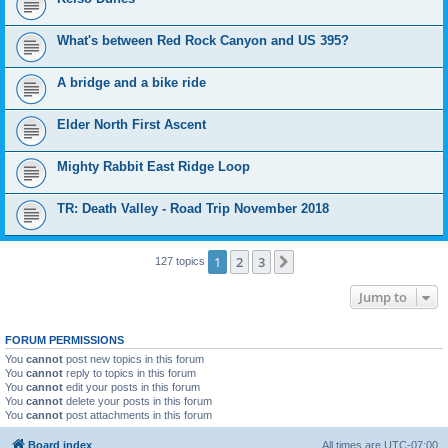
What's between Red Rock Canyon and US 395?
A bridge and a bike ride
Elder North First Ascent
Mighty Rabbit East Ridge Loop
TR: Death Valley - Road Trip November 2018
1
2
3
Next
127 topics
Jump to
FORUM PERMISSIONS
You
cannot
post new topics in this forum
You
cannot
reply to topics in this forum
You
cannot
edit your posts in this forum
You
cannot
delete your posts in this forum
You
cannot
post attachments in this forum
Board index
All times are
UTC-07:00