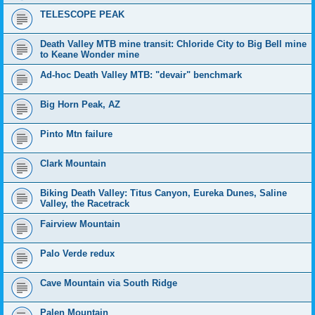
TELESCOPE PEAK
Death Valley MTB mine transit: Chloride City to Big Bell mine
to Keane Wonder mine
Ad-hoc Death Valley MTB: "devair" benchmark
Big Horn Peak, AZ
Pinto Mtn failure
Clark Mountain
Biking Death Valley: Titus Canyon, Eureka Dunes, Saline
Valley, the Racetrack
Fairview Mountain
Palo Verde redux
Cave Mountain via South Ridge
Palen Mountain