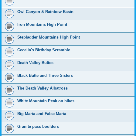
Owl Canyon & Rainbow Basin
Iron Mountains High Point
Stepladder Mountains High Point
Cecelia's Birthday Scramble
Death Valley Buttes
Black Butte and Three Sisters
The Death Valley Albatross
White Mountain Peak on bikes
Big Maria and False Maria
Granite pass boulders