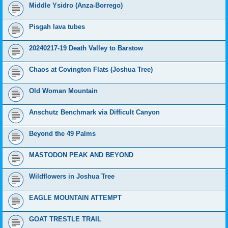
Middle Ysidro (Anza-Borrego)
Pisgah lava tubes
20240217-19 Death Valley to Barstow
Chaos at Covington Flats (Joshua Tree)
Old Woman Mountain
Anschutz Benchmark via Difficult Canyon
Beyond the 49 Palms
MASTODON PEAK AND BEYOND
Wildflowers in Joshua Tree
EAGLE MOUNTAIN ATTEMPT
GOAT TRESTLE TRAIL