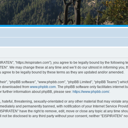
RATEN”, “https://eispiraten.com”), you agree to be legally bound by the following ter
EN”. We may change these at any time and we’ll do our utmost in informing you, tho
 agree to be legally bound by these terms as they are updated and/or amended.
their”, “phpBB software”, “www.phpbb.com”, “phpBB Limited”, “phpBB Teams”) which i
 be downloaded from
www.phpbb.com
. The phpBB software only facilitates internet
or further information about phpBB, please see:
https://www.phpbb.com/
.
hateful, threatening, sexually-orientated or any other material that may violate an
ediately and permanently banned, with notification of your Internet Service Provide
EISPIRATEN” have the right to remove, edit, move or close any topic at any time sho
ill not be disclosed to any third party without your consent, neither “EISPIRATEN” n