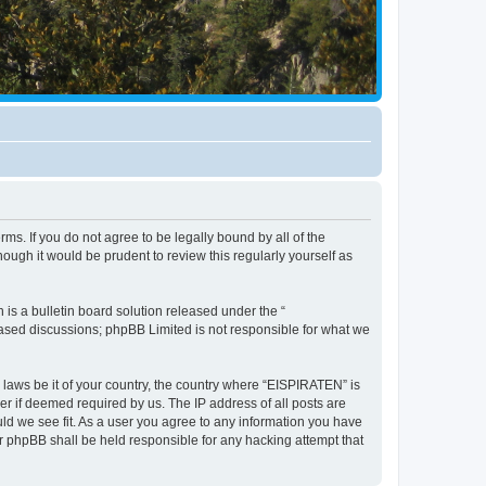
ms. If you do not agree to be legally bound by all of the
ugh it would be prudent to review this regularly yourself as
s a bulletin board solution released under the “
 based discussions; phpBB Limited is not responsible for what we
y laws be it of your country, the country where “EISPIRATEN” is
r if deemed required by us. The IP address of all posts are
uld we see fit. As a user you agree to any information you have
or phpBB shall be held responsible for any hacking attempt that