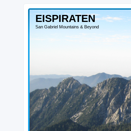
EISPIRATEN
San Gabriel Mountains & Beyond