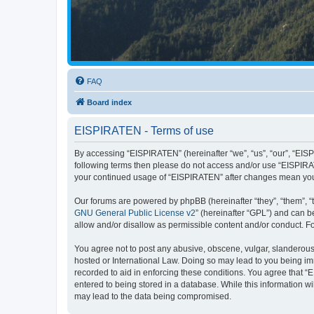
FAQ
Board index
EISPIRATEN - Terms of use
By accessing “EISPIRATEN” (hereinafter “we”, “us”, “our”, “EISPI
following terms then please do not access and/or use “EISPIRAT
your continued usage of “EISPIRATEN” after changes mean you
Our forums are powered by phpBB (hereinafter “they”, “them”, “
GNU General Public License v2
” (hereinafter “GPL”) and can
allow and/or disallow as permissible content and/or conduct. F
You agree not to post any abusive, obscene, vulgar, slanderous, 
hosted or International Law. Doing so may lead to you being imm
recorded to aid in enforcing these conditions. You agree that “
entered to being stored in a database. While this information w
may lead to the data being compromised.