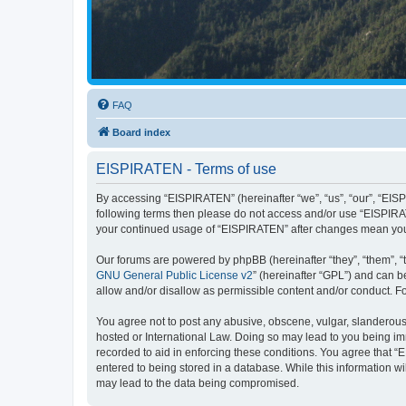
FAQ
Board index
EISPIRATEN - Terms of use
By accessing “EISPIRATEN” (hereinafter “we”, “us”, “our”, “EISPI
following terms then please do not access and/or use “EISPIRAT
your continued usage of “EISPIRATEN” after changes mean you
Our forums are powered by phpBB (hereinafter “they”, “them”, “
GNU General Public License v2
” (hereinafter “GPL”) and can
allow and/or disallow as permissible content and/or conduct. F
You agree not to post any abusive, obscene, vulgar, slanderous, 
hosted or International Law. Doing so may lead to you being imm
recorded to aid in enforcing these conditions. You agree that “
entered to being stored in a database. While this information w
may lead to the data being compromised.