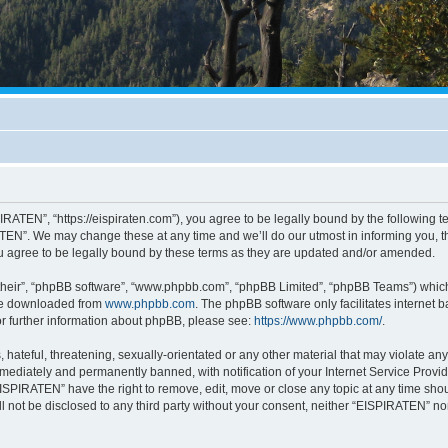
RATEN”, “https://eispiraten.com”), you agree to be legally bound by the following ter
EN”. We may change these at any time and we’ll do our utmost in informing you, tho
 agree to be legally bound by these terms as they are updated and/or amended.
their”, “phpBB software”, “www.phpbb.com”, “phpBB Limited”, “phpBB Teams”) which i
 be downloaded from
www.phpbb.com
. The phpBB software only facilitates internet
or further information about phpBB, please see:
https://www.phpbb.com/
.
hateful, threatening, sexually-orientated or any other material that may violate an
ediately and permanently banned, with notification of your Internet Service Provide
EISPIRATEN” have the right to remove, edit, move or close any topic at any time sho
ill not be disclosed to any third party without your consent, neither “EISPIRATEN” n