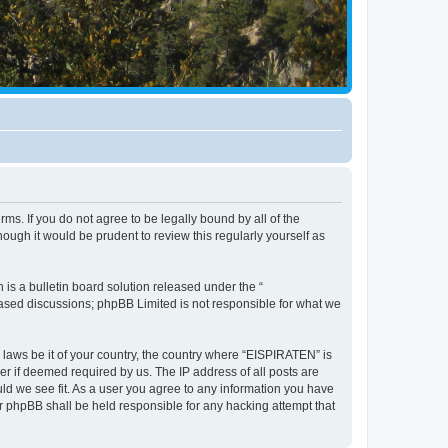
ms. If you do not agree to be legally bound by all of the
ugh it would be prudent to review this regularly yourself as
s a bulletin board solution released under the “
 based discussions; phpBB Limited is not responsible for what we
y laws be it of your country, the country where “EISPIRATEN” is
r if deemed required by us. The IP address of all posts are
uld we see fit. As a user you agree to any information you have
or phpBB shall be held responsible for any hacking attempt that