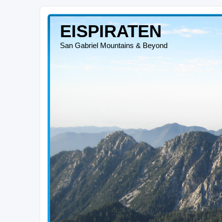
EISPIRATEN
San Gabriel Mountains & Beyond