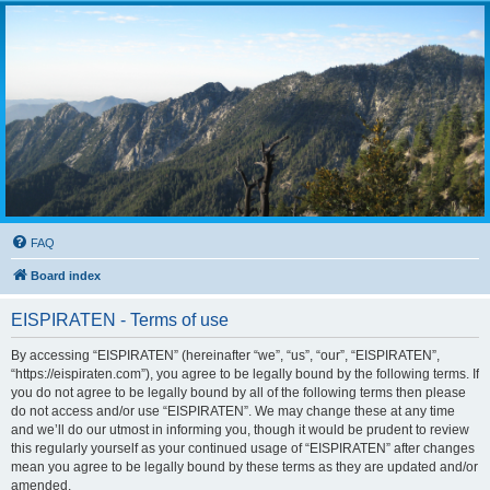
FAQ
Board index
EISPIRATEN - Terms of use
By accessing “EISPIRATEN” (hereinafter “we”, “us”, “our”, “EISPIRATEN”,
“https://eispiraten.com”), you agree to be legally bound by the following terms. If
you do not agree to be legally bound by all of the following terms then please
do not access and/or use “EISPIRATEN”. We may change these at any time
and we’ll do our utmost in informing you, though it would be prudent to review
this regularly yourself as your continued usage of “EISPIRATEN” after changes
mean you agree to be legally bound by these terms as they are updated and/or
amended.