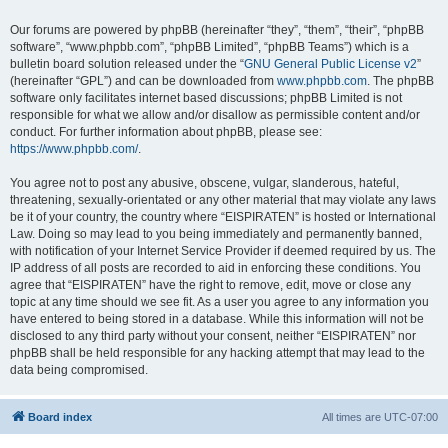
Our forums are powered by phpBB (hereinafter “they”, “them”, “their”, “phpBB
software”, “www.phpbb.com”, “phpBB Limited”, “phpBB Teams”) which is a
bulletin board solution released under the “
GNU General Public License v2
”
(hereinafter “GPL”) and can be downloaded from
www.phpbb.com
. The phpBB
software only facilitates internet based discussions; phpBB Limited is not
responsible for what we allow and/or disallow as permissible content and/or
conduct. For further information about phpBB, please see:
https://www.phpbb.com/
.
You agree not to post any abusive, obscene, vulgar, slanderous, hateful,
threatening, sexually-orientated or any other material that may violate any laws
be it of your country, the country where “EISPIRATEN” is hosted or International
Law. Doing so may lead to you being immediately and permanently banned,
with notification of your Internet Service Provider if deemed required by us. The
IP address of all posts are recorded to aid in enforcing these conditions. You
agree that “EISPIRATEN” have the right to remove, edit, move or close any
topic at any time should we see fit. As a user you agree to any information you
have entered to being stored in a database. While this information will not be
disclosed to any third party without your consent, neither “EISPIRATEN” nor
phpBB shall be held responsible for any hacking attempt that may lead to the
data being compromised.
Board index
All times are
UTC-07:00