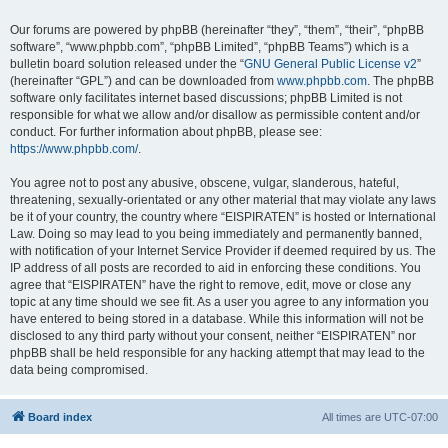
Our forums are powered by phpBB (hereinafter “they”, “them”, “their”, “phpBB
software”, “www.phpbb.com”, “phpBB Limited”, “phpBB Teams”) which is a
bulletin board solution released under the “
GNU General Public License v2
”
(hereinafter “GPL”) and can be downloaded from
www.phpbb.com
. The phpBB
software only facilitates internet based discussions; phpBB Limited is not
responsible for what we allow and/or disallow as permissible content and/or
conduct. For further information about phpBB, please see:
https://www.phpbb.com/
.
You agree not to post any abusive, obscene, vulgar, slanderous, hateful,
threatening, sexually-orientated or any other material that may violate any laws
be it of your country, the country where “EISPIRATEN” is hosted or International
Law. Doing so may lead to you being immediately and permanently banned,
with notification of your Internet Service Provider if deemed required by us. The
IP address of all posts are recorded to aid in enforcing these conditions. You
agree that “EISPIRATEN” have the right to remove, edit, move or close any
topic at any time should we see fit. As a user you agree to any information you
have entered to being stored in a database. While this information will not be
disclosed to any third party without your consent, neither “EISPIRATEN” nor
phpBB shall be held responsible for any hacking attempt that may lead to the
data being compromised.
Board index
All times are
UTC-07:00