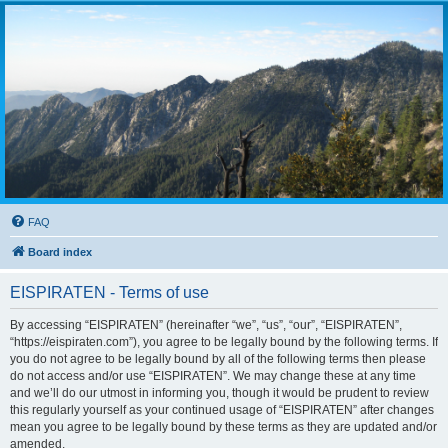
FAQ
Board index
EISPIRATEN - Terms of use
By accessing “EISPIRATEN” (hereinafter “we”, “us”, “our”, “EISPIRATEN”,
“https://eispiraten.com”), you agree to be legally bound by the following terms. If
you do not agree to be legally bound by all of the following terms then please
do not access and/or use “EISPIRATEN”. We may change these at any time
and we’ll do our utmost in informing you, though it would be prudent to review
this regularly yourself as your continued usage of “EISPIRATEN” after changes
mean you agree to be legally bound by these terms as they are updated and/or
amended.