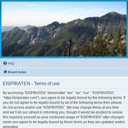
FAQ
Board index
EISPIRATEN - Terms of use
By accessing “EISPIRATEN” (hereinafter “we”, “us”, “our”, “EISPIRATEN”,
“https://eispiraten.com”), you agree to be legally bound by the following terms. If
you do not agree to be legally bound by all of the following terms then please
do not access and/or use “EISPIRATEN”. We may change these at any time
and we’ll do our utmost in informing you, though it would be prudent to review
this regularly yourself as your continued usage of “EISPIRATEN” after changes
mean you agree to be legally bound by these terms as they are updated and/or
amended.