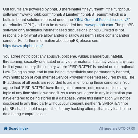
Our forums are powered by phpBB (hereinafter “they”, “them”, “their”, “phpBB
software”, “www.phpbb.com”, “phpBB Limited”, “phpBB Teams”) which is a
bulletin board solution released under the “
GNU General Public License v2
”
(hereinafter “GPL”) and can be downloaded from
www.phpbb.com
. The phpBB
software only facilitates internet based discussions; phpBB Limited is not
responsible for what we allow and/or disallow as permissible content and/or
conduct. For further information about phpBB, please see:
https://www.phpbb.com/
.
You agree not to post any abusive, obscene, vulgar, slanderous, hateful,
threatening, sexually-orientated or any other material that may violate any laws
be it of your country, the country where “EISPIRATEN” is hosted or International
Law. Doing so may lead to you being immediately and permanently banned,
with notification of your Internet Service Provider if deemed required by us. The
IP address of all posts are recorded to aid in enforcing these conditions. You
agree that “EISPIRATEN” have the right to remove, edit, move or close any
topic at any time should we see fit. As a user you agree to any information you
have entered to being stored in a database. While this information will not be
disclosed to any third party without your consent, neither “EISPIRATEN” nor
phpBB shall be held responsible for any hacking attempt that may lead to the
data being compromised.
Board index
All times are
UTC-07:00