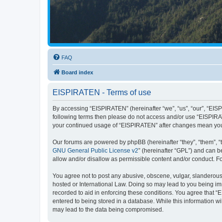
FAQ
Board index
EISPIRATEN - Terms of use
By accessing “EISPIRATEN” (hereinafter “we”, “us”, “our”, “EISPI
following terms then please do not access and/or use “EISPIRAT
your continued usage of “EISPIRATEN” after changes mean you
Our forums are powered by phpBB (hereinafter “they”, “them”, “
GNU General Public License v2
” (hereinafter “GPL”) and can
allow and/or disallow as permissible content and/or conduct. F
You agree not to post any abusive, obscene, vulgar, slanderous, 
hosted or International Law. Doing so may lead to you being imm
recorded to aid in enforcing these conditions. You agree that “
entered to being stored in a database. While this information w
may lead to the data being compromised.