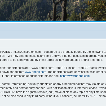
RATEN”, “https://eispiraten.com”), you agree to be legally bound by the following ter
EN”. We may change these at any time and we’ll do our utmost in informing you, tho
 agree to be legally bound by these terms as they are updated and/or amended.
their”, “phpBB software”, “www.phpbb.com”, “phpBB Limited”, “phpBB Teams”) which i
 be downloaded from
www.phpbb.com
. The phpBB software only facilitates internet
or further information about phpBB, please see:
https://www.phpbb.com/
.
hateful, threatening, sexually-orientated or any other material that may violate an
ediately and permanently banned, with notification of your Internet Service Provide
EISPIRATEN” have the right to remove, edit, move or close any topic at any time sho
ill not be disclosed to any third party without your consent, neither “EISPIRATEN” n