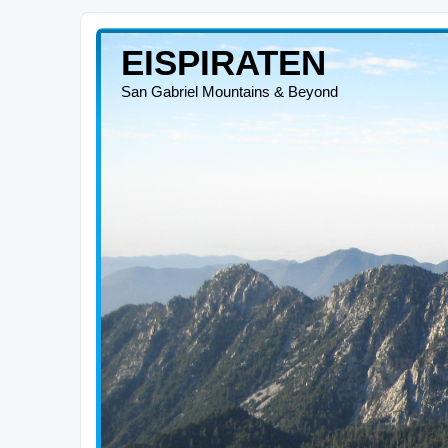
EISPIRATEN
San Gabriel Mountains & Beyond