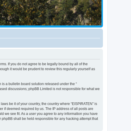
ms. If you do not agree to be legally bound by all of the
ugh it would be prudent to review this regularly yourself as
s a bulletin board solution released under the “
 based discussions; phpBB Limited is not responsible for what we
y laws be it of your country, the country where “EISPIRATEN” is
r if deemed required by us. The IP address of all posts are
uld we see fit. As a user you agree to any information you have
or phpBB shall be held responsible for any hacking attempt that