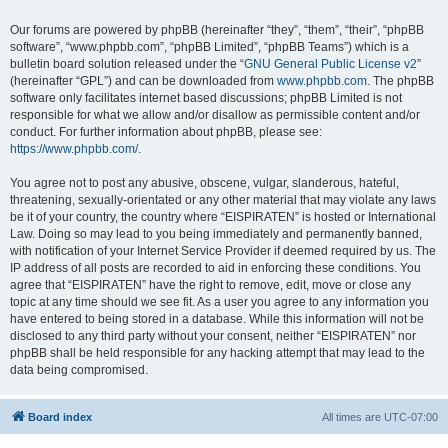
Our forums are powered by phpBB (hereinafter “they”, “them”, “their”, “phpBB
software”, “www.phpbb.com”, “phpBB Limited”, “phpBB Teams”) which is a
bulletin board solution released under the “
GNU General Public License v2
”
(hereinafter “GPL”) and can be downloaded from
www.phpbb.com
. The phpBB
software only facilitates internet based discussions; phpBB Limited is not
responsible for what we allow and/or disallow as permissible content and/or
conduct. For further information about phpBB, please see:
https://www.phpbb.com/
.
You agree not to post any abusive, obscene, vulgar, slanderous, hateful,
threatening, sexually-orientated or any other material that may violate any laws
be it of your country, the country where “EISPIRATEN” is hosted or International
Law. Doing so may lead to you being immediately and permanently banned,
with notification of your Internet Service Provider if deemed required by us. The
IP address of all posts are recorded to aid in enforcing these conditions. You
agree that “EISPIRATEN” have the right to remove, edit, move or close any
topic at any time should we see fit. As a user you agree to any information you
have entered to being stored in a database. While this information will not be
disclosed to any third party without your consent, neither “EISPIRATEN” nor
phpBB shall be held responsible for any hacking attempt that may lead to the
data being compromised.
Board index
All times are
UTC-07:00