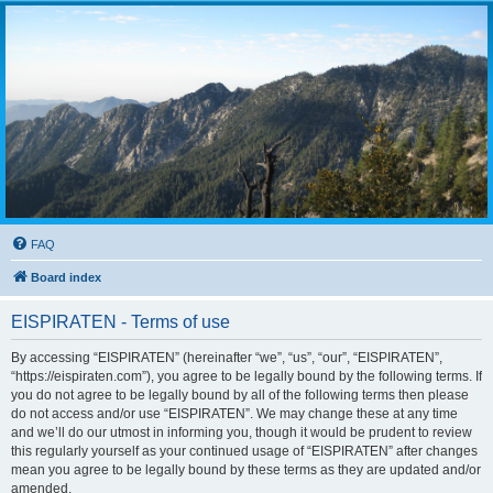
FAQ
Board index
EISPIRATEN - Terms of use
By accessing “EISPIRATEN” (hereinafter “we”, “us”, “our”, “EISPIRATEN”,
“https://eispiraten.com”), you agree to be legally bound by the following terms. If
you do not agree to be legally bound by all of the following terms then please
do not access and/or use “EISPIRATEN”. We may change these at any time
and we’ll do our utmost in informing you, though it would be prudent to review
this regularly yourself as your continued usage of “EISPIRATEN” after changes
mean you agree to be legally bound by these terms as they are updated and/or
amended.