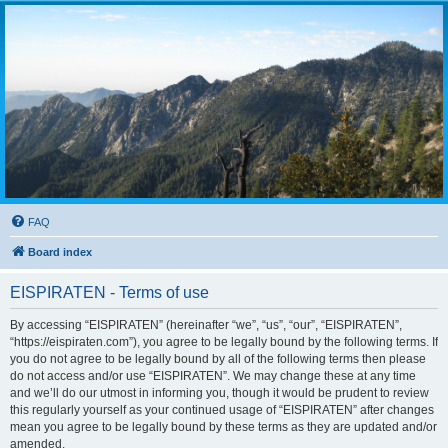
FAQ
Board index
EISPIRATEN - Terms of use
By accessing “EISPIRATEN” (hereinafter “we”, “us”, “our”, “EISPIRATEN”,
“https://eispiraten.com”), you agree to be legally bound by the following terms. If
you do not agree to be legally bound by all of the following terms then please
do not access and/or use “EISPIRATEN”. We may change these at any time
and we’ll do our utmost in informing you, though it would be prudent to review
this regularly yourself as your continued usage of “EISPIRATEN” after changes
mean you agree to be legally bound by these terms as they are updated and/or
amended.