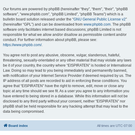
Our forums are powered by phpBB (hereinafter “they”, “them”, “their”, “phpBB
software”, “www.phpbb.com”, “phpBB Limited”, “phpBB Teams”) which is a
bulletin board solution released under the “
GNU General Public License v2
”
(hereinafter “GPL”) and can be downloaded from
www.phpbb.com
. The phpBB
software only facilitates internet based discussions; phpBB Limited is not
responsible for what we allow and/or disallow as permissible content and/or
conduct. For further information about phpBB, please see:
https://www.phpbb.com/
.
You agree not to post any abusive, obscene, vulgar, slanderous, hateful,
threatening, sexually-orientated or any other material that may violate any laws
be it of your country, the country where “EISPIRATEN” is hosted or International
Law. Doing so may lead to you being immediately and permanently banned,
with notification of your Internet Service Provider if deemed required by us. The
IP address of all posts are recorded to aid in enforcing these conditions. You
agree that “EISPIRATEN” have the right to remove, edit, move or close any
topic at any time should we see fit. As a user you agree to any information you
have entered to being stored in a database. While this information will not be
disclosed to any third party without your consent, neither “EISPIRATEN” nor
phpBB shall be held responsible for any hacking attempt that may lead to the
data being compromised.
Board index
All times are
UTC-07:00