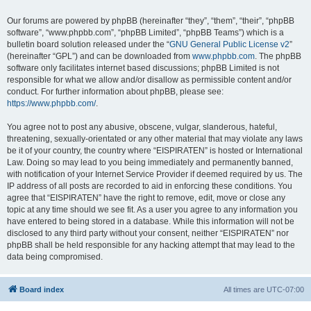
Our forums are powered by phpBB (hereinafter “they”, “them”, “their”, “phpBB
software”, “www.phpbb.com”, “phpBB Limited”, “phpBB Teams”) which is a
bulletin board solution released under the “
GNU General Public License v2
”
(hereinafter “GPL”) and can be downloaded from
www.phpbb.com
. The phpBB
software only facilitates internet based discussions; phpBB Limited is not
responsible for what we allow and/or disallow as permissible content and/or
conduct. For further information about phpBB, please see:
https://www.phpbb.com/
.
You agree not to post any abusive, obscene, vulgar, slanderous, hateful,
threatening, sexually-orientated or any other material that may violate any laws
be it of your country, the country where “EISPIRATEN” is hosted or International
Law. Doing so may lead to you being immediately and permanently banned,
with notification of your Internet Service Provider if deemed required by us. The
IP address of all posts are recorded to aid in enforcing these conditions. You
agree that “EISPIRATEN” have the right to remove, edit, move or close any
topic at any time should we see fit. As a user you agree to any information you
have entered to being stored in a database. While this information will not be
disclosed to any third party without your consent, neither “EISPIRATEN” nor
phpBB shall be held responsible for any hacking attempt that may lead to the
data being compromised.
Board index
All times are
UTC-07:00