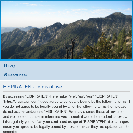
FAQ
Board index
EISPIRATEN - Terms of use
By accessing “EISPIRATEN” (hereinafter “we”, “us”, “our”, “EISPIRATEN”,
“https://eispiraten.com”), you agree to be legally bound by the following terms. If
you do not agree to be legally bound by all of the following terms then please
do not access and/or use “EISPIRATEN”. We may change these at any time
and we’ll do our utmost in informing you, though it would be prudent to review
this regularly yourself as your continued usage of “EISPIRATEN” after changes
mean you agree to be legally bound by these terms as they are updated and/or
amended.