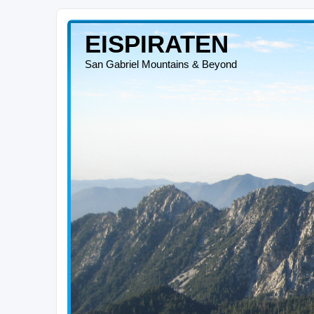
EISPIRATEN
San Gabriel Mountains & Beyond