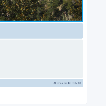
All times are
UTC-07:00