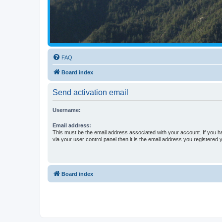
FAQ
Board index
Send activation email
Username:
Email address:
This must be the email address associated with your account. If you h
via your user control panel then it is the email address you registered 
Board index