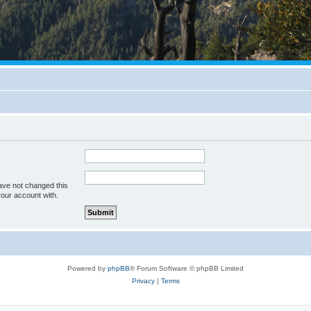
ave not changed this
your account with.
Powered by
phpBB
® Forum Software © phpBB Limited
Privacy
|
Terms