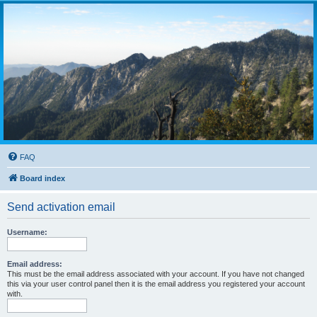
FAQ
Board index
Send activation email
Username:
Email address:
This must be the email address associated with your account. If you have not changed
this via your user control panel then it is the email address you registered your account
with.