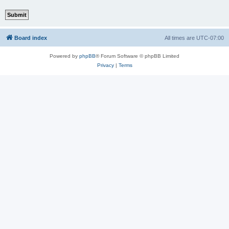
Board index
All times are
UTC-07:00
Powered by
phpBB
® Forum Software © phpBB Limited
Privacy
|
Terms