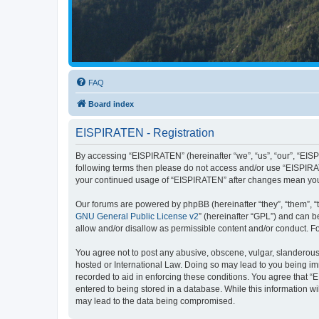
FAQ
Board index
EISPIRATEN - Registration
By accessing “EISPIRATEN” (hereinafter “we”, “us”, “our”, “EISPI
following terms then please do not access and/or use “EISPIRAT
your continued usage of “EISPIRATEN” after changes mean you
Our forums are powered by phpBB (hereinafter “they”, “them”, “
GNU General Public License v2
” (hereinafter “GPL”) and can
allow and/or disallow as permissible content and/or conduct. F
You agree not to post any abusive, obscene, vulgar, slanderous, 
hosted or International Law. Doing so may lead to you being imm
recorded to aid in enforcing these conditions. You agree that “
entered to being stored in a database. While this information w
may lead to the data being compromised.