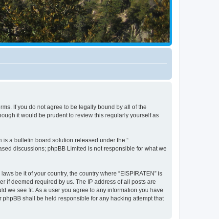
ms. If you do not agree to be legally bound by all of the
ugh it would be prudent to review this regularly yourself as
s a bulletin board solution released under the “
 based discussions; phpBB Limited is not responsible for what we
y laws be it of your country, the country where “EISPIRATEN” is
r if deemed required by us. The IP address of all posts are
uld we see fit. As a user you agree to any information you have
or phpBB shall be held responsible for any hacking attempt that