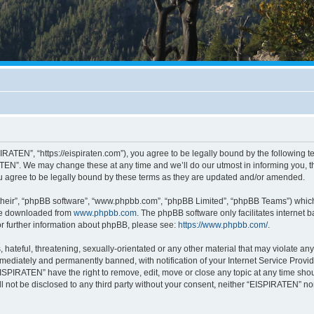
RATEN”, “https://eispiraten.com”), you agree to be legally bound by the following ter
EN”. We may change these at any time and we’ll do our utmost in informing you, tho
 agree to be legally bound by these terms as they are updated and/or amended.
their”, “phpBB software”, “www.phpbb.com”, “phpBB Limited”, “phpBB Teams”) which i
 be downloaded from
www.phpbb.com
. The phpBB software only facilitates internet
or further information about phpBB, please see:
https://www.phpbb.com/
.
hateful, threatening, sexually-orientated or any other material that may violate an
ediately and permanently banned, with notification of your Internet Service Provide
EISPIRATEN” have the right to remove, edit, move or close any topic at any time sho
ill not be disclosed to any third party without your consent, neither “EISPIRATEN” n