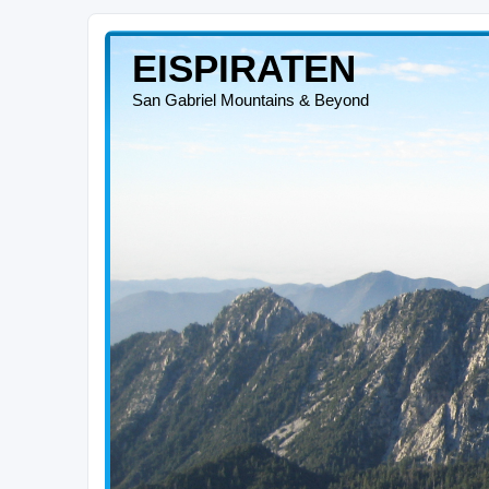
EISPIRATEN
San Gabriel Mountains & Beyond