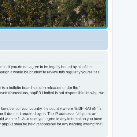
ms. If you do not agree to be legally bound by all of the
ugh it would be prudent to review this regularly yourself as
s a bulletin board solution released under the “
 based discussions; phpBB Limited is not responsible for what we
y laws be it of your country, the country where “EISPIRATEN” is
r if deemed required by us. The IP address of all posts are
uld we see fit. As a user you agree to any information you have
or phpBB shall be held responsible for any hacking attempt that