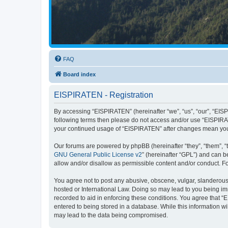
FAQ
Board index
EISPIRATEN - Registration
By accessing “EISPIRATEN” (hereinafter “we”, “us”, “our”, “EISPI
following terms then please do not access and/or use “EISPIRAT
your continued usage of “EISPIRATEN” after changes mean you
Our forums are powered by phpBB (hereinafter “they”, “them”, “
GNU General Public License v2
” (hereinafter “GPL”) and can
allow and/or disallow as permissible content and/or conduct. F
You agree not to post any abusive, obscene, vulgar, slanderous, 
hosted or International Law. Doing so may lead to you being imm
recorded to aid in enforcing these conditions. You agree that “
entered to being stored in a database. While this information w
may lead to the data being compromised.