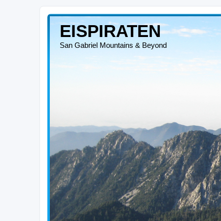
EISPIRATEN
San Gabriel Mountains & Beyond