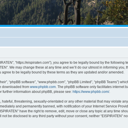
RATEN”, “https://eispiraten.com”), you agree to be legally bound by the following ter
EN”. We may change these at any time and we’ll do our utmost in informing you, tho
 agree to be legally bound by these terms as they are updated and/or amended.
their”, “phpBB software”, “www.phpbb.com”, “phpBB Limited”, “phpBB Teams”) which i
 be downloaded from
www.phpbb.com
. The phpBB software only facilitates internet
or further information about phpBB, please see:
https://www.phpbb.com/
.
hateful, threatening, sexually-orientated or any other material that may violate an
ediately and permanently banned, with notification of your Internet Service Provide
EISPIRATEN” have the right to remove, edit, move or close any topic at any time sho
ill not be disclosed to any third party without your consent, neither “EISPIRATEN” n