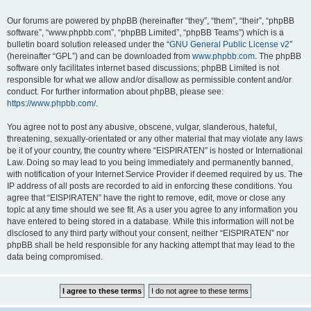
Our forums are powered by phpBB (hereinafter “they”, “them”, “their”, “phpBB
software”, “www.phpbb.com”, “phpBB Limited”, “phpBB Teams”) which is a
bulletin board solution released under the “
GNU General Public License v2
”
(hereinafter “GPL”) and can be downloaded from
www.phpbb.com
. The phpBB
software only facilitates internet based discussions; phpBB Limited is not
responsible for what we allow and/or disallow as permissible content and/or
conduct. For further information about phpBB, please see:
https://www.phpbb.com/
.
You agree not to post any abusive, obscene, vulgar, slanderous, hateful,
threatening, sexually-orientated or any other material that may violate any laws
be it of your country, the country where “EISPIRATEN” is hosted or International
Law. Doing so may lead to you being immediately and permanently banned,
with notification of your Internet Service Provider if deemed required by us. The
IP address of all posts are recorded to aid in enforcing these conditions. You
agree that “EISPIRATEN” have the right to remove, edit, move or close any
topic at any time should we see fit. As a user you agree to any information you
have entered to being stored in a database. While this information will not be
disclosed to any third party without your consent, neither “EISPIRATEN” nor
phpBB shall be held responsible for any hacking attempt that may lead to the
data being compromised.