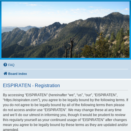
FAQ
Board index
EISPIRATEN - Registration
By accessing “EISPIRATEN” (hereinafter “we”, “us”, “our”, “EISPIRATEN”,
“https://eispiraten.com”), you agree to be legally bound by the following terms. If
you do not agree to be legally bound by all of the following terms then please
do not access and/or use “EISPIRATEN”. We may change these at any time
and we’ll do our utmost in informing you, though it would be prudent to review
this regularly yourself as your continued usage of “EISPIRATEN” after changes
mean you agree to be legally bound by these terms as they are updated and/or
amended.