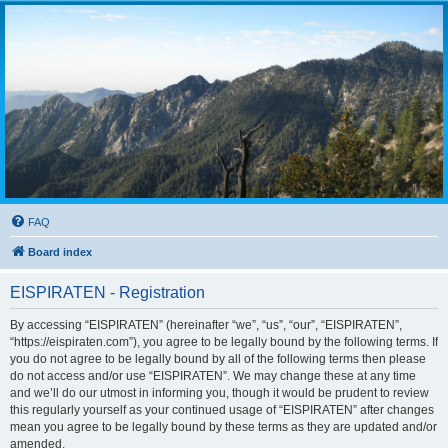
FAQ
Board index
EISPIRATEN - Registration
By accessing “EISPIRATEN” (hereinafter “we”, “us”, “our”, “EISPIRATEN”,
“https://eispiraten.com”), you agree to be legally bound by the following terms. If
you do not agree to be legally bound by all of the following terms then please
do not access and/or use “EISPIRATEN”. We may change these at any time
and we’ll do our utmost in informing you, though it would be prudent to review
this regularly yourself as your continued usage of “EISPIRATEN” after changes
mean you agree to be legally bound by these terms as they are updated and/or
amended.