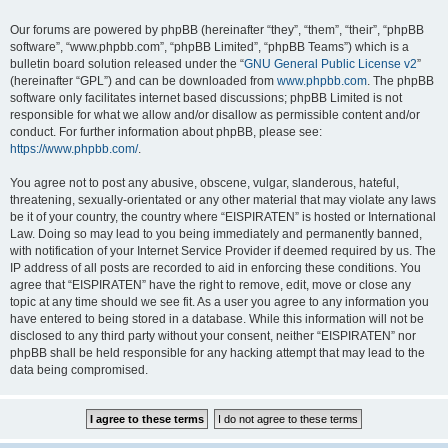
Our forums are powered by phpBB (hereinafter “they”, “them”, “their”, “phpBB
software”, “www.phpbb.com”, “phpBB Limited”, “phpBB Teams”) which is a
bulletin board solution released under the “
GNU General Public License v2
”
(hereinafter “GPL”) and can be downloaded from
www.phpbb.com
. The phpBB
software only facilitates internet based discussions; phpBB Limited is not
responsible for what we allow and/or disallow as permissible content and/or
conduct. For further information about phpBB, please see:
https://www.phpbb.com/
.
You agree not to post any abusive, obscene, vulgar, slanderous, hateful,
threatening, sexually-orientated or any other material that may violate any laws
be it of your country, the country where “EISPIRATEN” is hosted or International
Law. Doing so may lead to you being immediately and permanently banned,
with notification of your Internet Service Provider if deemed required by us. The
IP address of all posts are recorded to aid in enforcing these conditions. You
agree that “EISPIRATEN” have the right to remove, edit, move or close any
topic at any time should we see fit. As a user you agree to any information you
have entered to being stored in a database. While this information will not be
disclosed to any third party without your consent, neither “EISPIRATEN” nor
phpBB shall be held responsible for any hacking attempt that may lead to the
data being compromised.