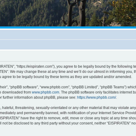
RATEN”, “https://eispiraten.com”), you agree to be legally bound by the following ter
EN”. We may change these at any time and we’ll do our utmost in informing you, tho
 agree to be legally bound by these terms as they are updated and/or amended.
their”, “phpBB software”, “www.phpbb.com”, “phpBB Limited”, “phpBB Teams”) which i
 be downloaded from
www.phpbb.com
. The phpBB software only facilitates internet
or further information about phpBB, please see:
https://www.phpbb.com/
.
hateful, threatening, sexually-orientated or any other material that may violate an
ediately and permanently banned, with notification of your Internet Service Provide
EISPIRATEN” have the right to remove, edit, move or close any topic at any time sho
ill not be disclosed to any third party without your consent, neither “EISPIRATEN” n