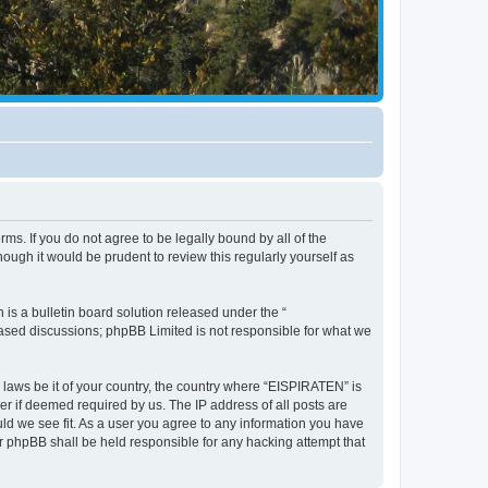
ms. If you do not agree to be legally bound by all of the
ugh it would be prudent to review this regularly yourself as
s a bulletin board solution released under the “
 based discussions; phpBB Limited is not responsible for what we
y laws be it of your country, the country where “EISPIRATEN” is
r if deemed required by us. The IP address of all posts are
uld we see fit. As a user you agree to any information you have
or phpBB shall be held responsible for any hacking attempt that