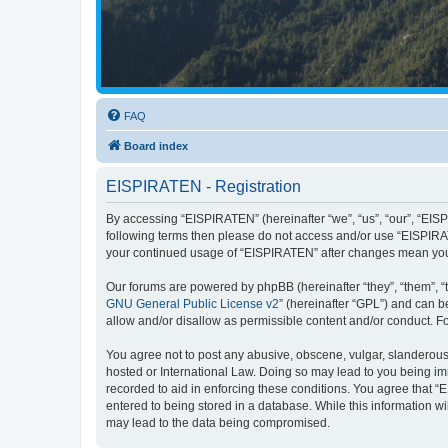
FAQ
Board index
EISPIRATEN - Registration
By accessing “EISPIRATEN” (hereinafter “we”, “us”, “our”, “EISPI
following terms then please do not access and/or use “EISPIRAT
your continued usage of “EISPIRATEN” after changes mean you
Our forums are powered by phpBB (hereinafter “they”, “them”, “
GNU General Public License v2
” (hereinafter “GPL”) and can
allow and/or disallow as permissible content and/or conduct. F
You agree not to post any abusive, obscene, vulgar, slanderous, 
hosted or International Law. Doing so may lead to you being imm
recorded to aid in enforcing these conditions. You agree that “
entered to being stored in a database. While this information w
may lead to the data being compromised.