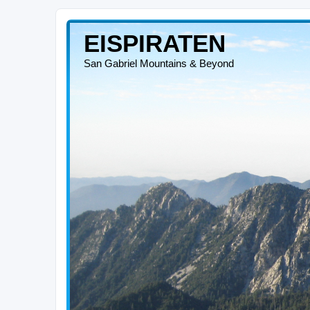
EISPIRATEN
San Gabriel Mountains & Beyond