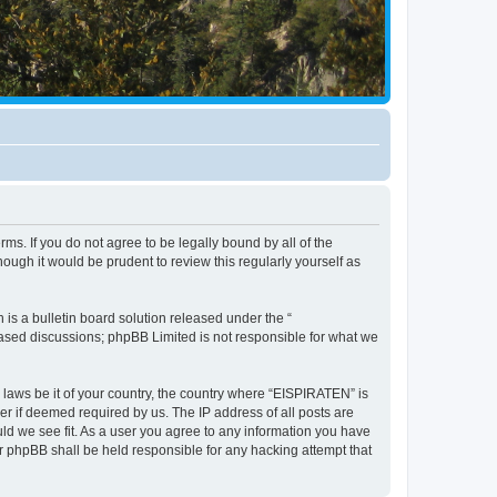
ms. If you do not agree to be legally bound by all of the
ugh it would be prudent to review this regularly yourself as
s a bulletin board solution released under the “
 based discussions; phpBB Limited is not responsible for what we
y laws be it of your country, the country where “EISPIRATEN” is
r if deemed required by us. The IP address of all posts are
uld we see fit. As a user you agree to any information you have
or phpBB shall be held responsible for any hacking attempt that