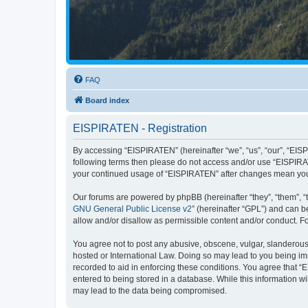
FAQ
Board index
EISPIRATEN - Registration
By accessing “EISPIRATEN” (hereinafter “we”, “us”, “our”, “EISPI
following terms then please do not access and/or use “EISPIRAT
your continued usage of “EISPIRATEN” after changes mean you
Our forums are powered by phpBB (hereinafter “they”, “them”, “
GNU General Public License v2
” (hereinafter “GPL”) and can
allow and/or disallow as permissible content and/or conduct. F
You agree not to post any abusive, obscene, vulgar, slanderous, 
hosted or International Law. Doing so may lead to you being imm
recorded to aid in enforcing these conditions. You agree that “
entered to being stored in a database. While this information w
may lead to the data being compromised.