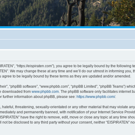
RATEN”, “https://eispiraten.com”), you agree to be legally bound by the following ter
EN”. We may change these at any time and we’ll do our utmost in informing you, tho
 agree to be legally bound by these terms as they are updated and/or amended.
their”, “phpBB software”, “www.phpbb.com”, “phpBB Limited”, “phpBB Teams”) which i
 be downloaded from
www.phpbb.com
. The phpBB software only facilitates internet
or further information about phpBB, please see:
https://www.phpbb.com/
.
hateful, threatening, sexually-orientated or any other material that may violate an
ediately and permanently banned, with notification of your Internet Service Provide
EISPIRATEN” have the right to remove, edit, move or close any topic at any time sho
ill not be disclosed to any third party without your consent, neither “EISPIRATEN” n