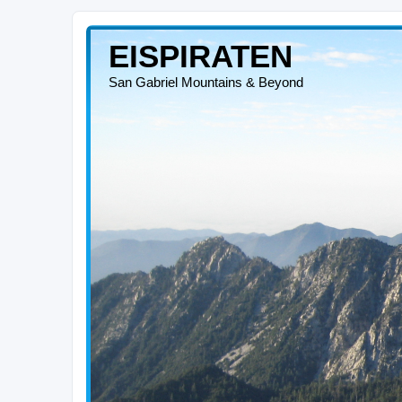
EISPIRATEN
San Gabriel Mountains & Beyond