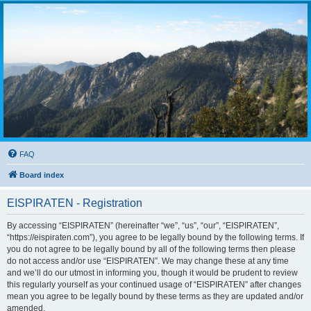
FAQ
Board index
EISPIRATEN - Registration
By accessing “EISPIRATEN” (hereinafter “we”, “us”, “our”, “EISPIRATEN”,
“https://eispiraten.com”), you agree to be legally bound by the following terms. If
you do not agree to be legally bound by all of the following terms then please
do not access and/or use “EISPIRATEN”. We may change these at any time
and we’ll do our utmost in informing you, though it would be prudent to review
this regularly yourself as your continued usage of “EISPIRATEN” after changes
mean you agree to be legally bound by these terms as they are updated and/or
amended.