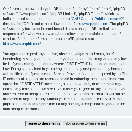
Our forums are powered by phpBB (hereinafter “they”, “them”, “their”, “phpBB
software”, “www.phpbb.com”, “phpBB Limited”, “phpBB Teams”) which is a
bulletin board solution released under the “
GNU General Public License v2
”
(hereinafter “GPL”) and can be downloaded from
www.phpbb.com
. The phpBB
software only facilitates internet based discussions; phpBB Limited is not
responsible for what we allow and/or disallow as permissible content and/or
conduct. For further information about phpBB, please see:
https://www.phpbb.com/
.
You agree not to post any abusive, obscene, vulgar, slanderous, hateful,
threatening, sexually-orientated or any other material that may violate any laws
be it of your country, the country where “EISPIRATEN” is hosted or International
Law. Doing so may lead to you being immediately and permanently banned,
with notification of your Internet Service Provider if deemed required by us. The
IP address of all posts are recorded to aid in enforcing these conditions. You
agree that “EISPIRATEN” have the right to remove, edit, move or close any
topic at any time should we see fit. As a user you agree to any information you
have entered to being stored in a database. While this information will not be
disclosed to any third party without your consent, neither “EISPIRATEN” nor
phpBB shall be held responsible for any hacking attempt that may lead to the
data being compromised.