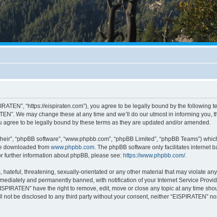
RATEN”, “https://eispiraten.com”), you agree to be legally bound by the following ter
EN”. We may change these at any time and we’ll do our utmost in informing you, tho
 agree to be legally bound by these terms as they are updated and/or amended.
their”, “phpBB software”, “www.phpbb.com”, “phpBB Limited”, “phpBB Teams”) which i
 be downloaded from
www.phpbb.com
. The phpBB software only facilitates internet
or further information about phpBB, please see:
https://www.phpbb.com/
.
hateful, threatening, sexually-orientated or any other material that may violate an
ediately and permanently banned, with notification of your Internet Service Provide
EISPIRATEN” have the right to remove, edit, move or close any topic at any time sho
ill not be disclosed to any third party without your consent, neither “EISPIRATEN” n