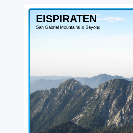
EISPIRATEN
San Gabriel Mountains & Beyond