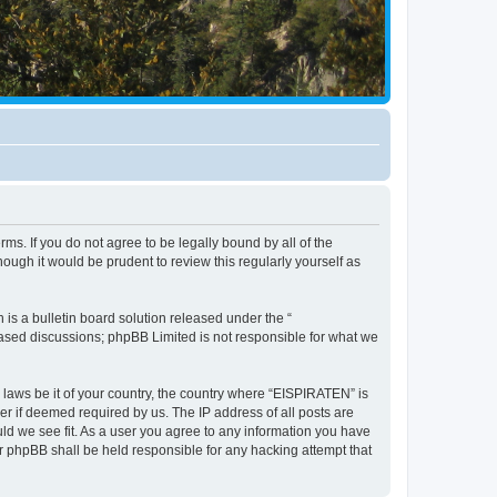
ms. If you do not agree to be legally bound by all of the
ugh it would be prudent to review this regularly yourself as
s a bulletin board solution released under the “
 based discussions; phpBB Limited is not responsible for what we
y laws be it of your country, the country where “EISPIRATEN” is
r if deemed required by us. The IP address of all posts are
uld we see fit. As a user you agree to any information you have
or phpBB shall be held responsible for any hacking attempt that