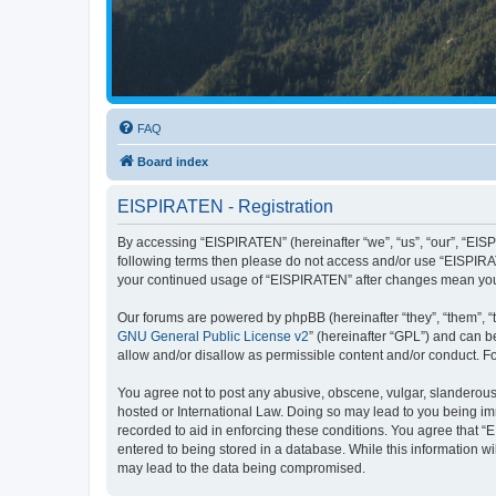
FAQ
Board index
EISPIRATEN - Registration
By accessing “EISPIRATEN” (hereinafter “we”, “us”, “our”, “EISPI
following terms then please do not access and/or use “EISPIRAT
your continued usage of “EISPIRATEN” after changes mean you
Our forums are powered by phpBB (hereinafter “they”, “them”, “
GNU General Public License v2
” (hereinafter “GPL”) and can
allow and/or disallow as permissible content and/or conduct. F
You agree not to post any abusive, obscene, vulgar, slanderous, 
hosted or International Law. Doing so may lead to you being imm
recorded to aid in enforcing these conditions. You agree that “
entered to being stored in a database. While this information w
may lead to the data being compromised.