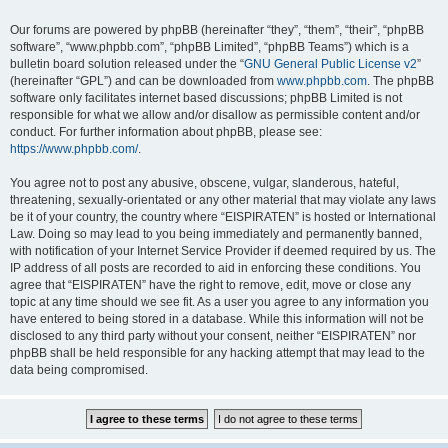
Our forums are powered by phpBB (hereinafter “they”, “them”, “their”, “phpBB
software”, “www.phpbb.com”, “phpBB Limited”, “phpBB Teams”) which is a
bulletin board solution released under the “
GNU General Public License v2
”
(hereinafter “GPL”) and can be downloaded from
www.phpbb.com
. The phpBB
software only facilitates internet based discussions; phpBB Limited is not
responsible for what we allow and/or disallow as permissible content and/or
conduct. For further information about phpBB, please see:
https://www.phpbb.com/
.
You agree not to post any abusive, obscene, vulgar, slanderous, hateful,
threatening, sexually-orientated or any other material that may violate any laws
be it of your country, the country where “EISPIRATEN” is hosted or International
Law. Doing so may lead to you being immediately and permanently banned,
with notification of your Internet Service Provider if deemed required by us. The
IP address of all posts are recorded to aid in enforcing these conditions. You
agree that “EISPIRATEN” have the right to remove, edit, move or close any
topic at any time should we see fit. As a user you agree to any information you
have entered to being stored in a database. While this information will not be
disclosed to any third party without your consent, neither “EISPIRATEN” nor
phpBB shall be held responsible for any hacking attempt that may lead to the
data being compromised.