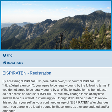
FAQ
Board index
EISPIRATEN - Registration
By accessing “EISPIRATEN” (hereinafter “we”, “us”, “our”, “EISPIRATEN”,
“https://eispiraten.com”), you agree to be legally bound by the following terms. If
you do not agree to be legally bound by all of the following terms then please
do not access and/or use “EISPIRATEN”. We may change these at any time
and we’ll do our utmost in informing you, though it would be prudent to review
this regularly yourself as your continued usage of “EISPIRATEN” after changes
mean you agree to be legally bound by these terms as they are updated and/or
amended.