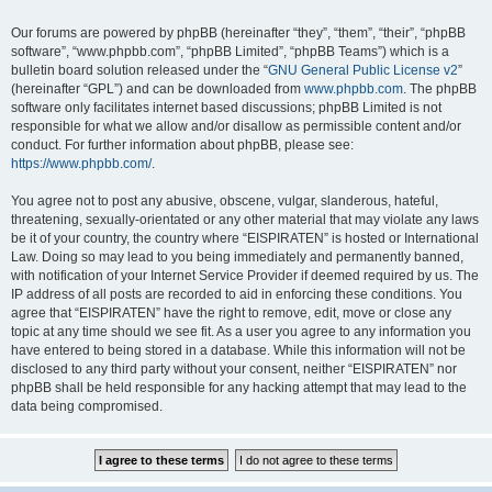
Our forums are powered by phpBB (hereinafter “they”, “them”, “their”, “phpBB
software”, “www.phpbb.com”, “phpBB Limited”, “phpBB Teams”) which is a
bulletin board solution released under the “
GNU General Public License v2
”
(hereinafter “GPL”) and can be downloaded from
www.phpbb.com
. The phpBB
software only facilitates internet based discussions; phpBB Limited is not
responsible for what we allow and/or disallow as permissible content and/or
conduct. For further information about phpBB, please see:
https://www.phpbb.com/
.
You agree not to post any abusive, obscene, vulgar, slanderous, hateful,
threatening, sexually-orientated or any other material that may violate any laws
be it of your country, the country where “EISPIRATEN” is hosted or International
Law. Doing so may lead to you being immediately and permanently banned,
with notification of your Internet Service Provider if deemed required by us. The
IP address of all posts are recorded to aid in enforcing these conditions. You
agree that “EISPIRATEN” have the right to remove, edit, move or close any
topic at any time should we see fit. As a user you agree to any information you
have entered to being stored in a database. While this information will not be
disclosed to any third party without your consent, neither “EISPIRATEN” nor
phpBB shall be held responsible for any hacking attempt that may lead to the
data being compromised.