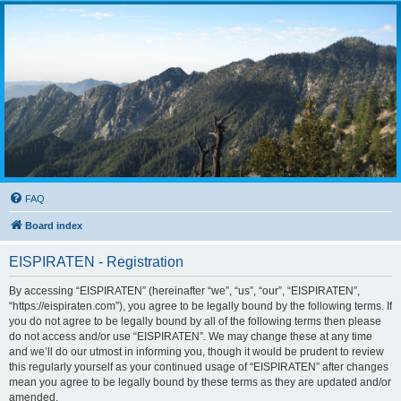
FAQ
Board index
EISPIRATEN - Registration
By accessing “EISPIRATEN” (hereinafter “we”, “us”, “our”, “EISPIRATEN”,
“https://eispiraten.com”), you agree to be legally bound by the following terms. If
you do not agree to be legally bound by all of the following terms then please
do not access and/or use “EISPIRATEN”. We may change these at any time
and we’ll do our utmost in informing you, though it would be prudent to review
this regularly yourself as your continued usage of “EISPIRATEN” after changes
mean you agree to be legally bound by these terms as they are updated and/or
amended.