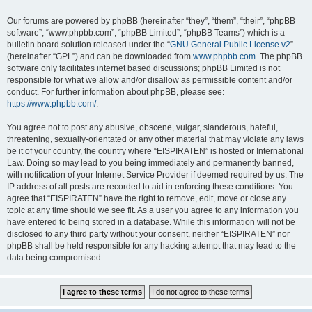
Our forums are powered by phpBB (hereinafter “they”, “them”, “their”, “phpBB
software”, “www.phpbb.com”, “phpBB Limited”, “phpBB Teams”) which is a
bulletin board solution released under the “
GNU General Public License v2
”
(hereinafter “GPL”) and can be downloaded from
www.phpbb.com
. The phpBB
software only facilitates internet based discussions; phpBB Limited is not
responsible for what we allow and/or disallow as permissible content and/or
conduct. For further information about phpBB, please see:
https://www.phpbb.com/
.
You agree not to post any abusive, obscene, vulgar, slanderous, hateful,
threatening, sexually-orientated or any other material that may violate any laws
be it of your country, the country where “EISPIRATEN” is hosted or International
Law. Doing so may lead to you being immediately and permanently banned,
with notification of your Internet Service Provider if deemed required by us. The
IP address of all posts are recorded to aid in enforcing these conditions. You
agree that “EISPIRATEN” have the right to remove, edit, move or close any
topic at any time should we see fit. As a user you agree to any information you
have entered to being stored in a database. While this information will not be
disclosed to any third party without your consent, neither “EISPIRATEN” nor
phpBB shall be held responsible for any hacking attempt that may lead to the
data being compromised.