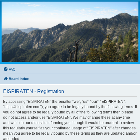
FAQ
Board index
EISPIRATEN - Registration
By accessing “EISPIRATEN” (hereinafter “we”, “us”, “our”, “EISPIRATEN”,
“https://eispiraten.com”), you agree to be legally bound by the following terms. If
you do not agree to be legally bound by all of the following terms then please
do not access and/or use “EISPIRATEN”. We may change these at any time
and we’ll do our utmost in informing you, though it would be prudent to review
this regularly yourself as your continued usage of “EISPIRATEN” after changes
mean you agree to be legally bound by these terms as they are updated and/or
amended.