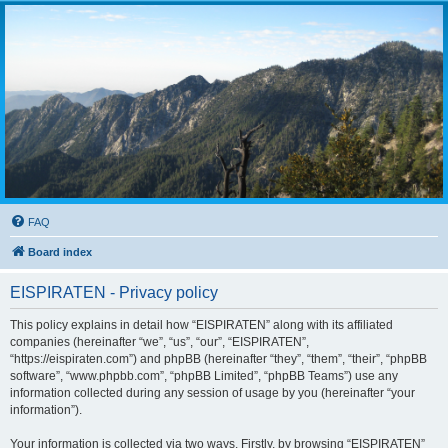
FAQ
Board index
EISPIRATEN - Privacy policy
This policy explains in detail how “EISPIRATEN” along with its affiliated
companies (hereinafter “we”, “us”, “our”, “EISPIRATEN”,
“https://eispiraten.com”) and phpBB (hereinafter “they”, “them”, “their”, “phpBB
software”, “www.phpbb.com”, “phpBB Limited”, “phpBB Teams”) use any
information collected during any session of usage by you (hereinafter “your
information”).
Your information is collected via two ways. Firstly, by browsing “EISPIRATEN”