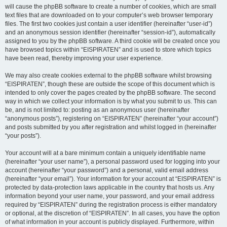
will cause the phpBB software to create a number of cookies, which are small
text files that are downloaded on to your computer’s web browser temporary
files. The first two cookies just contain a user identifier (hereinafter “user-id”)
and an anonymous session identifier (hereinafter “session-id”), automatically
assigned to you by the phpBB software. A third cookie will be created once you
have browsed topics within “EISPIRATEN” and is used to store which topics
have been read, thereby improving your user experience.
We may also create cookies external to the phpBB software whilst browsing
“EISPIRATEN”, though these are outside the scope of this document which is
intended to only cover the pages created by the phpBB software. The second
way in which we collect your information is by what you submit to us. This can
be, and is not limited to: posting as an anonymous user (hereinafter
“anonymous posts”), registering on “EISPIRATEN” (hereinafter “your account”)
and posts submitted by you after registration and whilst logged in (hereinafter
“your posts”).
Your account will at a bare minimum contain a uniquely identifiable name
(hereinafter “your user name”), a personal password used for logging into your
account (hereinafter “your password”) and a personal, valid email address
(hereinafter “your email”). Your information for your account at “EISPIRATEN” is
protected by data-protection laws applicable in the country that hosts us. Any
information beyond your user name, your password, and your email address
required by “EISPIRATEN” during the registration process is either mandatory
or optional, at the discretion of “EISPIRATEN”. In all cases, you have the option
of what information in your account is publicly displayed. Furthermore, within