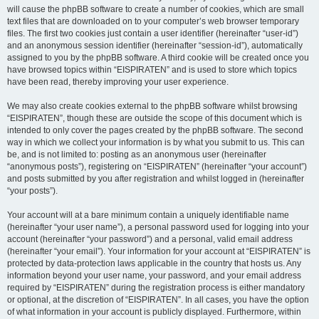
will cause the phpBB software to create a number of cookies, which are small
text files that are downloaded on to your computer’s web browser temporary
files. The first two cookies just contain a user identifier (hereinafter “user-id”)
and an anonymous session identifier (hereinafter “session-id”), automatically
assigned to you by the phpBB software. A third cookie will be created once you
have browsed topics within “EISPIRATEN” and is used to store which topics
have been read, thereby improving your user experience.
We may also create cookies external to the phpBB software whilst browsing
“EISPIRATEN”, though these are outside the scope of this document which is
intended to only cover the pages created by the phpBB software. The second
way in which we collect your information is by what you submit to us. This can
be, and is not limited to: posting as an anonymous user (hereinafter
“anonymous posts”), registering on “EISPIRATEN” (hereinafter “your account”)
and posts submitted by you after registration and whilst logged in (hereinafter
“your posts”).
Your account will at a bare minimum contain a uniquely identifiable name
(hereinafter “your user name”), a personal password used for logging into your
account (hereinafter “your password”) and a personal, valid email address
(hereinafter “your email”). Your information for your account at “EISPIRATEN” is
protected by data-protection laws applicable in the country that hosts us. Any
information beyond your user name, your password, and your email address
required by “EISPIRATEN” during the registration process is either mandatory
or optional, at the discretion of “EISPIRATEN”. In all cases, you have the option
of what information in your account is publicly displayed. Furthermore, within