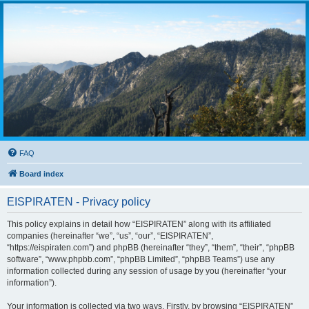
FAQ
Board index
EISPIRATEN - Privacy policy
This policy explains in detail how “EISPIRATEN” along with its affiliated
companies (hereinafter “we”, “us”, “our”, “EISPIRATEN”,
“https://eispiraten.com”) and phpBB (hereinafter “they”, “them”, “their”, “phpBB
software”, “www.phpbb.com”, “phpBB Limited”, “phpBB Teams”) use any
information collected during any session of usage by you (hereinafter “your
information”).
Your information is collected via two ways. Firstly, by browsing “EISPIRATEN”