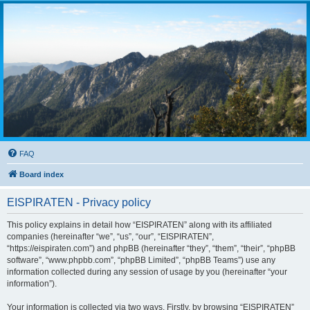
FAQ
Board index
EISPIRATEN - Privacy policy
This policy explains in detail how “EISPIRATEN” along with its affiliated
companies (hereinafter “we”, “us”, “our”, “EISPIRATEN”,
“https://eispiraten.com”) and phpBB (hereinafter “they”, “them”, “their”, “phpBB
software”, “www.phpbb.com”, “phpBB Limited”, “phpBB Teams”) use any
information collected during any session of usage by you (hereinafter “your
information”).
Your information is collected via two ways. Firstly, by browsing “EISPIRATEN”