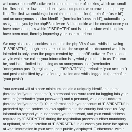
will cause the phpBB software to create a number of cookies, which are small
text files that are downloaded on to your computer’s web browser temporary
files. The first two cookies just contain a user identifier (hereinafter “user-id”)
and an anonymous session identifier (hereinafter “session-id”), automatically
assigned to you by the phpBB software. A third cookie will be created once you
have browsed topics within “EISPIRATEN” and is used to store which topics
have been read, thereby improving your user experience.
We may also create cookies external to the phpBB software whilst browsing
“EISPIRATEN”, though these are outside the scope of this document which is
intended to only cover the pages created by the phpBB software. The second
way in which we collect your information is by what you submit to us. This can
be, and is not limited to: posting as an anonymous user (hereinafter
“anonymous posts”), registering on “EISPIRATEN” (hereinafter “your account”)
and posts submitted by you after registration and whilst logged in (hereinafter
“your posts”).
Your account will at a bare minimum contain a uniquely identifiable name
(hereinafter “your user name”), a personal password used for logging into your
account (hereinafter “your password”) and a personal, valid email address
(hereinafter “your email”). Your information for your account at “EISPIRATEN” is
protected by data-protection laws applicable in the country that hosts us. Any
information beyond your user name, your password, and your email address
required by “EISPIRATEN” during the registration process is either mandatory
or optional, at the discretion of “EISPIRATEN”. In all cases, you have the option
of what information in your account is publicly displayed. Furthermore, within