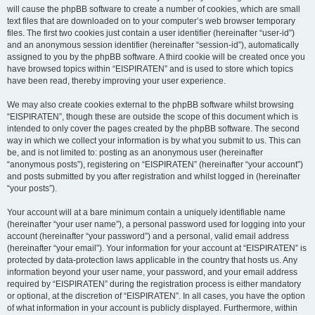
will cause the phpBB software to create a number of cookies, which are small
text files that are downloaded on to your computer’s web browser temporary
files. The first two cookies just contain a user identifier (hereinafter “user-id”)
and an anonymous session identifier (hereinafter “session-id”), automatically
assigned to you by the phpBB software. A third cookie will be created once you
have browsed topics within “EISPIRATEN” and is used to store which topics
have been read, thereby improving your user experience.
We may also create cookies external to the phpBB software whilst browsing
“EISPIRATEN”, though these are outside the scope of this document which is
intended to only cover the pages created by the phpBB software. The second
way in which we collect your information is by what you submit to us. This can
be, and is not limited to: posting as an anonymous user (hereinafter
“anonymous posts”), registering on “EISPIRATEN” (hereinafter “your account”)
and posts submitted by you after registration and whilst logged in (hereinafter
“your posts”).
Your account will at a bare minimum contain a uniquely identifiable name
(hereinafter “your user name”), a personal password used for logging into your
account (hereinafter “your password”) and a personal, valid email address
(hereinafter “your email”). Your information for your account at “EISPIRATEN” is
protected by data-protection laws applicable in the country that hosts us. Any
information beyond your user name, your password, and your email address
required by “EISPIRATEN” during the registration process is either mandatory
or optional, at the discretion of “EISPIRATEN”. In all cases, you have the option
of what information in your account is publicly displayed. Furthermore, within