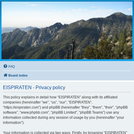
FAQ
Board index
EISPIRATEN - Privacy policy
This policy explains in detail how “EISPIRATEN” along with its affiliated
companies (hereinafter “we”, “us”, “our”, “EISPIRATEN”,
“https://eispiraten.com”) and phpBB (hereinafter “they”, “them”, “their”, “phpBB
software”, “www.phpbb.com”, “phpBB Limited”, “phpBB Teams”) use any
information collected during any session of usage by you (hereinafter “your
information”).
Your information is collected via two ways. Firstly, by browsing “EISPIRATEN”