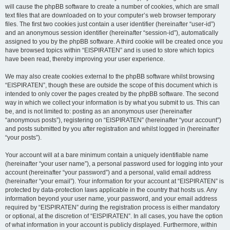
will cause the phpBB software to create a number of cookies, which are small
text files that are downloaded on to your computer’s web browser temporary
files. The first two cookies just contain a user identifier (hereinafter “user-id”)
and an anonymous session identifier (hereinafter “session-id”), automatically
assigned to you by the phpBB software. A third cookie will be created once you
have browsed topics within “EISPIRATEN” and is used to store which topics
have been read, thereby improving your user experience.
We may also create cookies external to the phpBB software whilst browsing
“EISPIRATEN”, though these are outside the scope of this document which is
intended to only cover the pages created by the phpBB software. The second
way in which we collect your information is by what you submit to us. This can
be, and is not limited to: posting as an anonymous user (hereinafter
“anonymous posts”), registering on “EISPIRATEN” (hereinafter “your account”)
and posts submitted by you after registration and whilst logged in (hereinafter
“your posts”).
Your account will at a bare minimum contain a uniquely identifiable name
(hereinafter “your user name”), a personal password used for logging into your
account (hereinafter “your password”) and a personal, valid email address
(hereinafter “your email”). Your information for your account at “EISPIRATEN” is
protected by data-protection laws applicable in the country that hosts us. Any
information beyond your user name, your password, and your email address
required by “EISPIRATEN” during the registration process is either mandatory
or optional, at the discretion of “EISPIRATEN”. In all cases, you have the option
of what information in your account is publicly displayed. Furthermore, within