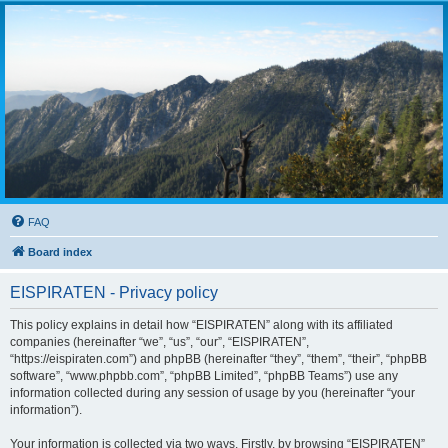
FAQ
Board index
EISPIRATEN - Privacy policy
This policy explains in detail how “EISPIRATEN” along with its affiliated
companies (hereinafter “we”, “us”, “our”, “EISPIRATEN”,
“https://eispiraten.com”) and phpBB (hereinafter “they”, “them”, “their”, “phpBB
software”, “www.phpbb.com”, “phpBB Limited”, “phpBB Teams”) use any
information collected during any session of usage by you (hereinafter “your
information”).
Your information is collected via two ways. Firstly, by browsing “EISPIRATEN”