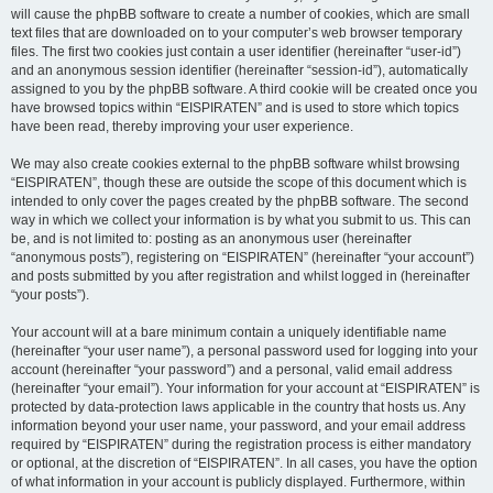
will cause the phpBB software to create a number of cookies, which are small
text files that are downloaded on to your computer’s web browser temporary
files. The first two cookies just contain a user identifier (hereinafter “user-id”)
and an anonymous session identifier (hereinafter “session-id”), automatically
assigned to you by the phpBB software. A third cookie will be created once you
have browsed topics within “EISPIRATEN” and is used to store which topics
have been read, thereby improving your user experience.
We may also create cookies external to the phpBB software whilst browsing
“EISPIRATEN”, though these are outside the scope of this document which is
intended to only cover the pages created by the phpBB software. The second
way in which we collect your information is by what you submit to us. This can
be, and is not limited to: posting as an anonymous user (hereinafter
“anonymous posts”), registering on “EISPIRATEN” (hereinafter “your account”)
and posts submitted by you after registration and whilst logged in (hereinafter
“your posts”).
Your account will at a bare minimum contain a uniquely identifiable name
(hereinafter “your user name”), a personal password used for logging into your
account (hereinafter “your password”) and a personal, valid email address
(hereinafter “your email”). Your information for your account at “EISPIRATEN” is
protected by data-protection laws applicable in the country that hosts us. Any
information beyond your user name, your password, and your email address
required by “EISPIRATEN” during the registration process is either mandatory
or optional, at the discretion of “EISPIRATEN”. In all cases, you have the option
of what information in your account is publicly displayed. Furthermore, within