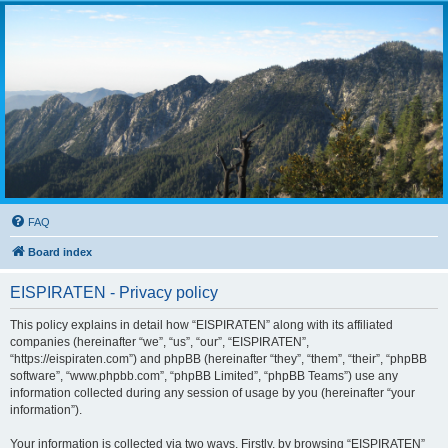
FAQ
Board index
EISPIRATEN - Privacy policy
This policy explains in detail how “EISPIRATEN” along with its affiliated
companies (hereinafter “we”, “us”, “our”, “EISPIRATEN”,
“https://eispiraten.com”) and phpBB (hereinafter “they”, “them”, “their”, “phpBB
software”, “www.phpbb.com”, “phpBB Limited”, “phpBB Teams”) use any
information collected during any session of usage by you (hereinafter “your
information”).
Your information is collected via two ways. Firstly, by browsing “EISPIRATEN”