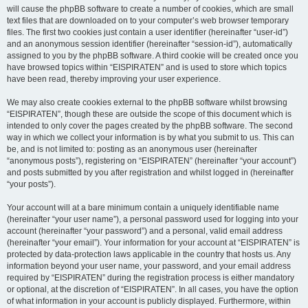
will cause the phpBB software to create a number of cookies, which are small
text files that are downloaded on to your computer’s web browser temporary
files. The first two cookies just contain a user identifier (hereinafter “user-id”)
and an anonymous session identifier (hereinafter “session-id”), automatically
assigned to you by the phpBB software. A third cookie will be created once you
have browsed topics within “EISPIRATEN” and is used to store which topics
have been read, thereby improving your user experience.
We may also create cookies external to the phpBB software whilst browsing
“EISPIRATEN”, though these are outside the scope of this document which is
intended to only cover the pages created by the phpBB software. The second
way in which we collect your information is by what you submit to us. This can
be, and is not limited to: posting as an anonymous user (hereinafter
“anonymous posts”), registering on “EISPIRATEN” (hereinafter “your account”)
and posts submitted by you after registration and whilst logged in (hereinafter
“your posts”).
Your account will at a bare minimum contain a uniquely identifiable name
(hereinafter “your user name”), a personal password used for logging into your
account (hereinafter “your password”) and a personal, valid email address
(hereinafter “your email”). Your information for your account at “EISPIRATEN” is
protected by data-protection laws applicable in the country that hosts us. Any
information beyond your user name, your password, and your email address
required by “EISPIRATEN” during the registration process is either mandatory
or optional, at the discretion of “EISPIRATEN”. In all cases, you have the option
of what information in your account is publicly displayed. Furthermore, within