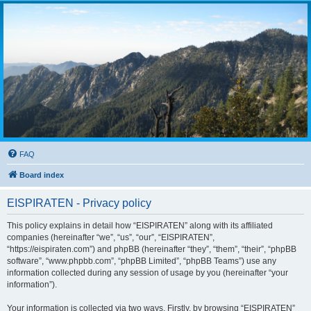
FAQ
Board index
EISPIRATEN - Privacy policy
This policy explains in detail how “EISPIRATEN” along with its affiliated
companies (hereinafter “we”, “us”, “our”, “EISPIRATEN”,
“https://eispiraten.com”) and phpBB (hereinafter “they”, “them”, “their”, “phpBB
software”, “www.phpbb.com”, “phpBB Limited”, “phpBB Teams”) use any
information collected during any session of usage by you (hereinafter “your
information”).
Your information is collected via two ways. Firstly, by browsing “EISPIRATEN”